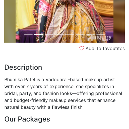
Add To favoutites
Description
Bhumika Patel is a Vadodara -based makeup artist
with over 7 years of experience. she specializes in
bridal, party, and fashion looks—offering professional
and budget-friendly makeup services that enhance
natural beauty with a flawless finish.
Our Packages