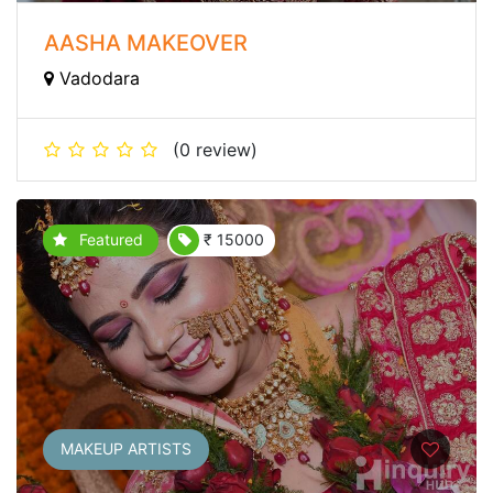
AASHA MAKEOVER
Vadodara
(0 review)
Featured
₹ 15000
MAKEUP ARTISTS