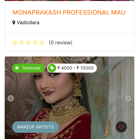
MONAPRAKASH PROFESSIONAL MAU
Vadodara
(0 review)
Featured
₹ 4000 - ₹ 10000
MAKEUP ARTISTS