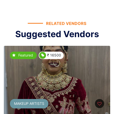
RELATED VENDORS
Suggested Vendors
Featured
₹ 16500
MAKEUP ARTISTS