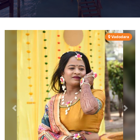
Vadodara
Previous
Next