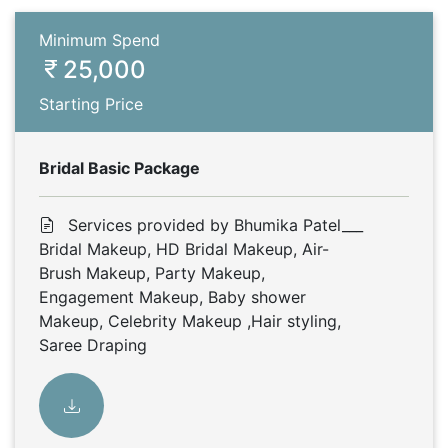
Minimum Spend
25,000
Starting Price
Bridal Basic Package
Services provided by Bhumika Patel___
Bridal Makeup, HD Bridal Makeup, Air-
Brush Makeup, Party Makeup,
Engagement Makeup, Baby shower
Makeup, Celebrity Makeup ,Hair styling,
Saree Draping