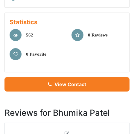
Statistics
562
0 Reviews
0 Favorite
View Contact
Reviews for Bhumika Patel