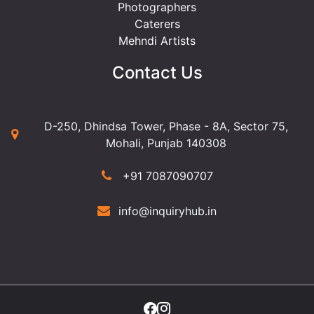
Photographers
Caterers
Mehndi Artists
Contact Us
D-250, Dhindsa Tower, Phase - 8A, Sector 75,
Mohali, Punjab 140308
+91 7087090707
info@inquiryhub.in