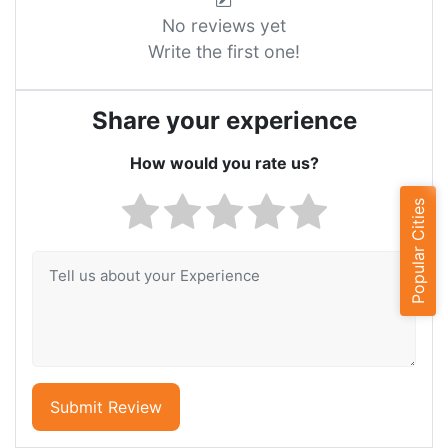
No reviews yet
Write the first one!
Share your experience
How would you rate us?
Popular Cities
Submit Review