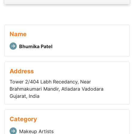
Name
Bhumika Patel
Address
Tower 2/404 Labh Recedancy, Near
Brahmakumari Mandir, Atladara Vadodara
Gujarat, India
Category
Makeup Artists