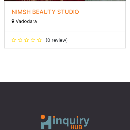
NIMSH BEAUTY STUDIO
Vadodara
(0 review)