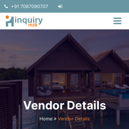
+91 7087090707
Vendor Details
Home
Vendor Details