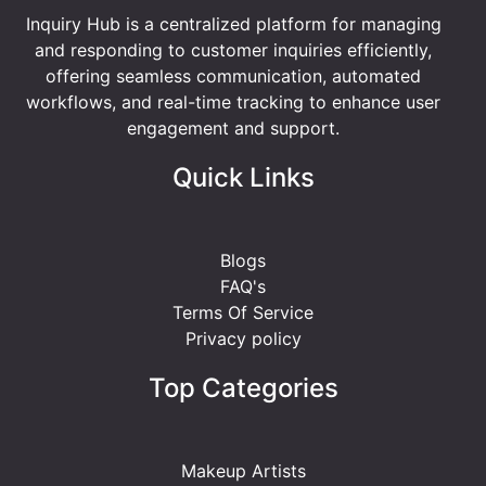
Inquiry Hub is a centralized platform for managing
and responding to customer inquiries efficiently,
offering seamless communication, automated
workflows, and real-time tracking to enhance user
engagement and support.
Quick Links
Blogs
FAQ's
Terms Of Service
Privacy policy
Top Categories
Makeup Artists