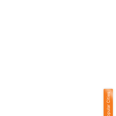
Popular Cities