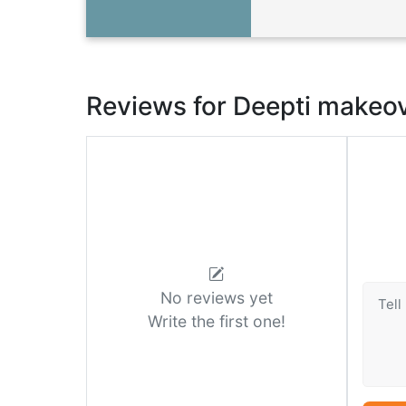
Reviews for Deepti makeo
No reviews yet
Write the first one!