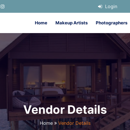
Login
Home
Makeup Artists
Photographers
Vendor Details
Home
Vendor Details