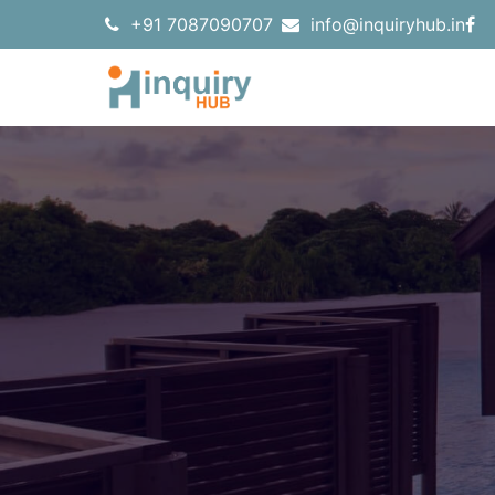
+91 7087090707
info@inquiryhub.in