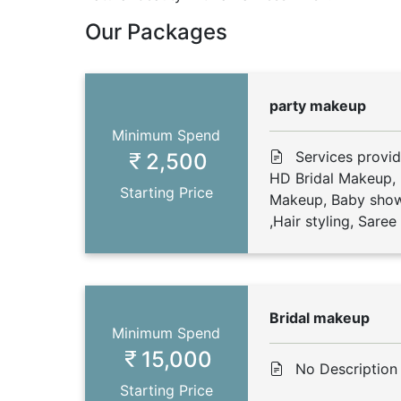
Our Packages
party makeup
Minimum Spend
Services provi
2,500
HD Bridal Makeup,
Starting Price
Makeup, Baby show
,Hair styling, Sare
Bridal makeup
Minimum Spend
15,000
No Description
Starting Price