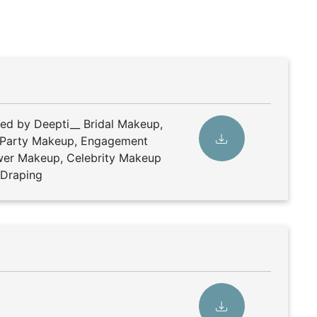
ded by Deepti__ Bridal Makeup,
 Party Makeup, Engagement
er Makeup, Celebrity Makeup
e Draping