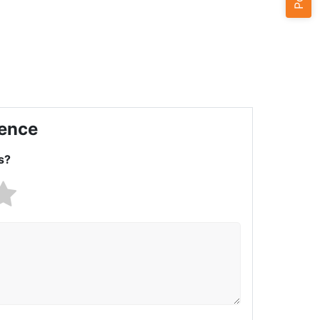
ience
s?