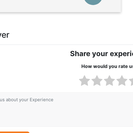
ver
Share your exper
How would you rate u