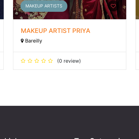
MAKEUP ARTISTS
MAKEUP ARTIST PRIYA
Bareilly
(0 review)