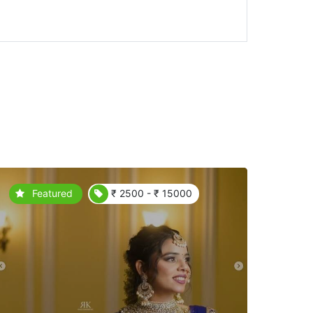
Featured
₹ 2500 - ₹ 15000