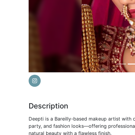
Previous
Description
Deepti is a Bareilly-based makeup artist with o
party, and fashion looks—offering profession
natural beauty with a flawless finish.