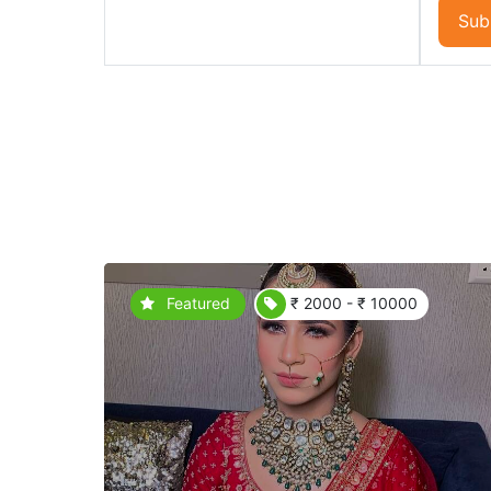
Sub
Featured
₹ 2000 - ₹ 10000