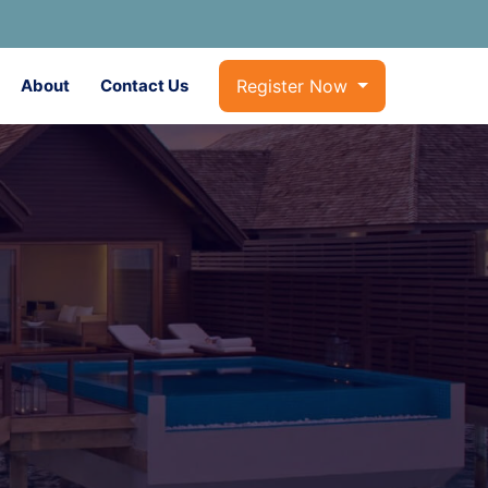
About
Contact Us
Register Now