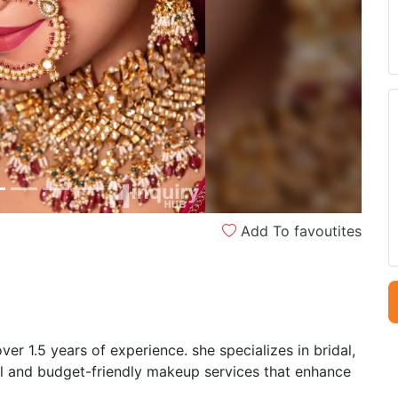
Next
Add To favoutites
ver 1.5 years of experience. she specializes in bridal,
al and budget-friendly makeup services that enhance