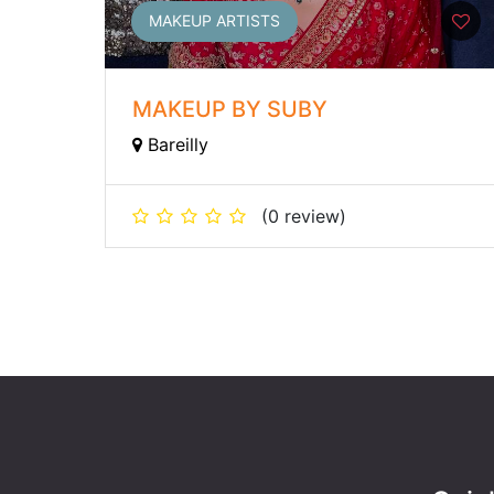
MAKEUP ARTISTS
MAKEUP BY SUBY
Bareilly
(0 review)