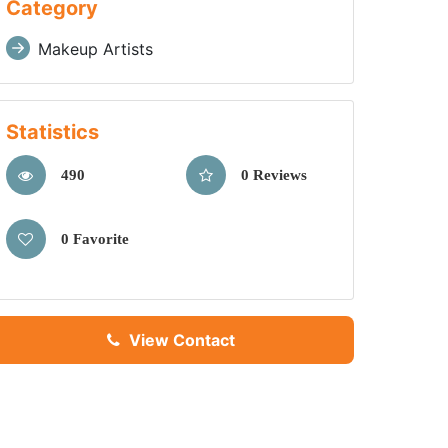
Category
Makeup Artists
Statistics
490
0 Reviews
0 Favorite
View Contact