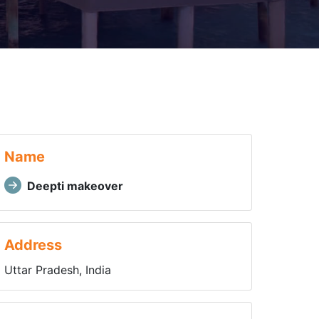
Name
Deepti makeover
Address
Uttar Pradesh, India