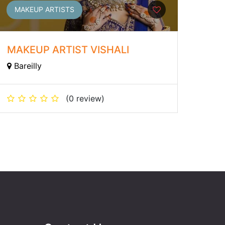
MAKEUP ARTISTS
MAKEUP ARTIST VISHALI
Bareilly
(0 review)