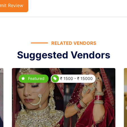
mit Review
RELATED VENDORS
Suggested Vendors
Featured
₹ 1500 - ₹ 15000