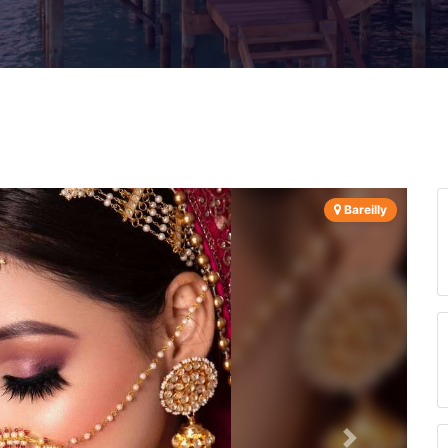
Bareilly