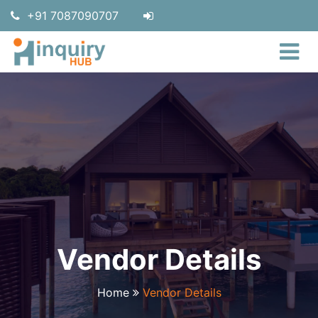
+91 7087090707
Vendor Details
Home
Vendor Details