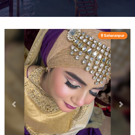
Saharanpur
Previous
Next