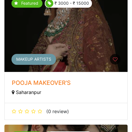
Featured
₹ 3000 - ₹ 15000
MAKEUP ARTISTS
POOJA MAKEOVER'S
Saharanpur
(0 review)