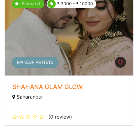
Featured
₹ 3000 - ₹ 10000
MAKEUP ARTISTS
SHAHANA GLAM GLOW
Saharanpur
(0 review)