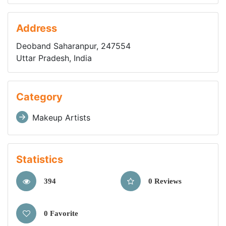
Address
Deoband Saharanpur, 247554
Uttar Pradesh, India
Category
Makeup Artists
Statistics
394
0 Reviews
0 Favorite