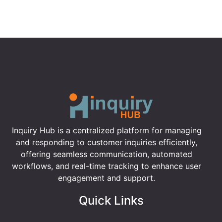
Inquiry Hub is a centralized platform for managing
and responding to customer inquiries efficiently,
offering seamless communication, automated
workflows, and real-time tracking to enhance user
engagement and support.
Quick Links