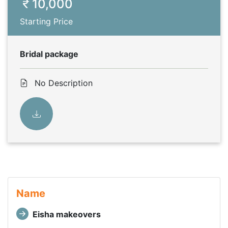
10,000
Starting Price
Bridal package
No Description
Name
Eisha makeovers