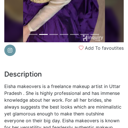
Add To favoutites
Description
Eisha makeovers is a freelance makeup artist in Uttar
Pradesh . She is highly professional and has immense
knowledge about her work. For all her brides, she
always suggests the best looks which are minimalistic
yet glamorous enough to make them outshine
everyone on their big day. Eisha makeovers is known
for her versatility and fearlessly authentic makeup