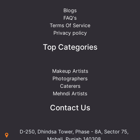
Blogs
FAQ's
Terms Of Service
Privacy policy
Top Categories
Makeup Artists
Photographers
Caterers
Mehndi Artists
Contact Us
D-250, Dhindsa Tower, Phase - 8A, Sector 75,
Mohali, Punjab 140308