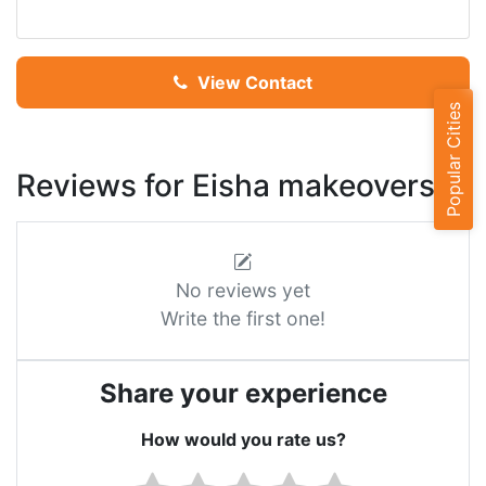
View Contact
Popular Cities
Reviews for Eisha makeovers
No reviews yet
Write the first one!
Share your experience
How would you rate us?