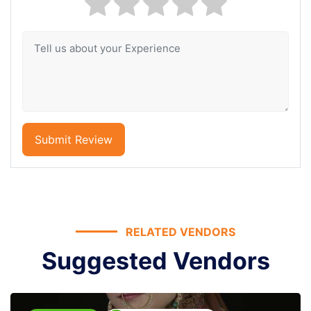
Submit Review
RELATED VENDORS
Suggested Vendors