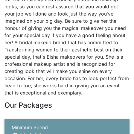
looks, so you can rest assured that you would get
your job well done and look just the way you've
imagined on your big day. Be sure to give her the
honour of giving you the magical makeover you need
for your special day if you have a good feeling about
her! A bridal makeup brand that has committed to
Transforming women to their aesthetic best on their
special day, that's Eisha makeovers for you. She is a
professional makeup artist and is recognized for
creating look that will make you shine on every
occasion. For her, every bride has to look perfect from
head to toe, she works hard in giving you an event
that is exceptional and exemplary.
Our Packages
Minimum Spend