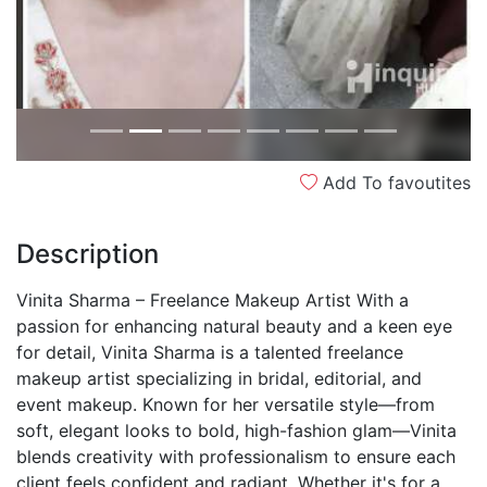
Add To favoutites
Description
Vinita Sharma – Freelance Makeup Artist With a
passion for enhancing natural beauty and a keen eye
for detail, Vinita Sharma is a talented freelance
makeup artist specializing in bridal, editorial, and
event makeup. Known for her versatile style—from
soft, elegant looks to bold, high-fashion glam—Vinita
blends creativity with professionalism to ensure each
client feels confident and radiant. Whether it's for a