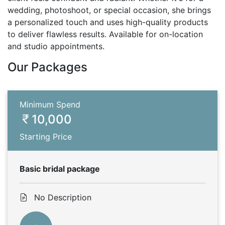
wedding, photoshoot, or special occasion, she brings
a personalized touch and uses high-quality products
to deliver flawless results. Available for on-location
and studio appointments.
Our Packages
Minimum Spend
10,000
Starting Price
Basic bridal package
No Description