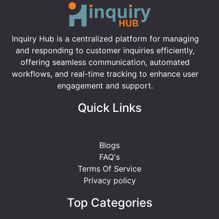
Inquiry Hub is a centralized platform for managing
and responding to customer inquiries efficiently,
offering seamless communication, automated
workflows, and real-time tracking to enhance user
engagement and support.
Quick Links
Blogs
FAQ's
Terms Of Service
Privacy policy
Top Categories