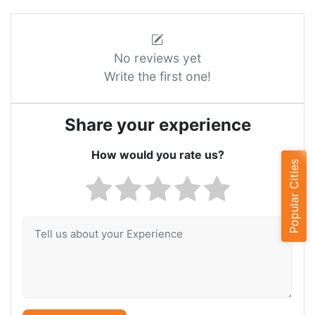
No reviews yet
Write the first one!
Share your experience
How would you rate us?
Popular Cities