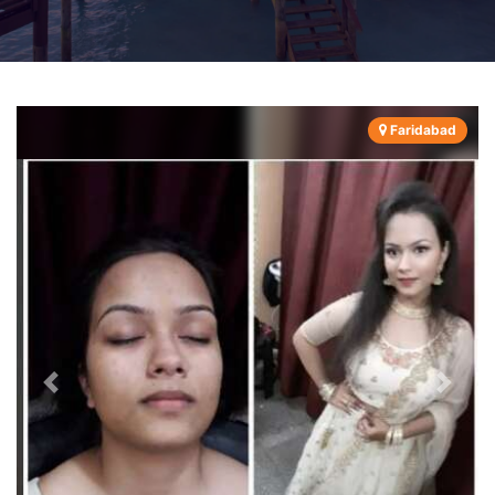
Faridabad
Previous
Next