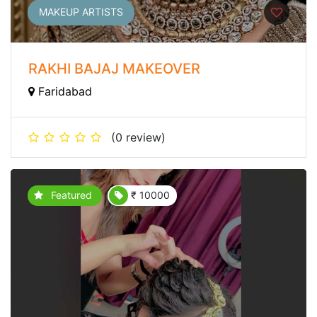
MAKEUP ARTISTS
RAKHI BAJAJ MAKEOVER
Faridabad
(0 review)
Featured
₹ 10000