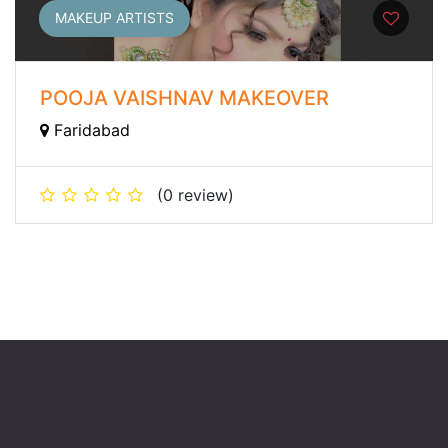
MAKEUP ARTISTS
POOJA VAISHNAV MAKEOVER
Faridabad
(0 review)