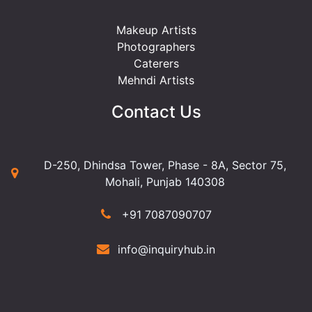
Makeup Artists
Photographers
Caterers
Mehndi Artists
Contact Us
D-250, Dhindsa Tower, Phase - 8A, Sector 75,
Mohali, Punjab 140308
+91 7087090707
info@inquiryhub.in