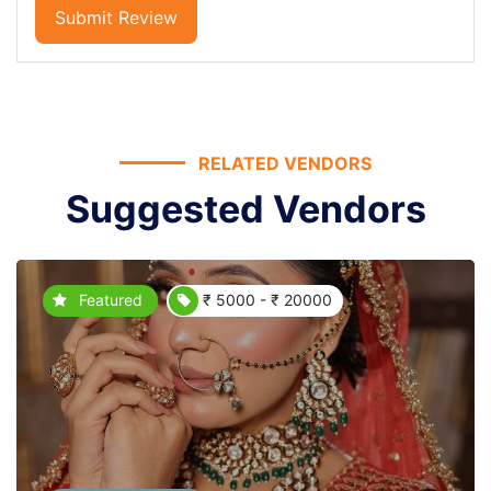
Submit Review
RELATED VENDORS
Suggested Vendors
Featured
₹ 5000 - ₹ 20000