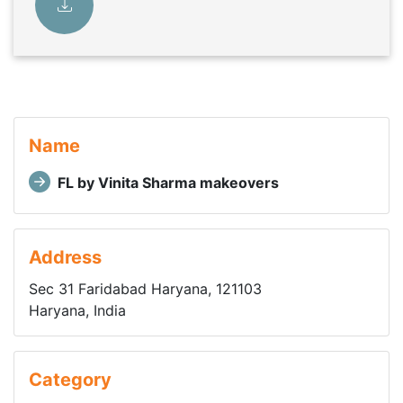
Name
FL by Vinita Sharma makeovers
Address
Sec 31 Faridabad Haryana, 121103
Haryana, India
Category