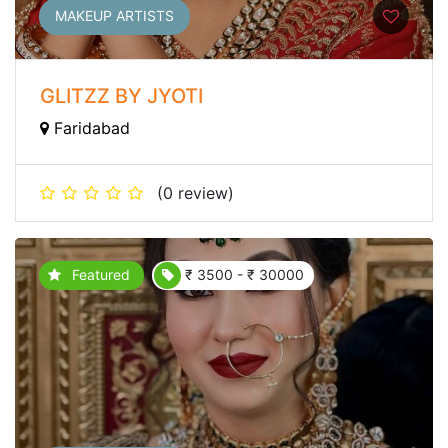
MAKEUP ARTISTS
GLITZZ BY JYOTI
Faridabad
(0 review)
Featured
₹ 3500 - ₹ 30000