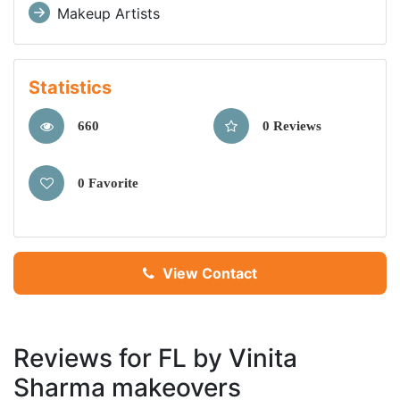
Makeup Artists
Statistics
660
0 Reviews
0 Favorite
View Contact
Reviews for FL by Vinita
Sharma makeovers