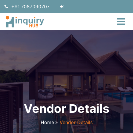
+91 7087090707
Vendor Details
Home
Vendor Details