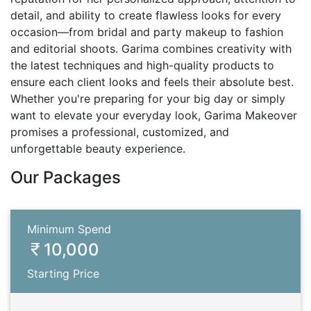
detail, and ability to create flawless looks for every
occasion—from bridal and party makeup to fashion
and editorial shoots. Garima combines creativity with
the latest techniques and high-quality products to
ensure each client looks and feels their absolute best.
Whether you're preparing for your big day or simply
want to elevate your everyday look, Garima Makeover
promises a professional, customized, and
unforgettable beauty experience.
Our Packages
Minimum Spend
10,000
Starting Price