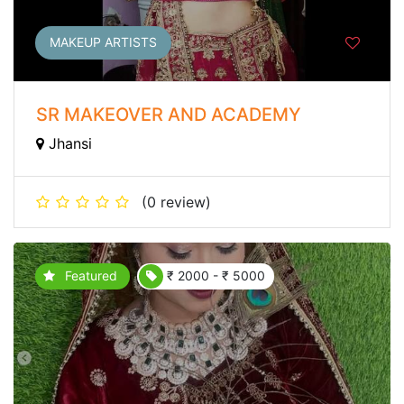
MAKEUP ARTISTS
SR MAKEOVER AND ACADEMY
Jhansi
(0 review)
Featured
₹ 2000 - ₹ 5000