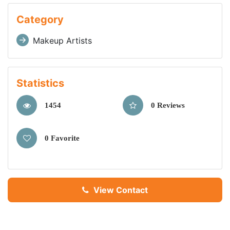
Category
Makeup Artists
Statistics
1454
0 Reviews
0 Favorite
View Contact