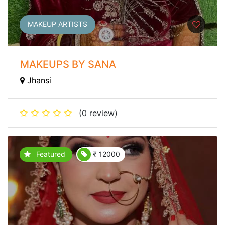
MAKEUP ARTISTS
MAKEUPS BY SANA
Jhansi
(0 review)
Featured
₹ 12000