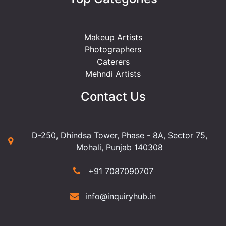
Makeup Artists
Photographers
Caterers
Mehndi Artists
Contact Us
D-250, Dhindsa Tower, Phase - 8A, Sector 75,
Mohali, Punjab 140308
+91 7087090707
info@inquiryhub.in