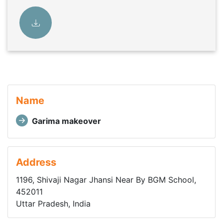
Name
Garima makeover
Address
1196, Shivaji Nagar Jhansi Near By BGM School,
452011
Uttar Pradesh, India