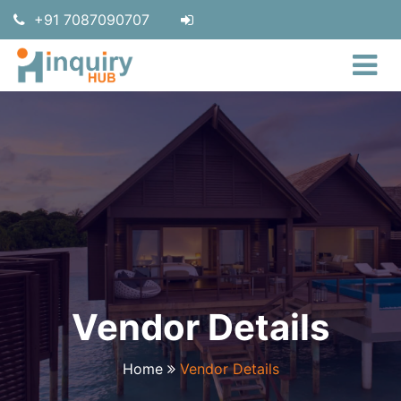
+91 7087090707
Vendor Details
Home
Vendor Details