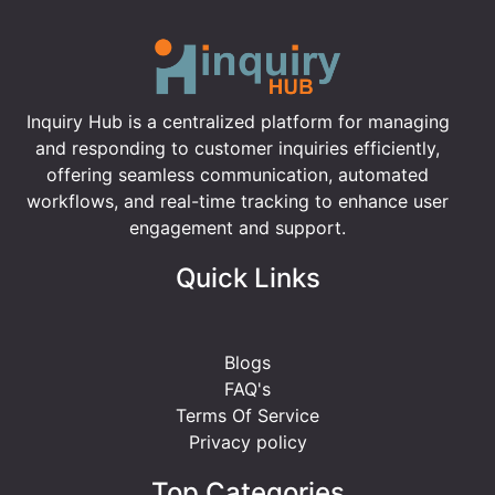
Inquiry Hub is a centralized platform for managing
and responding to customer inquiries efficiently,
offering seamless communication, automated
workflows, and real-time tracking to enhance user
engagement and support.
Quick Links
Blogs
FAQ's
Terms Of Service
Privacy policy
Top Categories