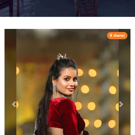
Jhansi
Previous
Next