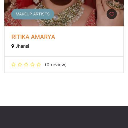
MAKEUP ARTISTS
RITIKA AMARYA
Jhansi
(0 review)