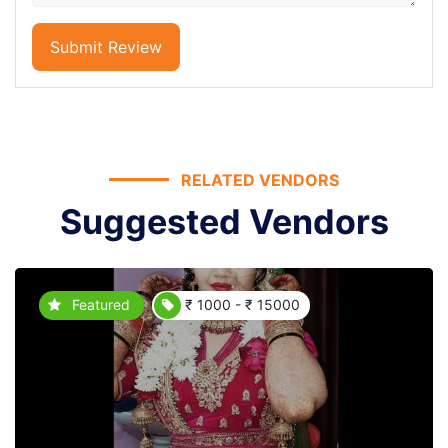
Submit Review
RELATED VENDORS
Suggested Vendors
Featured
₹ 1000 - ₹ 15000