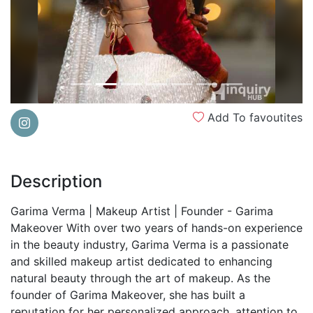
Add To favoutites
Description
Garima Verma | Makeup Artist | Founder - Garima
Makeover With over two years of hands-on experience
in the beauty industry, Garima Verma is a passionate
and skilled makeup artist dedicated to enhancing
natural beauty through the art of makeup. As the
founder of Garima Makeover, she has built a
reputation for her personalized approach, attention to