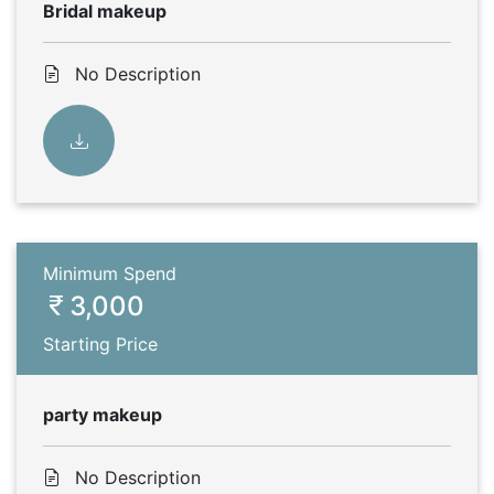
Bridal makeup
No Description
Minimum Spend
3,000
Starting Price
party makeup
No Description