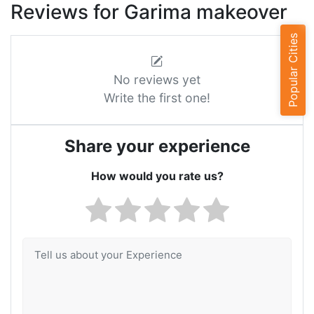
Reviews for Garima makeover
Popular Cities
No reviews yet
Write the first one!
Share your experience
How would you rate us?