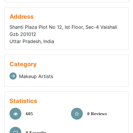
Address
Shanti Plaza Plot No 12, Ist Floor, Sec-4 Vaishali
Gzb 201012
Uttar Pradesh, India
Category
Makeup Artists
Statistics
605
0 Reviews
0 Favorite