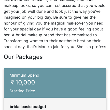
makeup looks, so you can rest assured that you would
get your job well done and look just the way you've
imagined on your big day. Be sure to give her the
honour of giving you the magical makeover you need
for your special day if you have a good feeling about
her! A bridal makeup brand that has committed to
Transforming women to their aesthetic best on their
special day, that's Monika jain for you. She is a profess
Our Packages
Minimum Spend
10,000
Starting Price
bridal basic budget