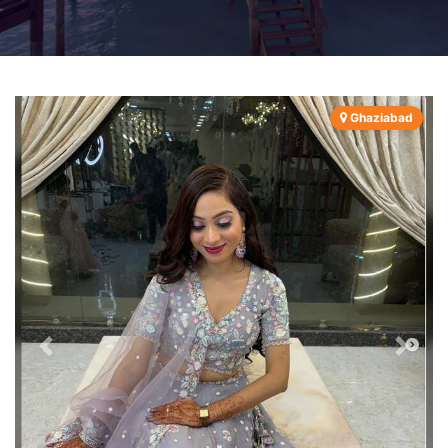
Ghaziabad
Previous
Next