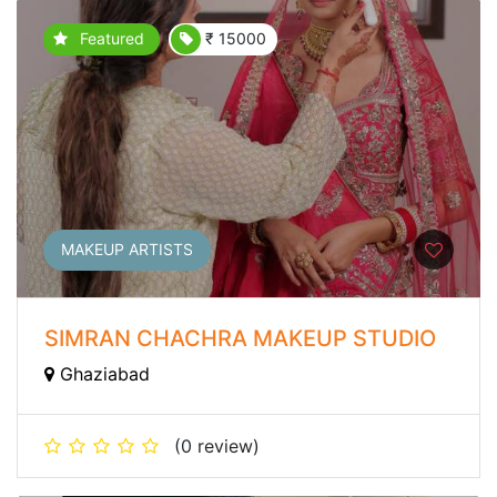
Featured
₹ 15000
MAKEUP ARTISTS
SIMRAN CHACHRA MAKEUP STUDIO
Ghaziabad
(0 review)