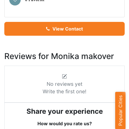
View Contact
Reviews for Monika makover
No reviews yet
Write the first one!
Popular Cities
Share your experience
How would you rate us?