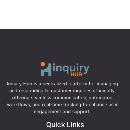
Inquiry Hub is a centralized platform for managing
and responding to customer inquiries efficiently,
offering seamless communication, automated
workflows, and real-time tracking to enhance user
engagement and support.
Quick Links