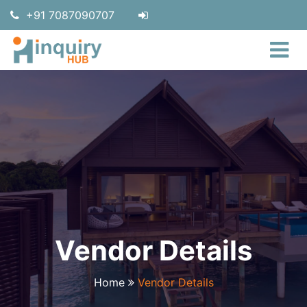
+91 7087090707
Vendor Details
Home
Vendor Details