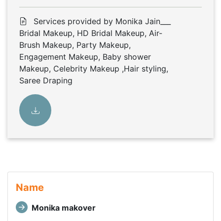
Services provided by Monika Jain___
Bridal Makeup, HD Bridal Makeup, Air-
Brush Makeup, Party Makeup,
Engagement Makeup, Baby shower
Makeup, Celebrity Makeup ,Hair styling,
Saree Draping
Name
Monika makover