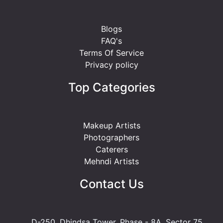
Blogs
FAQ's
Terms Of Service
Privacy policy
Top Categories
Makeup Artists
Photographers
Caterers
Mehndi Artists
Contact Us
D-250, Dhindsa Tower, Phase - 8A, Sector 75,