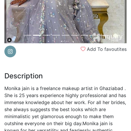
Add To favoutites
Description
Monika jain is a freelance makeup artist in Ghaziabad .
She is 25 years experience highly professional and has
immense knowledge about her work. For all her brides,
she always suggests the best looks which are
minimalistic yet glamorous enough to make them
outshine everyone on their big day.Monika jain is
known for her versatility and fearlessly authentic