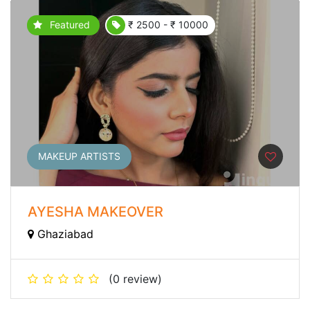
Featured
₹ 2500 - ₹ 10000
MAKEUP ARTISTS
AYESHA MAKEOVER
Ghaziabad
(0 review)