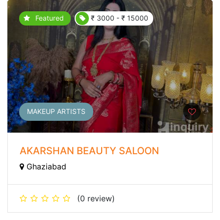
Featured
₹ 3000 - ₹ 15000
MAKEUP ARTISTS
AKARSHAN BEAUTY SALOON
Ghaziabad
(0 review)