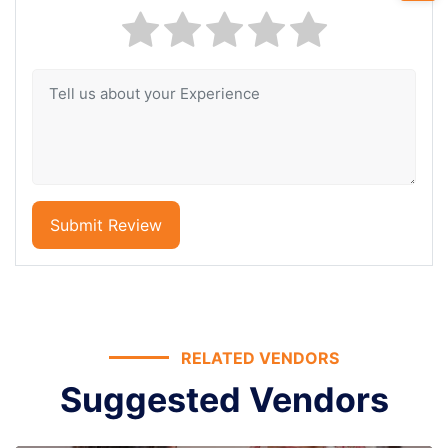
Submit Review
RELATED VENDORS
Suggested Vendors