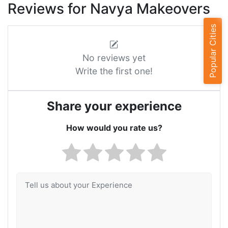
Reviews for Navya Makeovers
Popular Cities
No reviews yet
Write the first one!
Share your experience
How would you rate us?