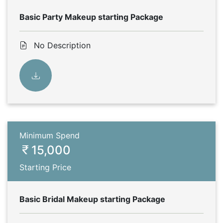
Basic Party Makeup starting Package
No Description
Minimum Spend
15,000
Starting Price
Basic Bridal Makeup starting Package