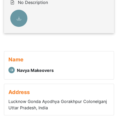
No Description
Name
Navya Makeovers
Address
Lucknow Gonda Ayodhya Gorakhpur Colonelganj
Uttar Pradesh, India