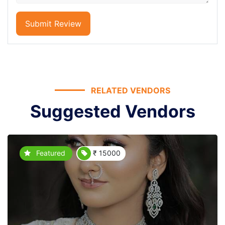
Submit Review
RELATED VENDORS
Suggested Vendors
Featured
₹ 15000