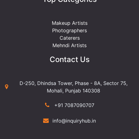
Makeup Artists
Photographers
Caterers
Mehndi Artists
Contact Us
D-250, Dhindsa Tower, Phase - 8A, Sector 75,
Mohali, Punjab 140308
+91 7087090707
info@inquiryhub.in