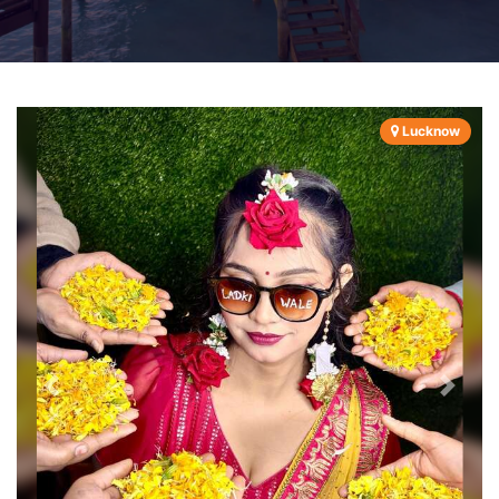
Lucknow
Previous
Next