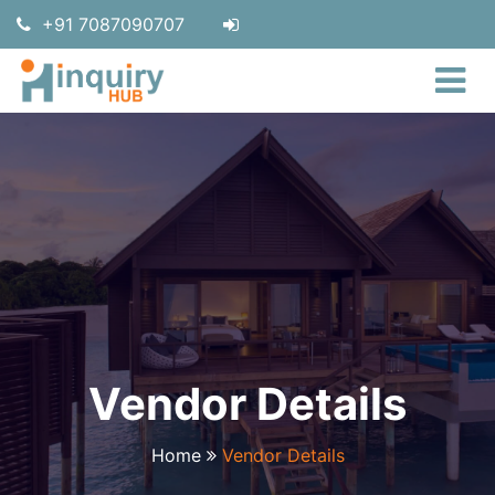
+91 7087090707
Vendor Details
Home
Vendor Details