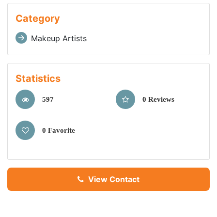
Category
Makeup Artists
Statistics
597
0 Reviews
0 Favorite
View Contact