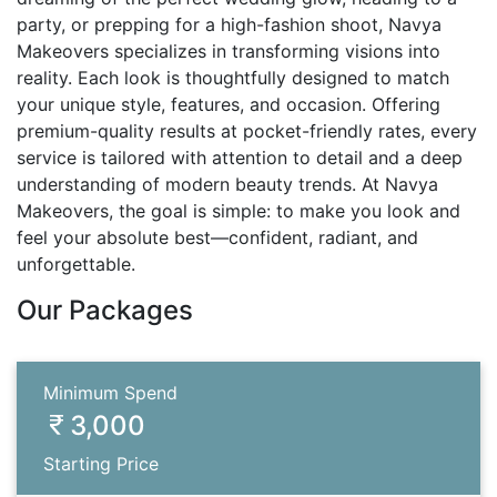
party, or prepping for a high-fashion shoot, Navya
Makeovers specializes in transforming visions into
reality. Each look is thoughtfully designed to match
your unique style, features, and occasion. Offering
premium-quality results at pocket-friendly rates, every
service is tailored with attention to detail and a deep
understanding of modern beauty trends. At Navya
Makeovers, the goal is simple: to make you look and
feel your absolute best—confident, radiant, and
unforgettable.
Our Packages
Minimum Spend
3,000
Starting Price