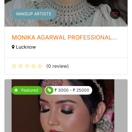
MAKEUP ARTISTS
MONIKA AGARWAL PROFESSIONAL
MAKEUP ARTIST
Lucknow
(0 review)
Featured
₹ 3000 - ₹ 25000