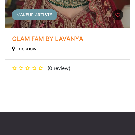
MAKEUP ARTISTS
GLAM FAM BY LAVANYA
Lucknow
(0 review)