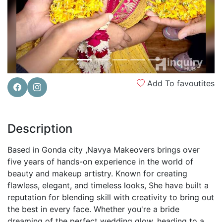
Add To favoutites
Description
Based in Gonda city ,Navya Makeovers brings over
five years of hands-on experience in the world of
beauty and makeup artistry. Known for creating
flawless, elegant, and timeless looks, She have built a
reputation for blending skill with creativity to bring out
the best in every face. Whether you're a bride
dreaming of the perfect wedding glow, heading to a