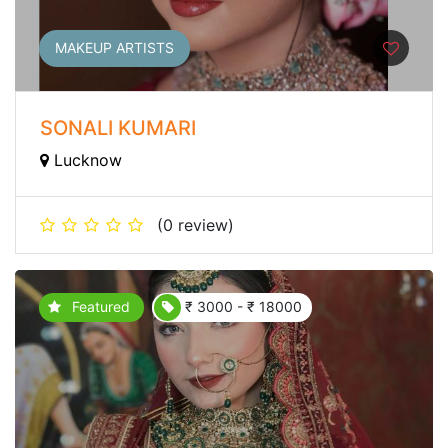
MAKEUP ARTISTS
SONALI KUMARI
Lucknow
(0 review)
Featured
₹ 3000 - ₹ 18000