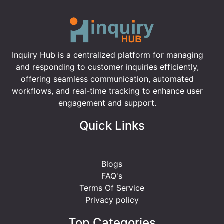
Inquiry Hub is a centralized platform for managing
and responding to customer inquiries efficiently,
offering seamless communication, automated
workflows, and real-time tracking to enhance user
engagement and support.
Quick Links
Blogs
FAQ's
Terms Of Service
Privacy policy
Top Categories