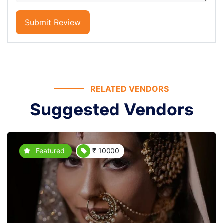
Submit Review
RELATED VENDORS
Suggested Vendors
Featured
₹ 10000