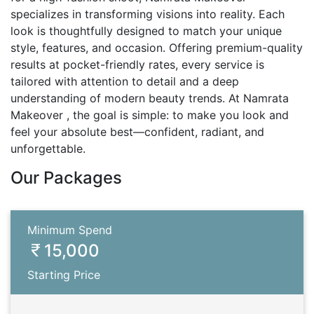
specializes in transforming visions into reality. Each
look is thoughtfully designed to match your unique
style, features, and occasion. Offering premium-quality
results at pocket-friendly rates, every service is
tailored with attention to detail and a deep
understanding of modern beauty trends. At Namrata
Makeover , the goal is simple: to make you look and
feel your absolute best—confident, radiant, and
unforgettable.
Our Packages
Minimum Spend
15,000
Starting Price