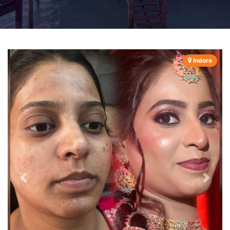
Indore
Previous
Next