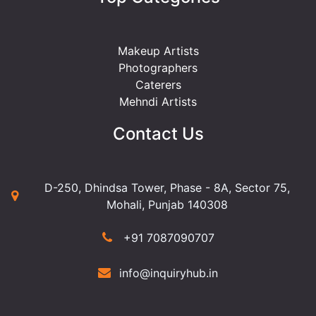
Makeup Artists
Photographers
Caterers
Mehndi Artists
Contact Us
D-250, Dhindsa Tower, Phase - 8A, Sector 75,
Mohali, Punjab 140308
+91 7087090707
info@inquiryhub.in