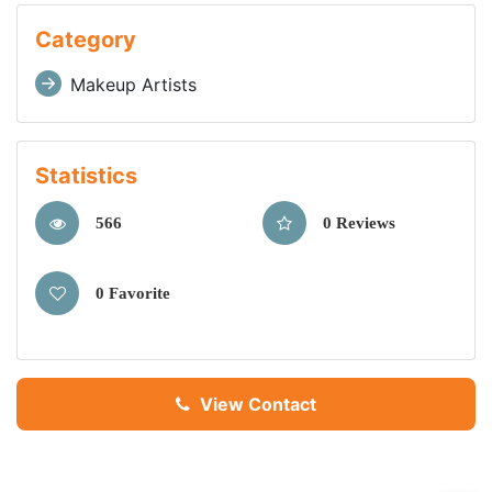
Category
Makeup Artists
Statistics
566
0 Reviews
0 Favorite
View Contact