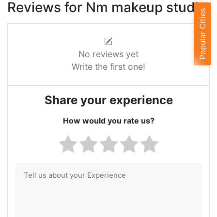
Reviews for Nm makeup studio
Popular Cities
No reviews yet
Write the first one!
Share your experience
How would you rate us?