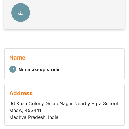
Name
Nm makeup studio
Address
66 Khan Colony Gulab Nagar Nearby Eqra School
Mhow, 453441
Madhya Pradesh, India