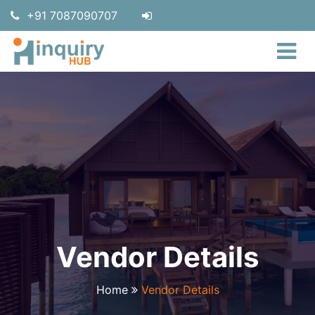
+91 7087090707
Vendor Details
Home
Vendor Details