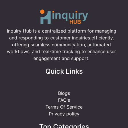
Inquiry Hub is a centralized platform for managing
and responding to customer inquiries efficiently,
offering seamless communication, automated
workflows, and real-time tracking to enhance user
engagement and support.
Quick Links
Blogs
FAQ's
Terms Of Service
Privacy policy
Top Categories