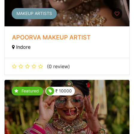
MAKEUP ARTISTS
APOORVA MAKEUP ARTIST
Indore
(0 review)
Featured
₹ 10000