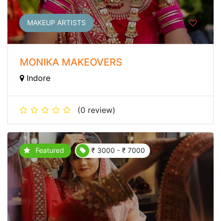
MAKEUP ARTISTS
MONIKA MAKEOVERS
Indore
(0 review)
Featured
₹ 3000 - ₹ 7000