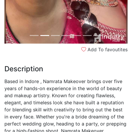
Add To favoutites
Description
Based in Indore , Namrata Makeover brings over five
years of hands-on experience in the world of beauty
and makeup artistry. Known for creating flawless,
elegant, and timeless look she have built a reputation
for blending skill with creativity to bring out the best
in every face. Whether you're a bride dreaming of the
perfect wedding glow, heading to a party, or prepping
for a high-fashion shoot, Namrata Makeover