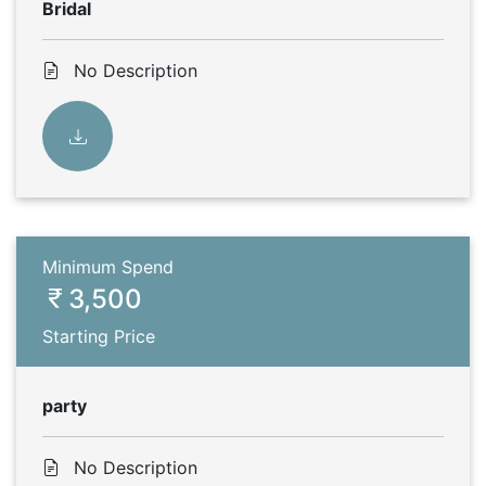
Bridal
No Description
Minimum Spend
3,500
Starting Price
party
No Description