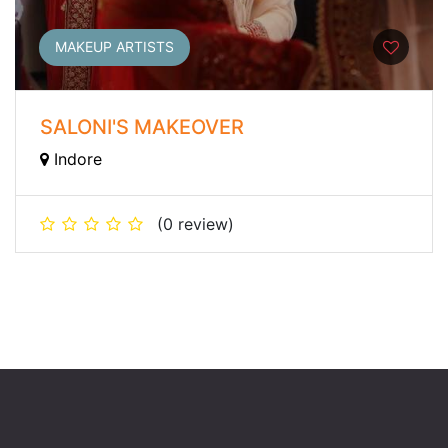
MAKEUP ARTISTS
SALONI'S MAKEOVER
Indore
(0 review)