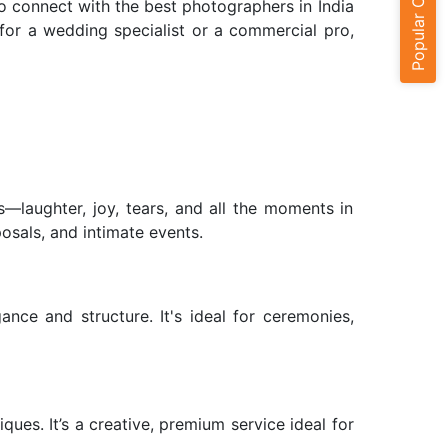
Popular Cities
o connect with the best photographers in India
for a wedding specialist or a commercial pro,
—laughter, joy, tears, and all the moments in
sals, and intimate events.
nce and structure. It's ideal for ceremonies,
ues. It’s a creative, premium service ideal for