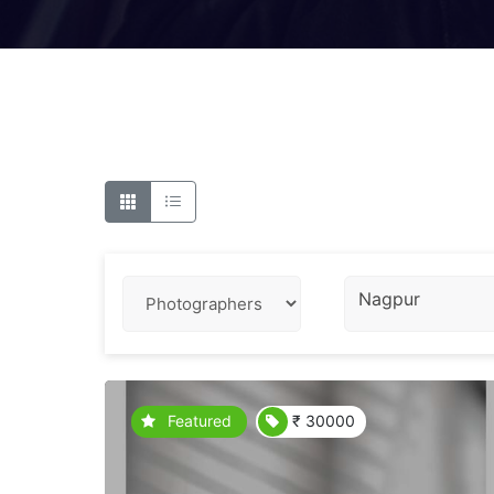
Nagpur
Featured
₹ 30000