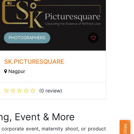
PHOTOGRAPHERS
SK.PICTURESQUARE
Nagpur
(0 review)
ng, Event & More
 corporate event, maternity shoot, or product