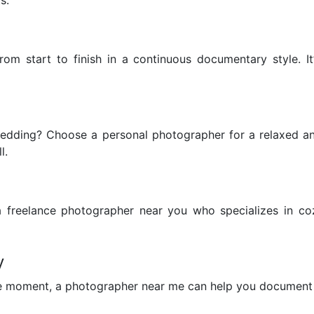
rom start to finish in a continuous documentary style. 
wedding? Choose a personal photographer for a relaxed 
l.
a freelance photographer near you who specializes in c
y
use moment, a photographer near me can help you document