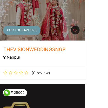
PHOTOGRAPHERS
THEVISIONWEDDINGSNGP
Nagpur
(0 review)
₹ 25000