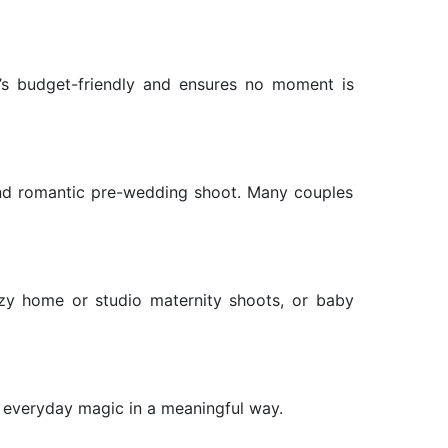
It’s budget-friendly and ensures no moment is
and romantic pre-wedding shoot. Many couples
ozy home or studio maternity shoots, or baby
 everyday magic in a meaningful way.