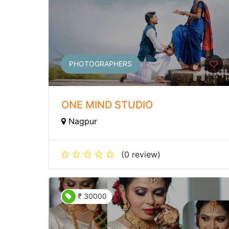
PHOTOGRAPHERS
ONE MIND STUDIO
Nagpur
(0 review)
₹ 30000