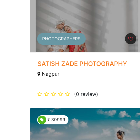
PHOTOGRAPHERS
SATISH ZADE PHOTOGRAPHY
Nagpur
(0 review)
₹ 39999