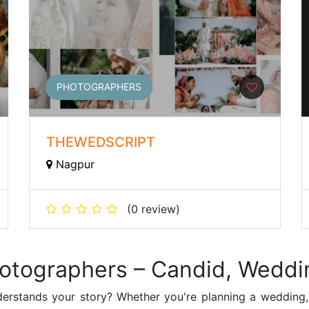
PHOTOGRAPHERS
THEWEDSCRIPT
Nagpur
(0 review)
hotographers – Candid, Weddi
erstands your story? Whether you're planning a wedding,