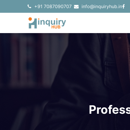
+91 7087090707
info@inquiryhub.in
Profes