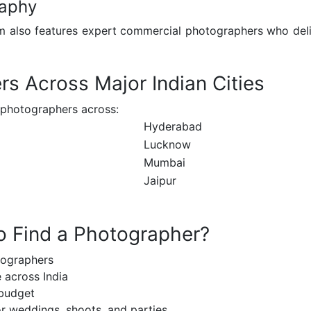
raphy
m also features expert commercial photographers who deliv
s Across Major Indian Cities
 photographers across:
Hyderabad
Lucknow
Mumbai
Jaipur
o Find a Photographer?
tographers
 across India
 budget
r weddings, shoots, and parties