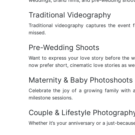
Traditional Videography
Traditional videography captures the event f
missed.
Pre-Wedding Shoots
Want to express your love story before the 
now prefer short, cinematic love stories as wel
Maternity & Baby Photoshoots
Celebrate the joy of a growing family with 
milestone sessions.
Couple & Lifestyle Photograph
Whether it’s your anniversary or a just-beca