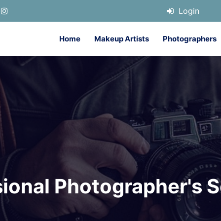
Login
Home
Makeup Artists
Photographers
sional Photographer's S