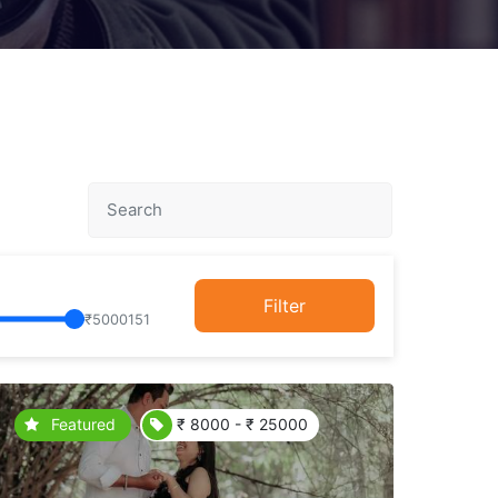
Filter
₹
5000151
Featured
₹ 8000 - ₹ 25000