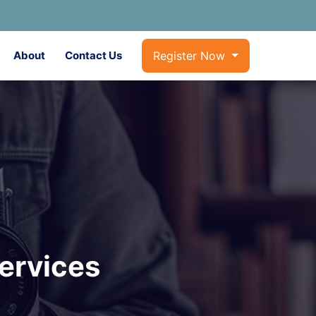
About
Contact Us
Register Now
ervices