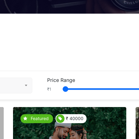
Price Range
₹
1
Featured
₹ 40000