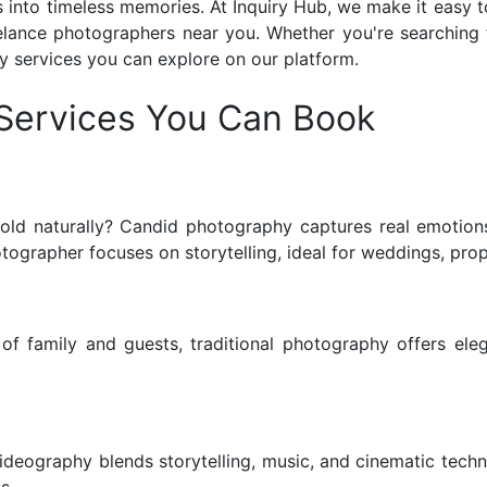
s into timeless memories.
At Inquiry Hub, we make it easy t
lance photographers near you. Whether you're searching 
y services you can explore on our platform.
Services You Can Book
ld naturally? Candid photography captures real emotions
rapher focuses on storytelling, ideal for weddings, propo
of family and guests, traditional photography offers elega
eography blends storytelling, music, and cinematic techniq
s.