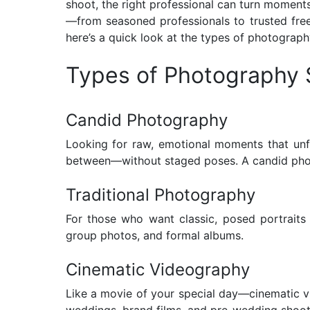
shoot, the right professional can turn moment
—from seasoned professionals to trusted free
here’s a quick look at the types of photograph
Types of Photography 
Candid Photography
Looking for raw, emotional moments that unfo
between—without staged poses. A candid photog
Traditional Photography
For those who want classic, posed portraits 
group photos, and formal albums.
Cinematic Videography
Like a movie of your special day—cinematic vid
weddings, brand films, and pre-wedding shoot