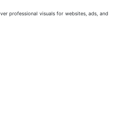
er professional visuals for websites, ads, and