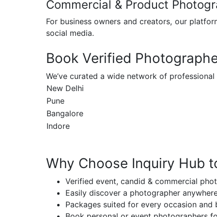
Commercial & Product Photog
For business owners and creators, our platfor
social media.
Book Verified Photographer
We’ve curated a wide network of professional
New Delhi
Pune
Bangalore
Indore
Why Choose Inquiry Hub t
Verified event, candid & commercial pho
Easily discover a photographer anywhere
Packages suited for every occasion and
Book personal or event photographers fo