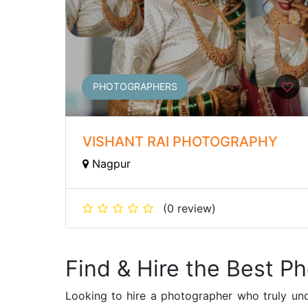
PHOTOGRAPHERS
VISHANT RAI PHOTOGRAPHY
Nagpur
(0 review)
Find & Hire the Best P
Looking to hire a photographer who truly und