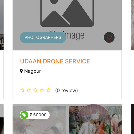
PHOTOGRAPHERS
UDAAN DRONE SERVICE
Nagpur
(0 review)
₹ 50000