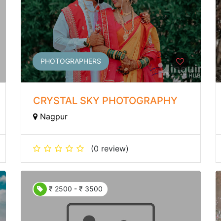
PHOTOGRAPHERS
CRYSTAL SKY PHOTOGRAPHY
Nagpur
(0 review)
₹ 2500 - ₹ 3500