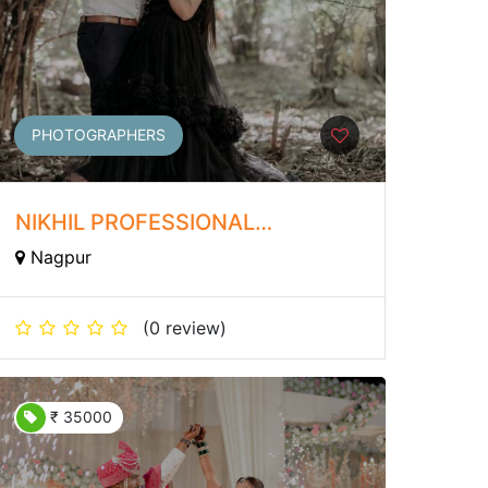
PHOTOGRAPHERS
NIKHIL PROFESSIONAL
PHOTOGRAPHER
Nagpur
(0 review)
₹ 35000