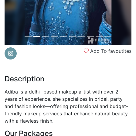
Add To favoutites
Description
Adiba is a delhi -based makeup artist with over 2
years of experience. she specializes in bridal, party,
and fashion looks—offering professional and budget-
friendly makeup services that enhance natural beauty
with a flawless finish.
Our Packages