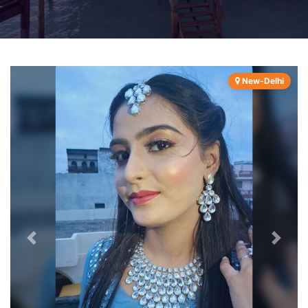
New-Delhi
Previous
Next