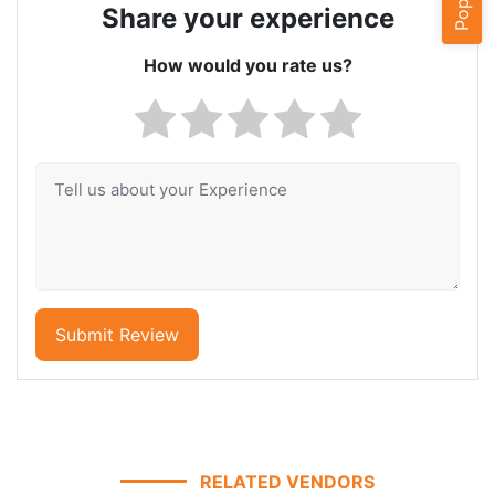
Share your experience
How would you rate us?
Submit Review
RELATED VENDORS