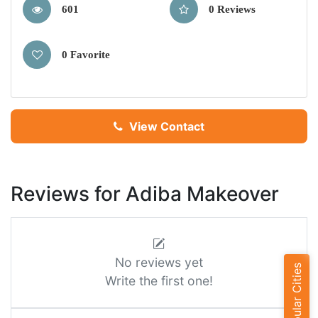
601
0 Reviews
0 Favorite
View Contact
Reviews for Adiba Makeover
No reviews yet
Popular Cities
Write the first one!