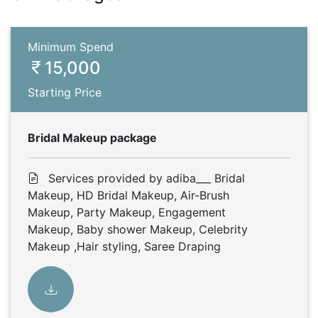
Minimum Spend
15,000
Starting Price
Bridal Makeup package
Services provided by adiba___ Bridal
Makeup, HD Bridal Makeup, Air-Brush
Makeup, Party Makeup, Engagement
Makeup, Baby shower Makeup, Celebrity
Makeup ,Hair styling, Saree Draping