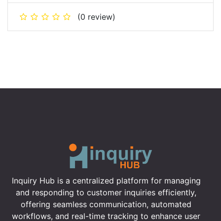
(0 review)
Inquiry Hub is a centralized platform for managing
and responding to customer inquiries efficiently,
offering seamless communication, automated
workflows, and real-time tracking to enhance user