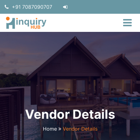
+91 7087090707
Vendor Details
Home
Vendor Details