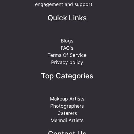
engagement and support.
Quick Links
Blogs
FAQ's
Terms Of Service
Privacy policy
Top Categories
Makeup Artists
Photographers
Caterers
Mehndi Artists
Contact Us