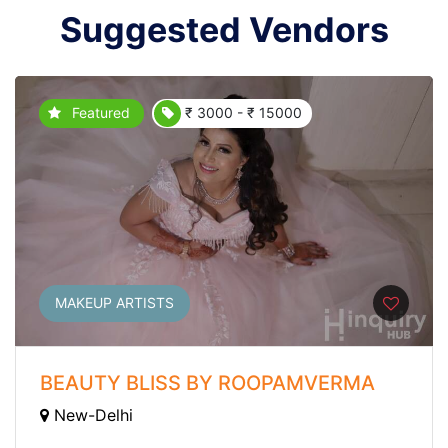
Suggested Vendors
Featured
₹ 3000 - ₹ 15000
MAKEUP ARTISTS
BEAUTY BLISS BY ROOPAMVERMA
New-Delhi