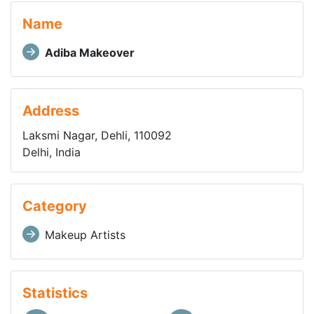
Name
Adiba Makeover
Address
Laksmi Nagar, Dehli, 110092
Delhi, India
Category
Makeup Artists
Statistics