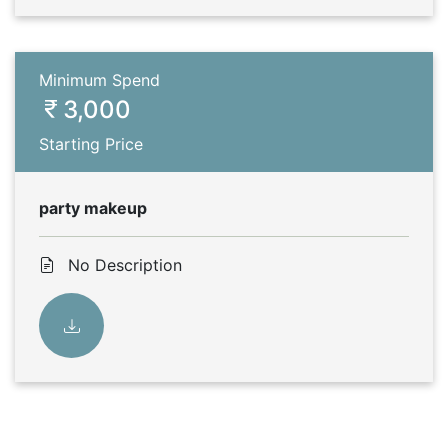
Minimum Spend
3,000
Starting Price
party makeup
No Description