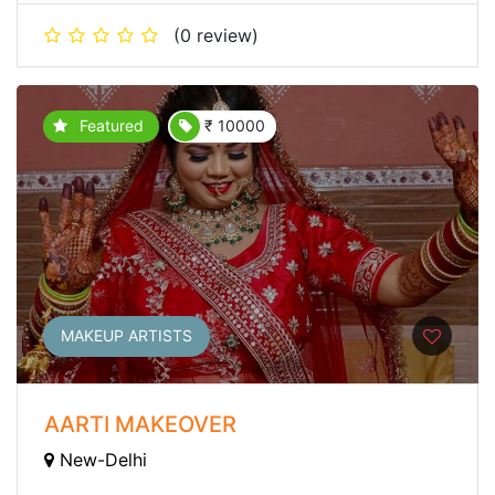
(0 review)
Featured
₹ 10000
MAKEUP ARTISTS
AARTI MAKEOVER
New-Delhi