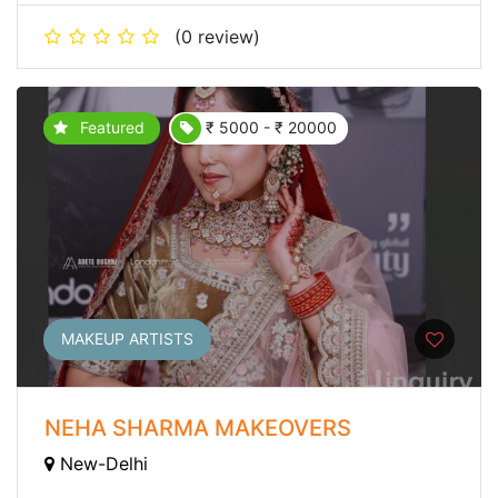
(0 review)
Featured
₹ 5000 - ₹ 20000
MAKEUP ARTISTS
NEHA SHARMA MAKEOVERS
New-Delhi