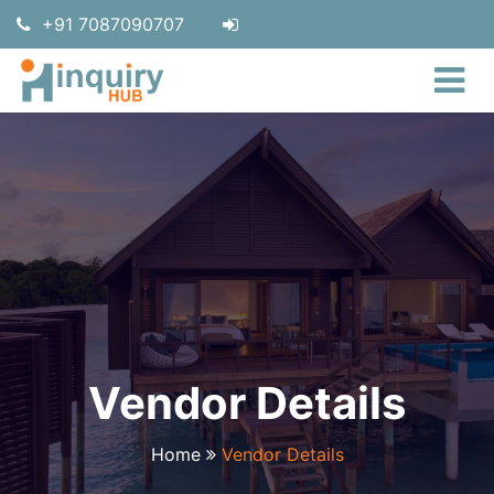
+91 7087090707
Vendor Details
Home
Vendor Details