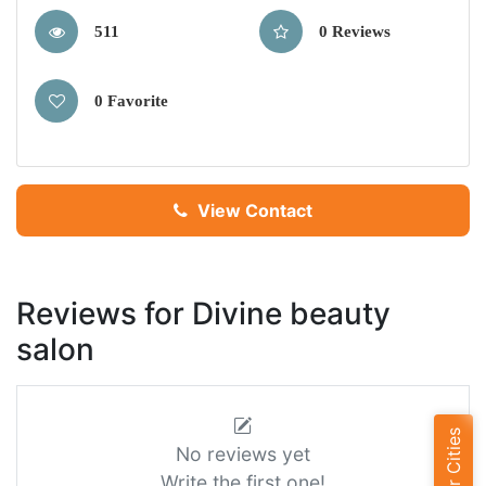
511
0 Reviews
0 Favorite
View Contact
Reviews for Divine beauty
salon
Popular Cities
No reviews yet
Write the first one!