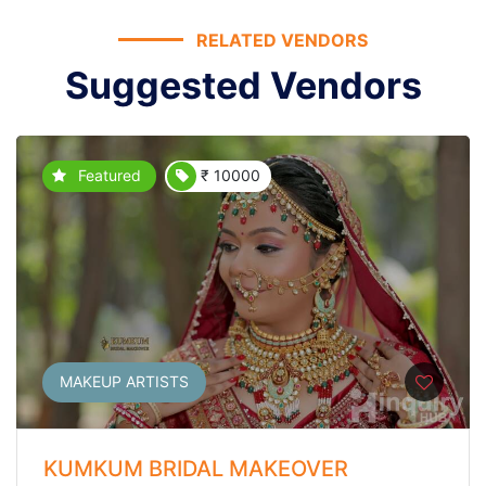
RELATED VENDORS
Suggested Vendors
Featured
₹ 10000
MAKEUP ARTISTS
KUMKUM BRIDAL MAKEOVER