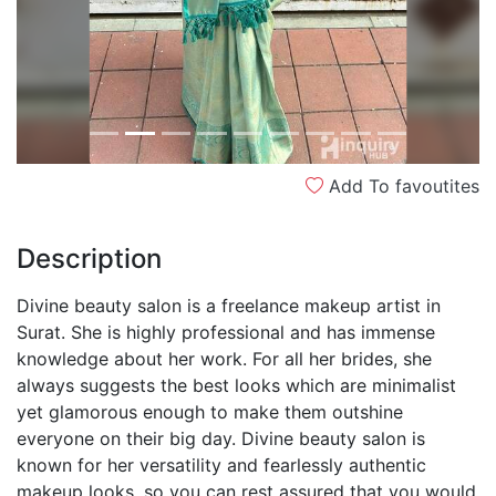
Add To favoutites
Description
Divine beauty salon is a freelance makeup artist in
Surat. She is highly professional and has immense
knowledge about her work. For all her brides, she
always suggests the best looks which are minimalist
yet glamorous enough to make them outshine
everyone on their big day. Divine beauty salon is
known for her versatility and fearlessly authentic
makeup looks, so you can rest assured that you would