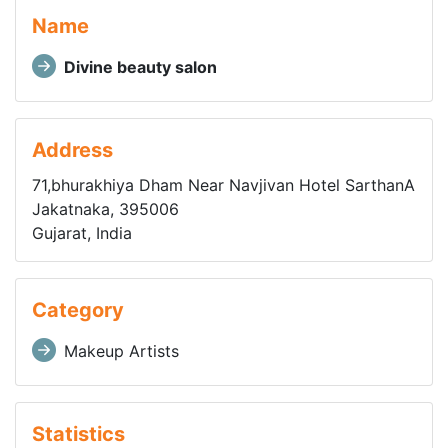
Name
Divine beauty salon
Address
71,bhurakhiya Dham Near Navjivan Hotel SarthanA
Jakatnaka, 395006
Gujarat, India
Category
Makeup Artists
Statistics