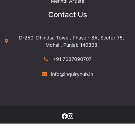
Mehndi Artists
Contact Us
D-250, Dhindsa Tower, Phase - 8A, Sector 75,
Mohali, Punjab 140308
+91 7087090707
info@inquiryhub.in
©2025 Copyright Inquiry Hub. All Rights Reserved.