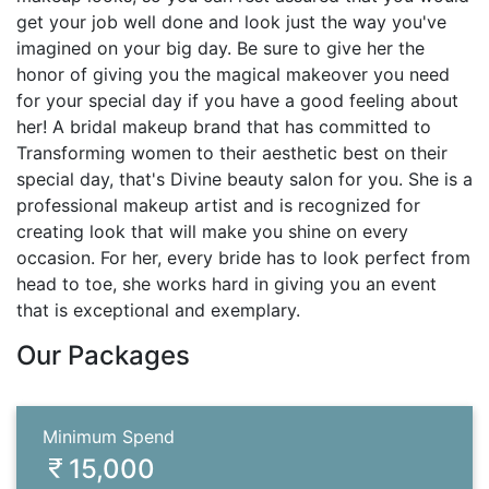
get your job well done and look just the way you've
imagined on your big day. Be sure to give her the
honor of giving you the magical makeover you need
for your special day if you have a good feeling about
her! A bridal makeup brand that has committed to
Transforming women to their aesthetic best on their
special day, that's Divine beauty salon for you. She is a
professional makeup artist and is recognized for
creating look that will make you shine on every
occasion. For her, every bride has to look perfect from
head to toe, she works hard in giving you an event
that is exceptional and exemplary.
Our Packages
Minimum Spend
15,000