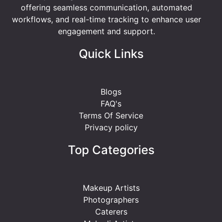
offering seamless communication, automated
workflows, and real-time tracking to enhance user
engagement and support.
Quick Links
Blogs
FAQ's
Terms Of Service
Privacy policy
Top Categories
Makeup Artists
Photographers
Caterers