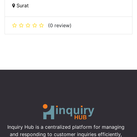
Surat
(0 review)
Inquiry Hub is a centralized platform for managing
and responding to customer inquiries efficiently,