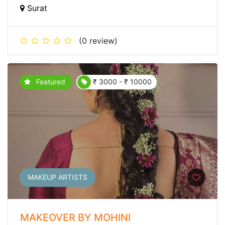
Surat
(0 review)
Featured
₹ 3000 - ₹ 10000
MAKEUP ARTISTS
MAKEOVER BY MOHINI