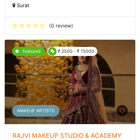
Surat
(0 review)
Featured
₹ 2500 - ₹ 15000
MAKEUP ARTISTS
RAJVI MAKEUP STUDIO & ACADEMY