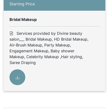
Starting Price
Bridal Makeup
Services provided by Divine beauty
salon___ Bridal Makeup, HD Bridal Makeup,
Air-Brush Makeup, Party Makeup,
Engagement Makeup, Baby shower
Makeup, Celebrity Makeup ,Hair styling,
Saree Draping