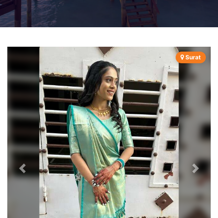
Surat
Previous
Next