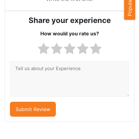
Share your experience
How would you rate us?
Submit Review