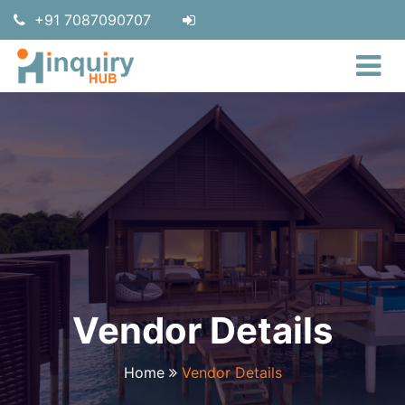
+91 7087090707
Vendor Details
Home
Vendor Details