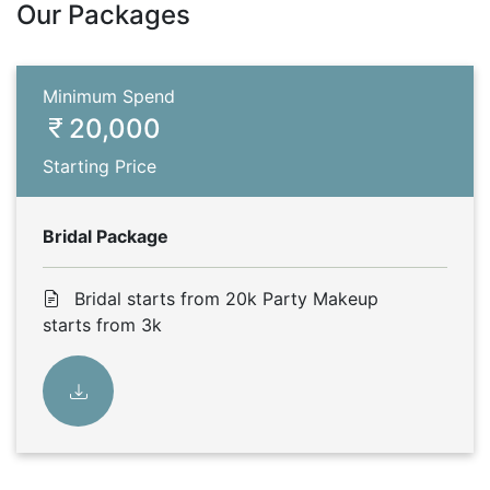
Our Packages
Minimum Spend
20,000
Starting Price
Bridal Package
Bridal starts from 20k Party Makeup
starts from 3k