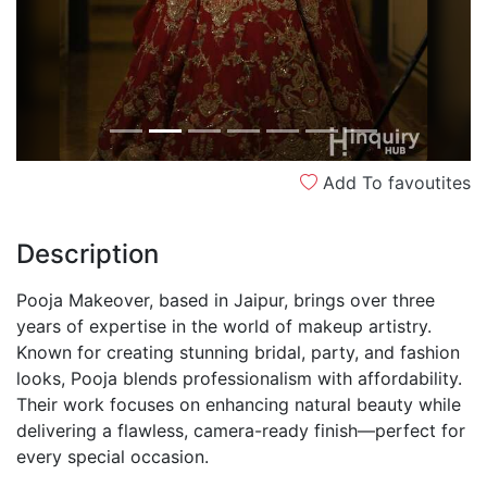
Add To favoutites
Description
Pooja Makeover, based in Jaipur, brings over three
years of expertise in the world of makeup artistry.
Known for creating stunning bridal, party, and fashion
looks, Pooja blends professionalism with affordability.
Their work focuses on enhancing natural beauty while
delivering a flawless, camera-ready finish—perfect for
every special occasion.