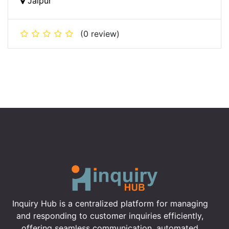
Jaipur
(0 review)
Inquiry Hub is a centralized platform for managing
and responding to customer inquiries efficiently,
offering seamless communication, automated