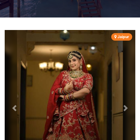
Jaipur
Previous
Next