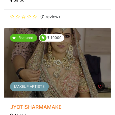
(0 review)
Featured
₹ 10000
MAKEUP ARTISTS
JYOTISHARMAMAKE