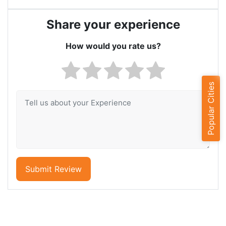
Share your experience
How would you rate us?
Popular Cities
Submit Review