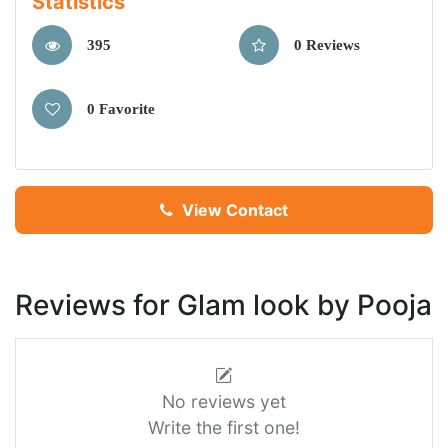
Statistics
395
0 Reviews
0 Favorite
View Contact
Reviews for Glam look by Pooja
No reviews yet
Write the first one!