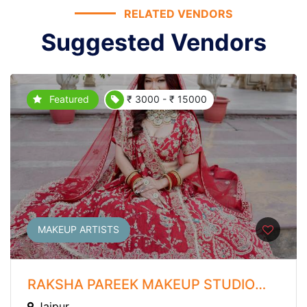
RELATED VENDORS
Suggested Vendors
Featured
₹ 3000 - ₹ 15000
MAKEUP ARTISTS
RAKSHA PAREEK MAKEUP STUDIO
AND ACADEMY
Jaipur