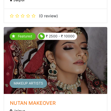
(0 review)
Featured
₹ 2500 - ₹ 10000
MAKEUP ARTISTS
NUTAN MAKEOVER
Jaipur