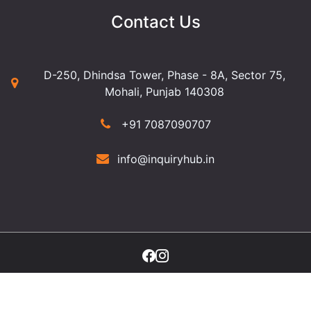
Contact Us
D-250, Dhindsa Tower, Phase - 8A, Sector 75,
Mohali, Punjab 140308
+91 7087090707
info@inquiryhub.in
©2025 Copyright Inquiry Hub. All Rights Reserved.