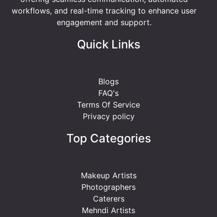
workflows, and real-time tracking to enhance user
engagement and support.
Quick Links
Blogs
FAQ's
Terms Of Service
Privacy policy
Top Categories
Makeup Artists
Photographers
Caterers
Mehndi Artists