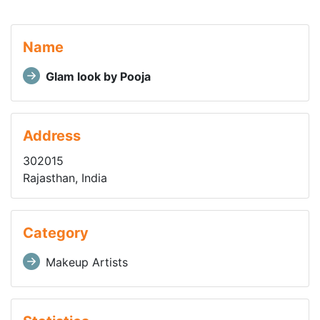
Name
Glam look by Pooja
Address
302015
Rajasthan, India
Category
Makeup Artists