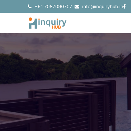
+91 7087090707
info@inquiryhub.in