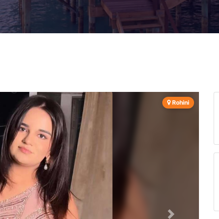
Rohini