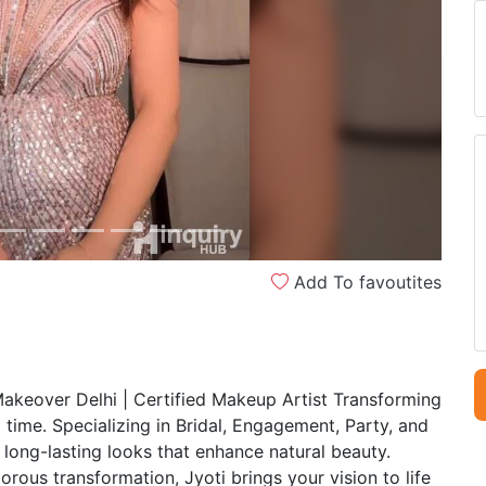
Next
Add To favoutites
Makeover Delhi | Certified Makeup Artist Transforming
 time. Specializing in Bridal, Engagement, Party, and
 long-lasting looks that enhance natural beauty.
ous transformation, Jyoti brings your vision to life