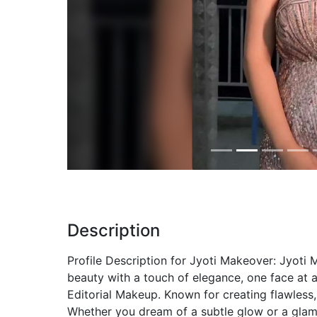
Previous
Description
Profile Description for Jyoti Makeover: Jyoti 
beauty with a touch of elegance, one face at a
Editorial Makeup. Known for creating flawless,
Whether you dream of a subtle glow or a glamor