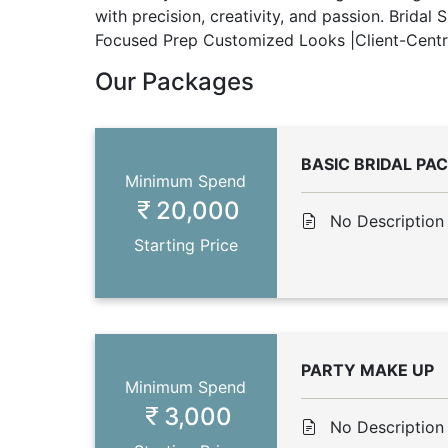
with precision, creativity, and passion. Bridal
Focused Prep Customized Looks |Client-Centric
Our Packages
BASIC BRIDAL PA
Minimum Spend
20,000
No Description
Starting Price
PARTY MAKE UP
Minimum Spend
3,000
No Description