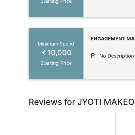
Starting Price
ENGAGEMENT MA
Minimum Spend
10,000
No Description
Starting Price
Reviews for JYOTI MAKE