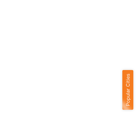
Popular Cities