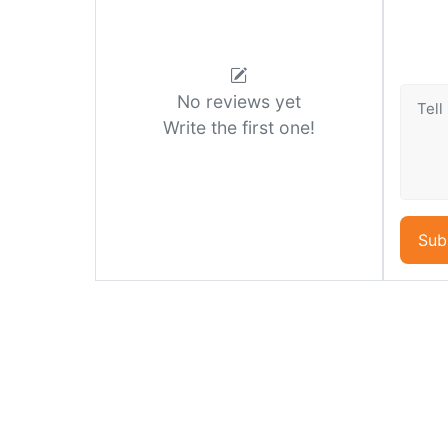
No reviews yet
Write the first one!
Sub