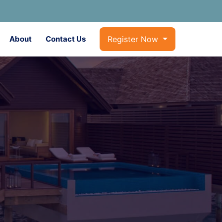
About
Contact Us
Register Now