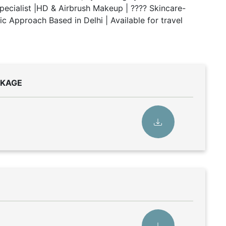
 Specialist |HD & Airbrush Makeup | ???? Skincare-
 Approach Based in Delhi | Available for travel
CKAGE