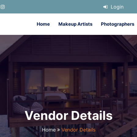
Login
Home
Makeup Artists
Photographers
Vendor Details
Home
Vendor Details