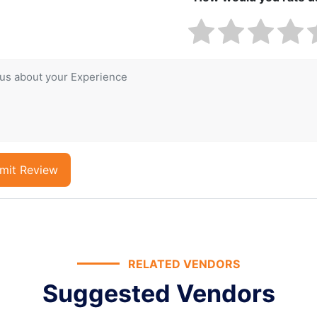
mit Review
RELATED VENDORS
Suggested Vendors