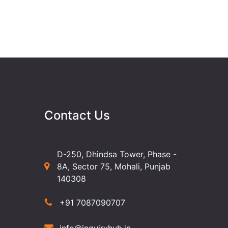
Contact Us
D-250, Dhindsa Tower, Phase -
8A, Sector 75, Mohali, Punjab
140308
+91 7087090707
info@inquiryhub.in