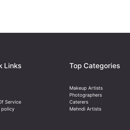
k Links
Top Categories
Makeup Artists
Photographers
f Service
Caterers
 policy
Mehndi Artists