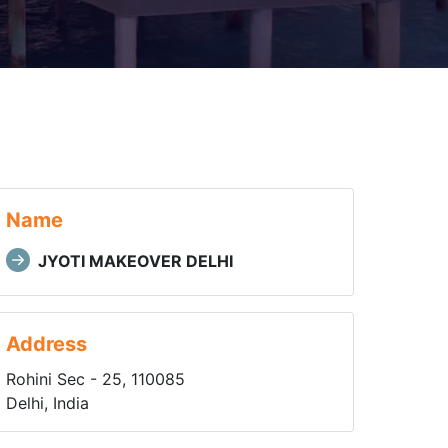
Name
JYOTI MAKEOVER DELHI
Address
Rohini Sec - 25, 110085
Delhi, India