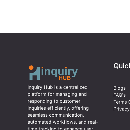
Quic
Inquiry Hub is a centralized
Blogs
platform for managing and
FAQ's
responding to customer
Terms O
inquiries efficiently, offering
Privacy
seamless communication,
automated workflows, and real-
time tracking to enhance user