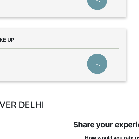
KE UP
OVER DELHI
Share your exper
How would you rate u