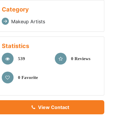
Category
Makeup Artists
Statistics
539
0 Reviews
0 Favorite
View Contact