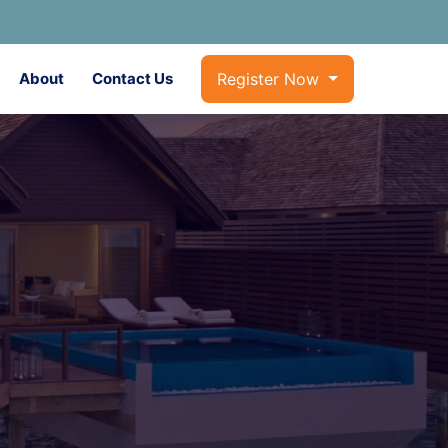
About
Contact Us
Register Now