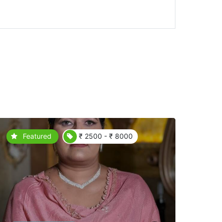
Featured
₹ 2500 - ₹ 8000