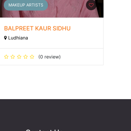
MAKEUP ARTISTS
BALPREET KAUR SIDHU
Ludhiana
(0 review)