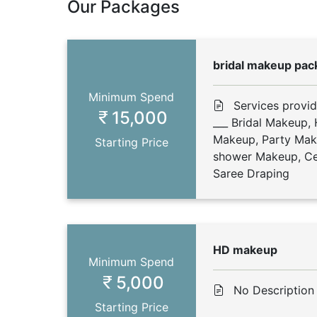
Our Packages
bridal makeup pac
Minimum Spend
Services provi
15,000
___ Bridal Makeup,
Makeup, Party Ma
Starting Price
shower Makeup, Cel
Saree Draping
HD makeup
Minimum Spend
5,000
No Description
Starting Price