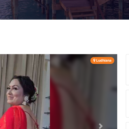
Ludhiana