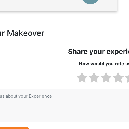
ur Makeover
Share your exper
How would you rate u