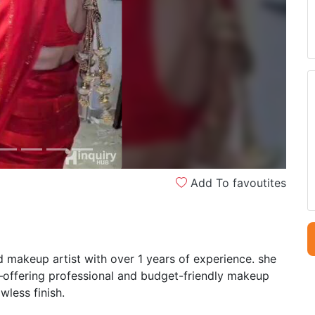
Next
Add To favoutites
makeup artist with over 1 years of experience. she
s—offering professional and budget-friendly makeup
wless finish.