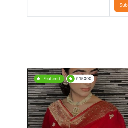
Sub
Featured
₹ 15000