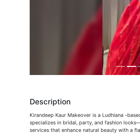
Previous
Description
Kirandeep Kaur Makeover is a Ludhiana -based 
specializes in bridal, party, and fashion look
services that enhance natural beauty with a fla