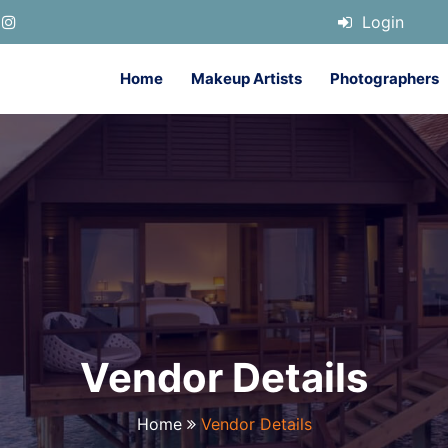
Login
Home
Makeup Artists
Photographers
Vendor Details
Home
Vendor Details