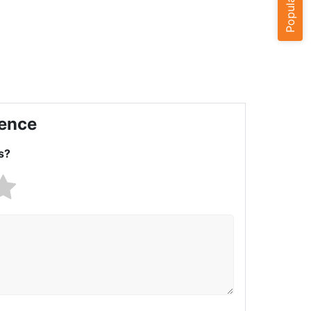
ience
s?