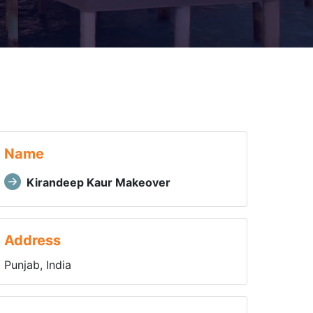
Name
Kirandeep Kaur Makeover
Address
Punjab, India