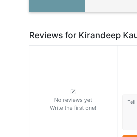
Reviews for Kirandeep Ka
No reviews yet
Write the first one!