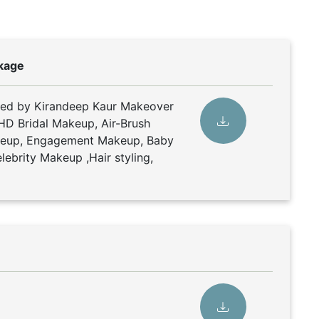
kage
ded by Kirandeep Kaur Makeover
 HD Bridal Makeup, Air-Brush
keup, Engagement Makeup, Baby
ebrity Makeup ,Hair styling,