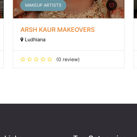
MAKEUP ARTISTS
ARSH KAUR MAKEOVERS
Ludhiana
(0 review)