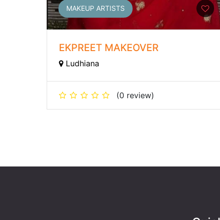
MAKEUP ARTISTS
EKPREET MAKEOVER
Ludhiana
(0 review)