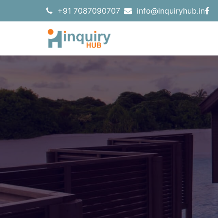
+91 7087090707
info@inquiryhub.in