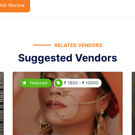
mit Review
RELATED VENDORS
Suggested Vendors
Featured
₹ 1800 - ₹ 10000