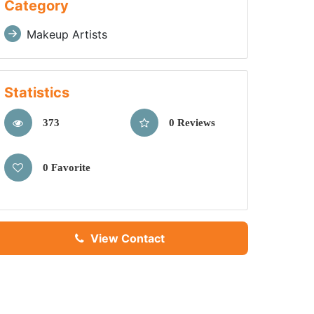
Category
Makeup Artists
Statistics
373
0 Reviews
0 Favorite
View Contact