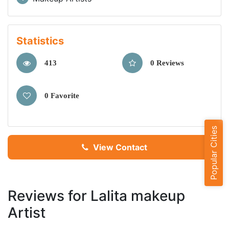
Statistics
413
0 Reviews
0 Favorite
Popular Cities
View Contact
Reviews for Lalita makeup
Artist