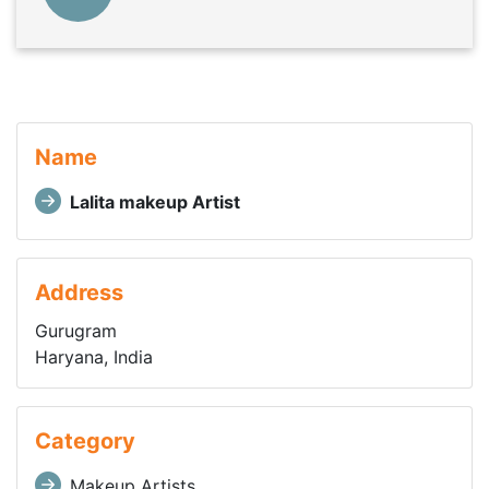
Name
Lalita makeup Artist
Address
Gurugram
Haryana, India
Category
Makeup Artists