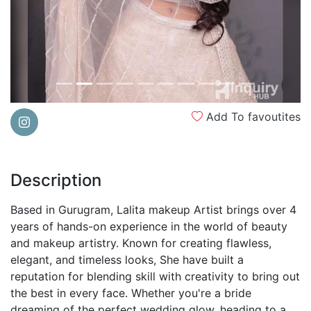
Add To favoutites
Description
Based in Gurugram, Lalita makeup Artist brings over 4
years of hands-on experience in the world of beauty
and makeup artistry. Known for creating flawless,
elegant, and timeless looks, She have built a
reputation for blending skill with creativity to bring out
the best in every face. Whether you're a bride
dreaming of the perfect wedding glow, heading to a