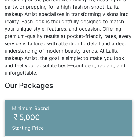
party, or prepping for a high-fashion shoot, Lalita
makeup Artist specializes in transforming visions into
reality. Each look is thoughtfully designed to match
your unique style, features, and occasion. Offering
premium-quality results at pocket-friendly rates, every
service is tailored with attention to detail and a deep
understanding of modern beauty trends. At Lalita
makeup Artist, the goal is simple: to make you look
and feel your absolute best—confident, radiant, and
unforgettable.
Our Packages
Minimum Spend
5,000
Starting Price