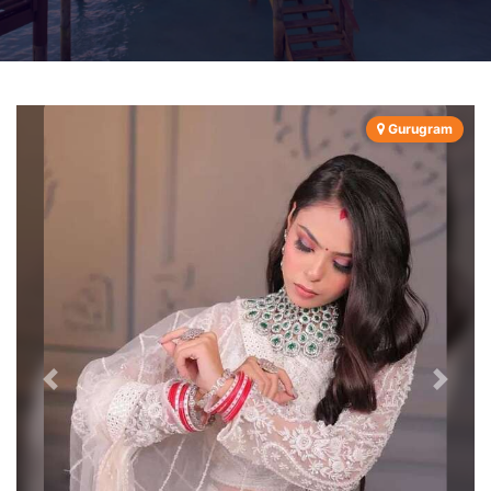
Gurugram
Previous
Next