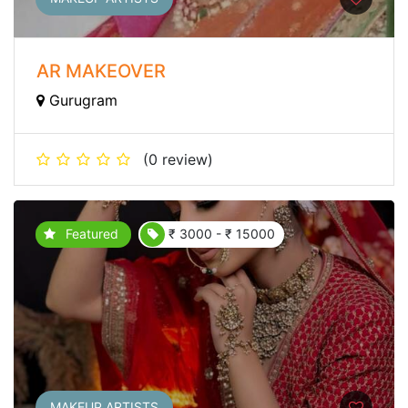
AR MAKEOVER
Gurugram
(0 review)
Featured
₹ 3000 - ₹ 15000
MAKEUP ARTISTS