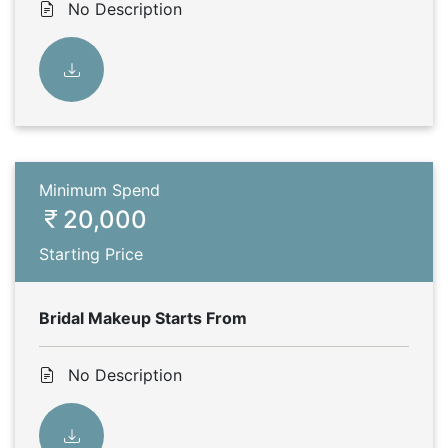
No Description
Minimum Spend
20,000
Starting Price
Bridal Makeup Starts From
No Description