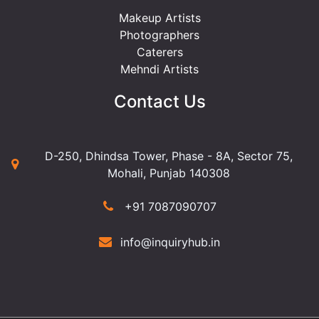
Makeup Artists
Photographers
Caterers
Mehndi Artists
Contact Us
D-250, Dhindsa Tower, Phase - 8A, Sector 75,
Mohali, Punjab 140308
+91 7087090707
info@inquiryhub.in