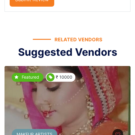
RELATED VENDORS
Suggested Vendors
Featured
₹ 10000
MAKEUP ARTISTS