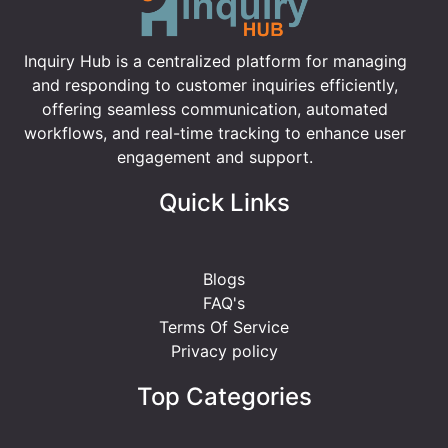
Inquiry Hub is a centralized platform for managing
and responding to customer inquiries efficiently,
offering seamless communication, automated
workflows, and real-time tracking to enhance user
engagement and support.
Quick Links
Blogs
FAQ's
Terms Of Service
Privacy policy
Top Categories