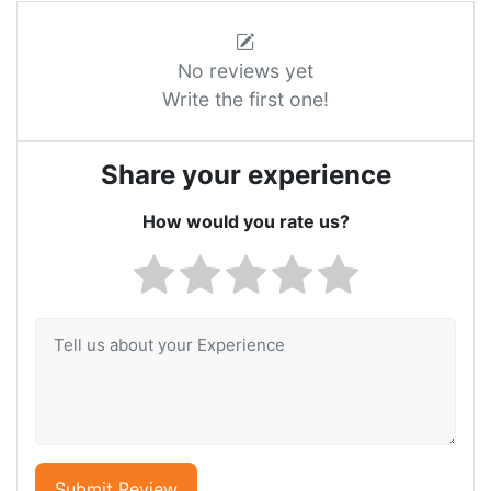
No reviews yet
Write the first one!
Share your experience
How would you rate us?
Submit Review