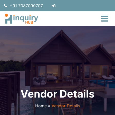
+91 7087090707
Vendor Details
Home
Vendor Details