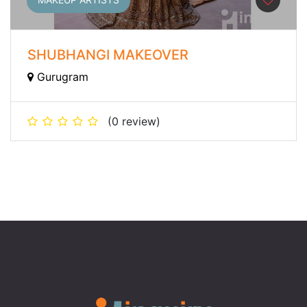
SHUBHANGI MAKEOVER
Gurugram
(0 review)