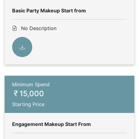
Basic Party Makeup Start from
No Description
Minimum Spend
15,000
Starting Price
Engagement Makeup Start From