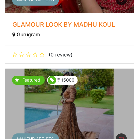
GLAMOUR LOOK BY MADHU KOUL
Gurugram
(0 review)
Featured
₹ 15000
MAKEUP ARTISTS