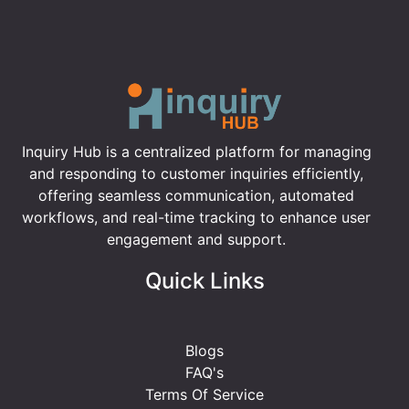
Inquiry Hub is a centralized platform for managing
and responding to customer inquiries efficiently,
offering seamless communication, automated
workflows, and real-time tracking to enhance user
engagement and support.
Quick Links
Blogs
FAQ's
Terms Of Service