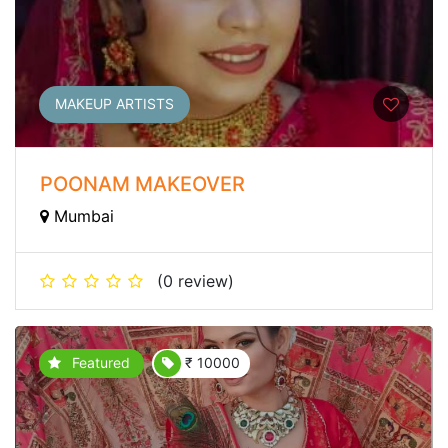
MAKEUP ARTISTS
POONAM MAKEOVER
Mumbai
(0 review)
Featured
₹ 10000