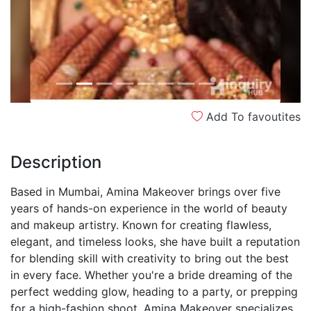
Add To favoutites
Description
Based in Mumbai, Amina Makeover brings over five
years of hands-on experience in the world of beauty
and makeup artistry. Known for creating flawless,
elegant, and timeless looks, she have built a reputation
for blending skill with creativity to bring out the best
in every face. Whether you're a bride dreaming of the
perfect wedding glow, heading to a party, or prepping
for a high-fashion shoot, Amina Makeover specializes