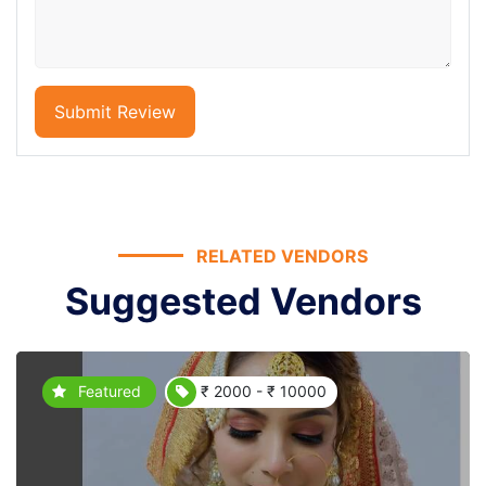
Submit Review
RELATED VENDORS
Suggested Vendors
Featured
₹ 2000 - ₹ 10000