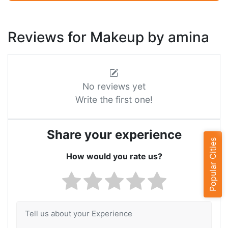
Reviews for Makeup by amina
No reviews yet
Write the first one!
Share your experience
Popular Cities
How would you rate us?