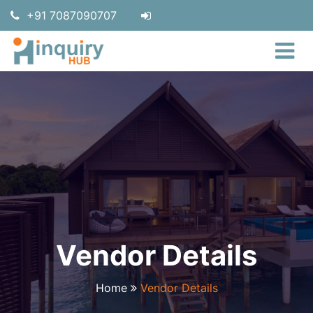
+91 7087090707
Vendor Details
Home
Vendor Details