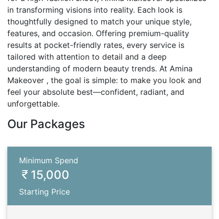
in transforming visions into reality. Each look is
thoughtfully designed to match your unique style,
features, and occasion. Offering premium-quality
results at pocket-friendly rates, every service is
tailored with attention to detail and a deep
understanding of modern beauty trends. At Amina
Makeover , the goal is simple: to make you look and
feel your absolute best—confident, radiant, and
unforgettable.
Our Packages
Minimum Spend
15,000
Starting Price