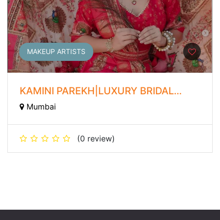
MAKEUP ARTISTS
KAMINI PAREKH|LUXURY BRIDAL
MAKEUP ARTIST
Mumbai
(0 review)