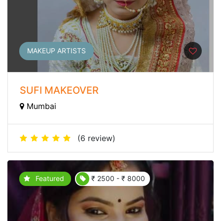
MAKEUP ARTISTS
SUFI MAKEOVER
Mumbai
(6 review)
Featured
₹ 2500 - ₹ 8000