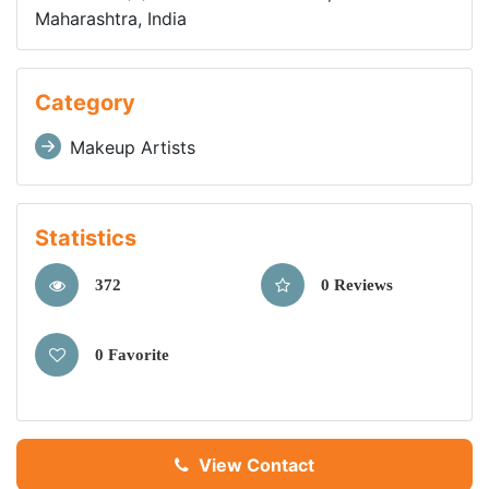
Maharashtra, India
Category
Makeup Artists
Statistics
372
0 Reviews
0 Favorite
View Contact