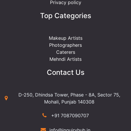
Privacy policy
Top Categories
Makeup Artists
Photographers
Caterers
Mehndi Artists
Contact Us
D-250, Dhindsa Tower, Phase - 8A, Sector 75,
Mohali, Punjab 140308
+91 7087090707
info@inquiryhub.in