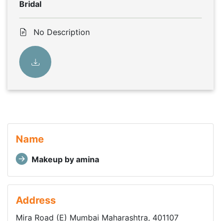
Bridal
No Description
Name
Makeup by amina
Address
Mira Road (E) Mumbai Maharashtra, 401107