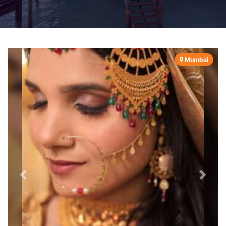
Mumbai
Previous
Next