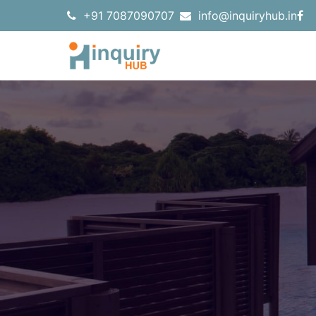
+91 7087090707
info@inquiryhub.in