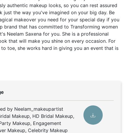
ssly authentic makeup looks, so you can rest assured
k just the way you've imagined on your big day. Be
magical makeover you need for your special day if you
eup brand that has committed to Transforming women
hat's Neelam Saxena for you. She is a professional
ook that will make you shine on every occasion. For
to toe, she works hard in giving you an event that is
ge
ded by Neelam_makeupartist
ridal Makeup, HD Bridal Makeup,
 Party Makeup, Engagement
er Makeup, Celebrity Makeup