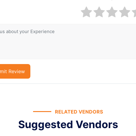
mit Review
RELATED VENDORS
Suggested Vendors