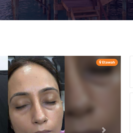
Etawah