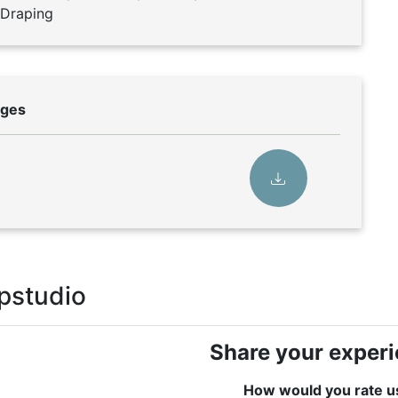
e Draping
rges
pstudio
Share your exper
How would you rate u