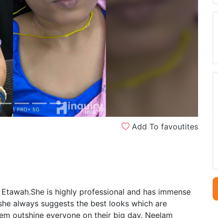
Next
Add To favoutites
 Etawah.She is highly professional and has immense
 she always suggests the best looks which are
em outshine everyone on their big day. Neelam