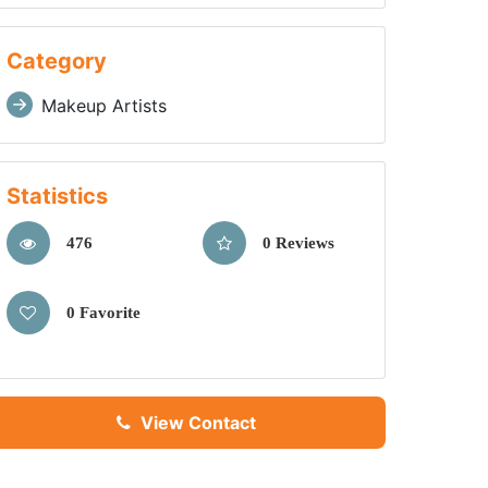
Category
Makeup Artists
Statistics
476
0 Reviews
0 Favorite
View Contact