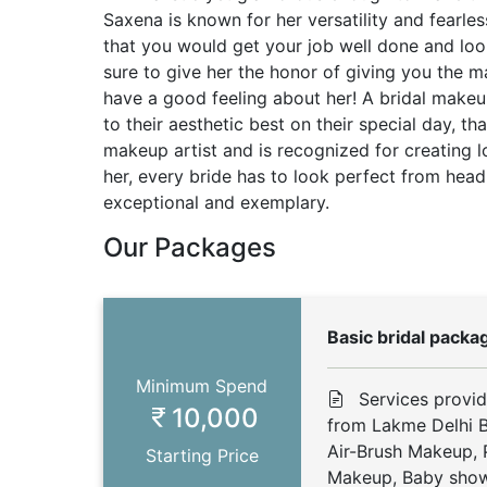
Saxena is known for her versatility and fearle
that you would get your job well done and loo
sure to give her the honor of giving you the 
have a good feeling about her! A bridal mak
to their aesthetic best on their special day, t
makeup artist and is recognized for creating l
her, every bride has to look perfect from head 
exceptional and exemplary.
Our Packages
Basic bridal packa
Minimum Spend
Services provi
10,000
from Lakme Delhi B
Air-Brush Makeup,
Starting Price
Makeup, Baby show