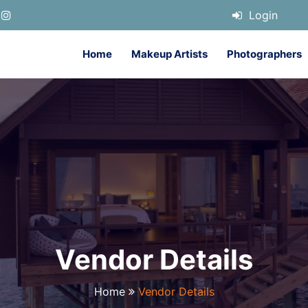
Login
Home
Makeup Artists
Photographers
Vendor Details
Home
Vendor Details