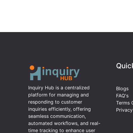
Quic
Inquiry Hub is a centralized
Blogs
platform for managing and
FAQ's
responding to customer
Terms O
inquiries efficiently, offering
Privacy
seamless communication,
automated workflows, and real-
time tracking to enhance user