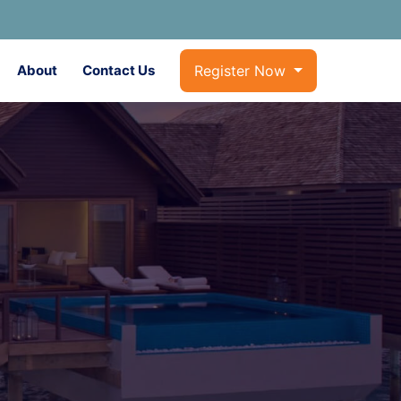
About
Contact Us
Register Now