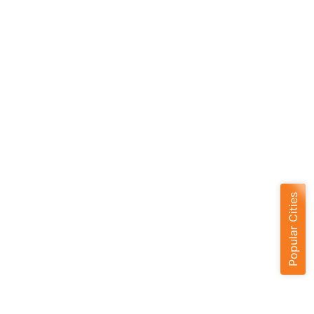
Popular Cities