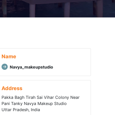
Name
Navya_makeupstudio
Address
Pakka Bagh Tirah Sai Vihar Colony Near
Pani Tanky Navya Makeup Studio
Uttar Pradesh, India