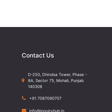
Contact Us
D-250, Dhindsa Tower, Phase -
8A, Sector 75, Mohali, Punjab
140308
+91 7087090707
info@inquiryhub.in