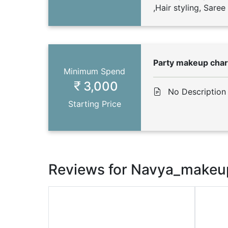
,Hair styling, Sare
Party makeup cha
Minimum Spend
3,000
No Description
Starting Price
Reviews for Navya_makeu