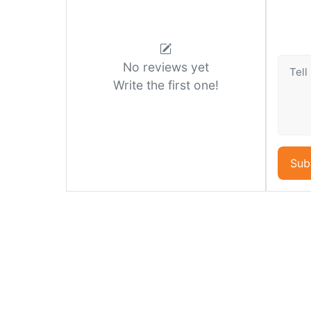
No reviews yet
Write the first one!
Sub