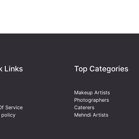
k Links
Top Categories
Makeup Artists
Photographers
f Service
Caterers
 policy
Mehndi Artists