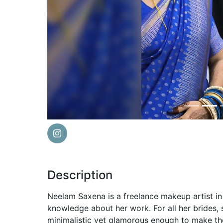
Previous
Description
Neelam Saxena is a freelance makeup artist in
knowledge about her work. For all her brides,
minimalistic yet glamorous enough to make th