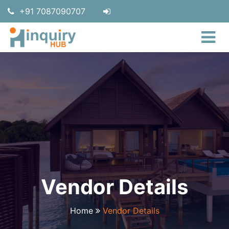
+91 7087090707
Vendor Details
Home
Vendor Details