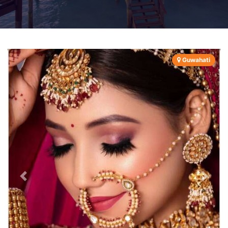
Guwahati
Previous
Next