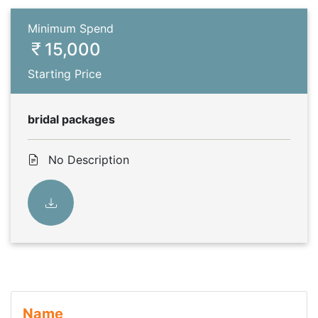
Minimum Spend
15,000
Starting Price
bridal packages
No Description
Name