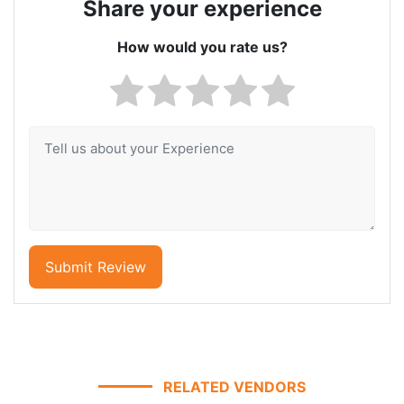
Share your experience
How would you rate us?
Submit Review
RELATED VENDORS