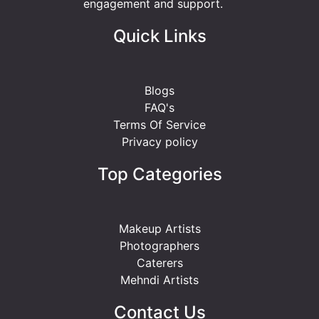
engagement and support.
Quick Links
Blogs
FAQ's
Terms Of Service
Privacy policy
Top Categories
Makeup Artists
Photographers
Caterers
Mehndi Artists
Contact Us