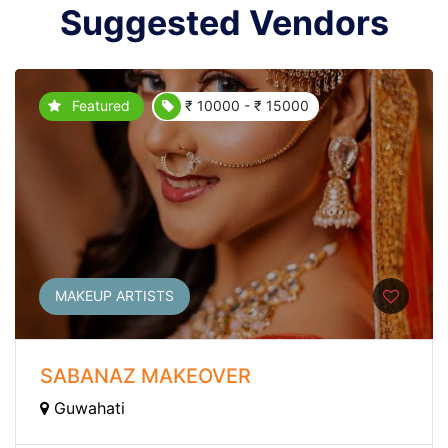
Suggested Vendors
Featured
₹ 10000 - ₹ 15000
MAKEUP ARTISTS
SABANAZ MAKEOVER
Guwahati