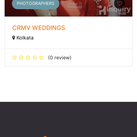
PHOTOGRAPHERS
CRMV WEDDINGS
Kolkata
(0 review)