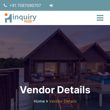
+91 7087090707
Vendor Details
Home
Vendor Details