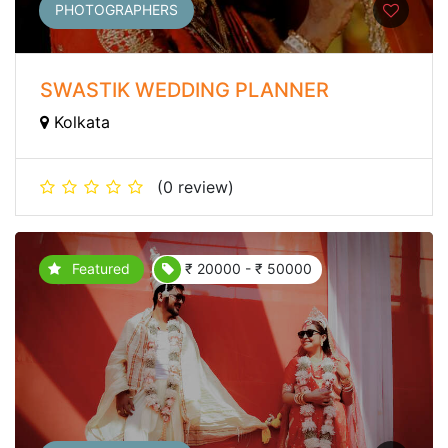
PHOTOGRAPHERS
SWASTIK WEDDING PLANNER
Kolkata
(0 review)
Featured
₹ 20000 - ₹ 50000