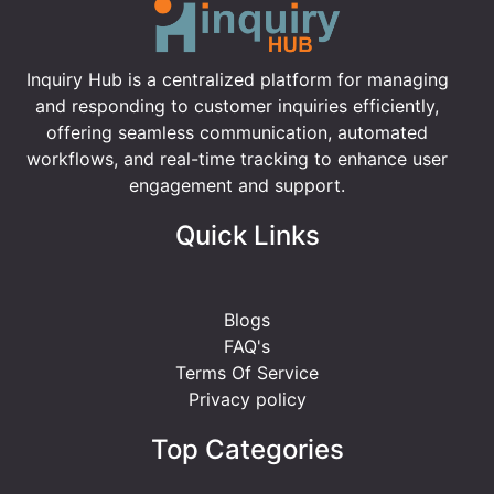
Inquiry Hub is a centralized platform for managing
and responding to customer inquiries efficiently,
offering seamless communication, automated
workflows, and real-time tracking to enhance user
engagement and support.
Quick Links
Blogs
FAQ's
Terms Of Service
Privacy policy
Top Categories