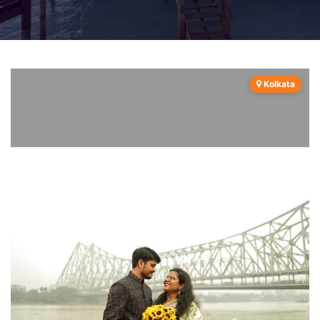
Kolkata
Previous
Next