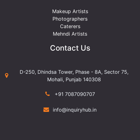
Makeup Artists
Photographers
Caterers
Mehndi Artists
Contact Us
D-250, Dhindsa Tower, Phase - 8A, Sector 75,
Mohali, Punjab 140308
+91 7087090707
info@inquiryhub.in