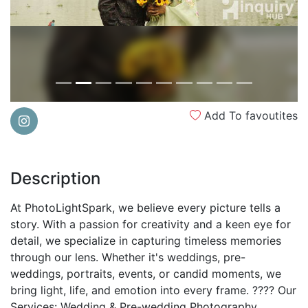
Add To favoutites
Description
At PhotoLightSpark, we believe every picture tells a
story. With a passion for creativity and a keen eye for
detail, we specialize in capturing timeless memories
through our lens. Whether it's weddings, pre-
weddings, portraits, events, or candid moments, we
bring light, life, and emotion into every frame. ???? Our
Services: Wedding & Pre-wedding Photography