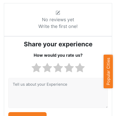
No reviews yet
Write the first one!
Share your experience
How would you rate us?
Popular Cities