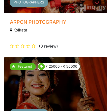
PHOTOGRAPHERS
ARPON PHOTOGRAPHY
Kolkata
(0 review)
Featured
₹ 25000 - ₹ 50000