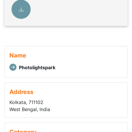
Name
Photolightspark
Address
Kolkata, 711102
West Bengal, India