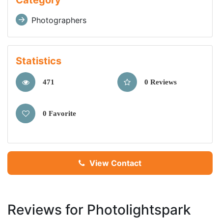
Category
Photographers
Statistics
471
0 Reviews
0 Favorite
View Contact
Reviews for Photolightspark