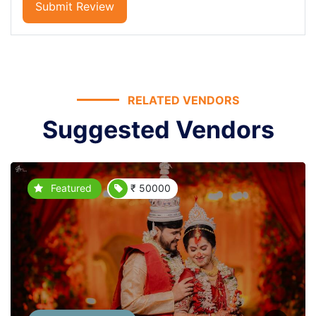
Submit Review
RELATED VENDORS
Suggested Vendors
Featured
₹ 50000