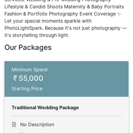
Lifestyle & Candid Shoots Maternity & Baby Portraits
Fashion & Portfolio Photography Event Coverage ✨
Let your special moments sparkle with
PhotoLightSpark. Because it's not just photography —
it's storytelling through light.
Our Packages
Minimum Spend
55,000
Starting Price
Traditional Wedding Package
No Description