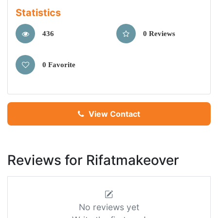
Statistics
436
0 Reviews
0 Favorite
View Contact
Reviews for Rifatmakeover
No reviews yet