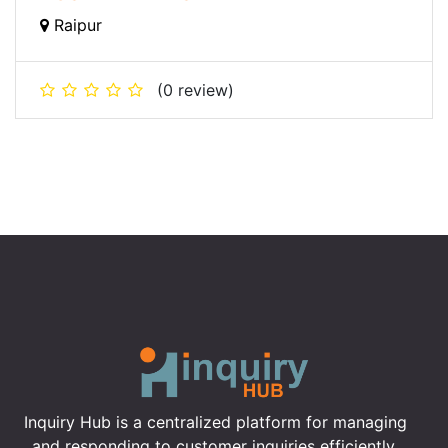
Raipur
(0 review)
Inquiry Hub is a centralized platform for managing
and responding to customer inquiries efficiently,