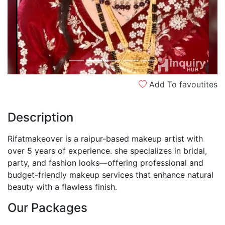
Add To favoutites
Description
Rifatmakeover is a raipur-based makeup artist with
over 5 years of experience. she specializes in bridal,
party, and fashion looks—offering professional and
budget-friendly makeup services that enhance natural
beauty with a flawless finish.
Our Packages