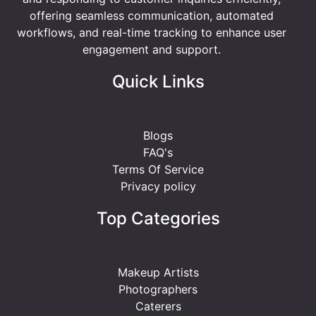
offering seamless communication, automated
workflows, and real-time tracking to enhance user
engagement and support.
Quick Links
Blogs
FAQ's
Terms Of Service
Privacy policy
Top Categories
Makeup Artists
Photographers
Caterers