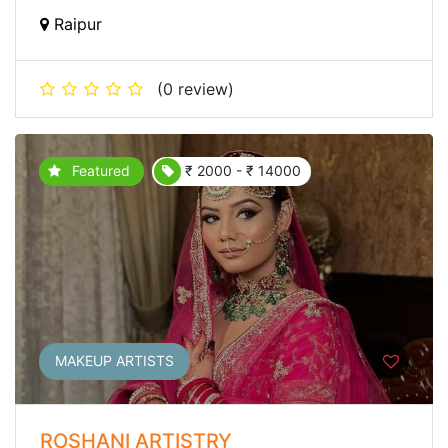
Raipur
(0 review)
Featured
₹ 2000 - ₹ 14000
MAKEUP ARTISTS
ROSHANI ARTISTRY