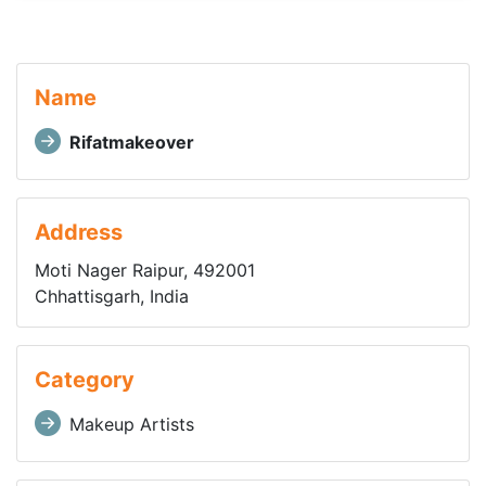
Name
Rifatmakeover
Address
Moti Nager Raipur, 492001
Chhattisgarh, India
Category
Makeup Artists