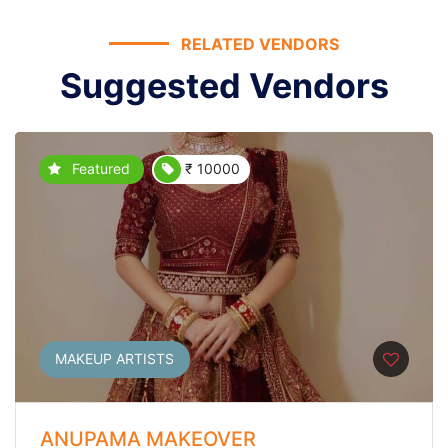
RELATED VENDORS
Suggested Vendors
Featured
₹ 10000
MAKEUP ARTISTS
ANUPAMA MAKEOVER