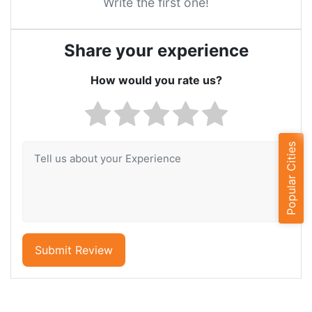
Write the first one!
Share your experience
How would you rate us?
Popular Cities
Submit Review