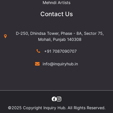
Mehndi Artists
Contact Us
D-250, Dhindsa Tower, Phase - 8A, Sector 75,
Mohali, Punjab 140308
+91 7087090707
info@inquiryhub.in
©2025 Copyright Inquiry Hub. All Rights Reserved.