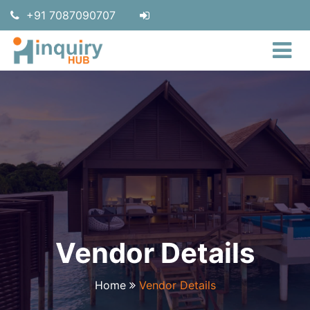
+91 7087090707
Vendor Details
Home
Vendor Details