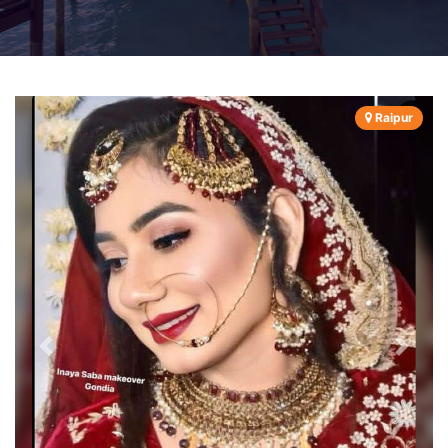
Raipur
Previous
Next