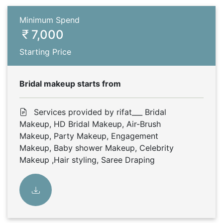
Minimum Spend
7,000
Starting Price
Bridal makeup starts from
Services provided by rifat___ Bridal
Makeup, HD Bridal Makeup, Air-Brush
Makeup, Party Makeup, Engagement
Makeup, Baby shower Makeup, Celebrity
Makeup ,Hair styling, Saree Draping