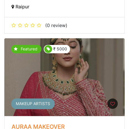
Raipur
(0 review)
Featured
₹ 5000
MAKEUP ARTISTS
AURAA MAKEOVER