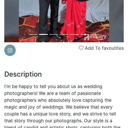
Add To favoutites
Description
I'm be happy to tell you about us as wedding
photographers! We are a team of passionate
photographers who absolutely love capturing the
magic and joy of weddings. We believe that every
couple has a unique love story, and we strive to tell
that story through our photographs. Our style is a
blend of candid and artistic shots, capturing both the