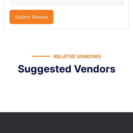
Submit Review
RELATED VENDORS
Suggested Vendors