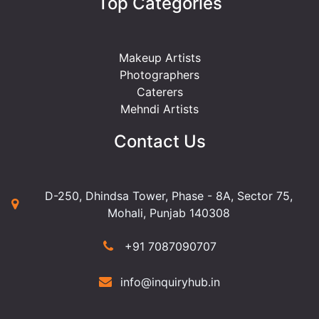
Top Categories
Makeup Artists
Photographers
Caterers
Mehndi Artists
Contact Us
D-250, Dhindsa Tower, Phase - 8A, Sector 75,
Mohali, Punjab 140308
+91 7087090707
info@inquiryhub.in