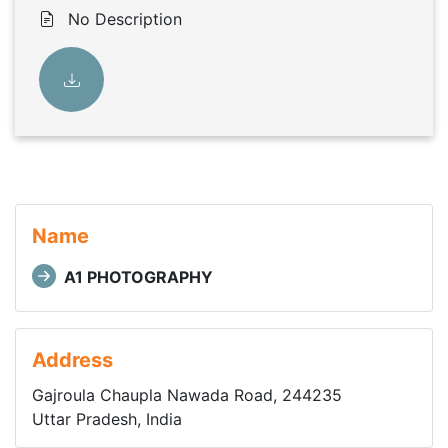
No Description
Name
A1 PHOTOGRAPHY
Address
Gajroula Chaupla Nawada Road, 244235
Uttar Pradesh, India