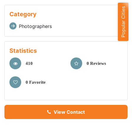
Popular Cities
Category
Photographers
Statistics
410
0 Reviews
0 Favorite
View Contact