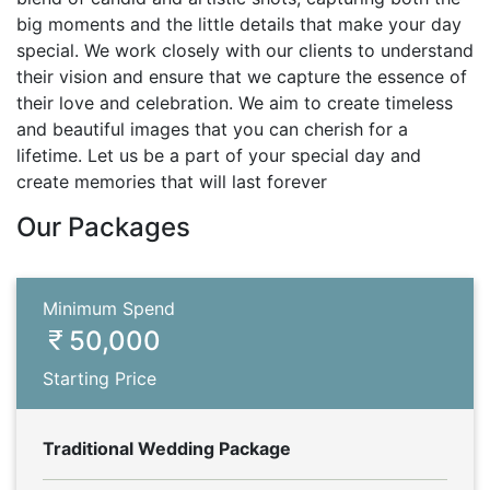
big moments and the little details that make your day
special. We work closely with our clients to understand
their vision and ensure that we capture the essence of
their love and celebration. We aim to create timeless
and beautiful images that you can cherish for a
lifetime. Let us be a part of your special day and
create memories that will last forever
Our Packages
Minimum Spend
50,000
Starting Price
Traditional Wedding Package