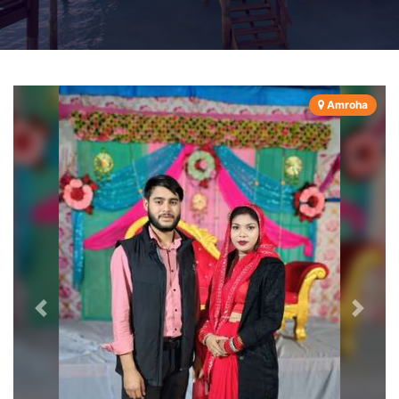
Amroha
Previous
Next