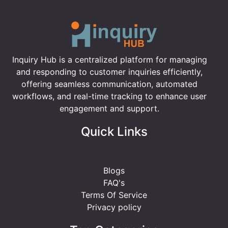
Inquiry Hub is a centralized platform for managing
and responding to customer inquiries efficiently,
offering seamless communication, automated
workflows, and real-time tracking to enhance user
engagement and support.
Quick Links
Blogs
FAQ's
Terms Of Service
Privacy policy