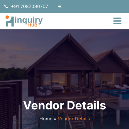
+91 7087090707
Vendor Details
Home
Vendor Details