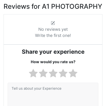
Reviews for A1 PHOTOGRAPHY
No reviews yet
Write the first one!
Share your experience
How would you rate us?