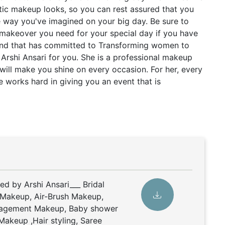
ntic makeup looks, so you can rest assured that you
e way you've imagined on your big day. Be sure to
 makeover you need for your special day if you have
and that has committed to Transforming women to
s Arshi Ansari for you. She is a professional makeup
 will make you shine on every occasion. For her, every
e works hard in giving you an event that is
ed by Arshi Ansari___ Bridal
 Makeup, Air-Brush Makeup,
gagement Makeup, Baby shower
Makeup ,Hair styling, Saree