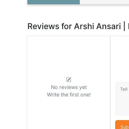
Reviews for Arshi Ansari |
No reviews yet
Write the first one!
Sub