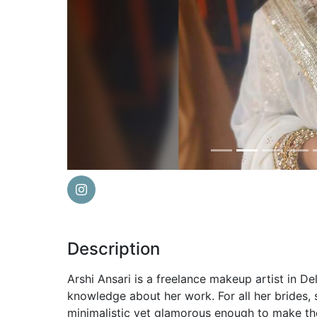
Previous
Description
Arshi Ansari is a freelance makeup artist in De
knowledge about her work. For all her brides,
minimalistic yet glamorous enough to make the