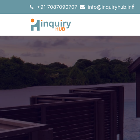
+91 7087090707
info@inquiryhub.in