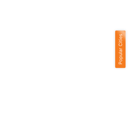
Popular Cities