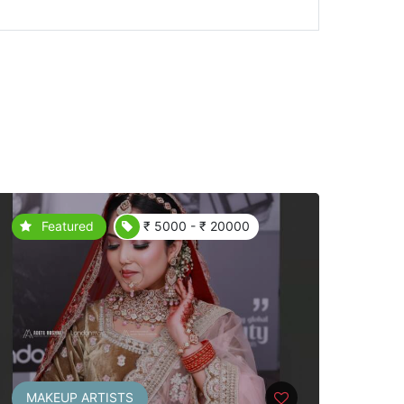
Featured
₹ 5000 - ₹ 20000
MAKEUP ARTISTS