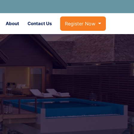
About
Contact Us
Register Now