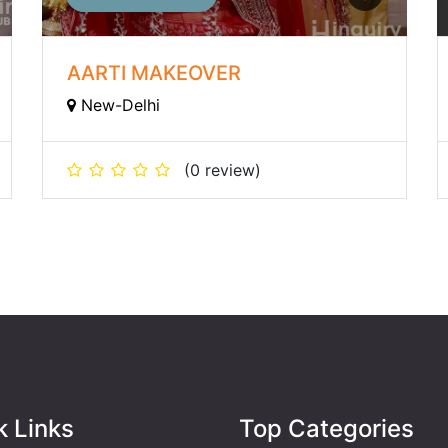
AARTI MAKEOVER
New-Delhi
(0 review)
k Links
Top Categories