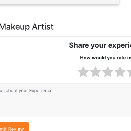
 Makeup Artist
Share your exper
How would you rate u
mit Review