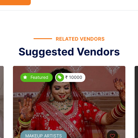
RELATED VENDORS
Suggested Vendors
Featured
₹ 10000
MAKEUP ARTISTS