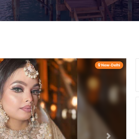
New-Delhi