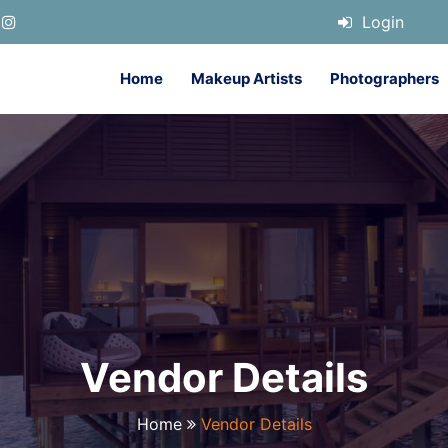
Login
Home
Makeup Artists
Photographers
Vendor Details
Home
Vendor Details