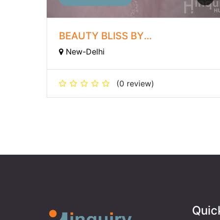
BEAUTY BLISS BY
ROOPAMVERMA
New-Delhi
(0 review)
Quic