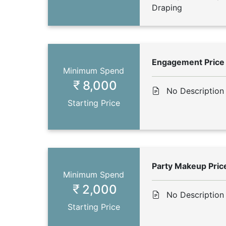
Draping
Engagement Price
Minimum Spend
8,000
No Description
Starting Price
Party Makeup Pric
Minimum Spend
2,000
No Description
Starting Price