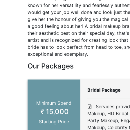
known for her versatility and fearlessly authe
would get your job well done and look just th
give her the honour of giving you the magical
a good feeling about her! A bridal makeup br
their aesthetic best on their special day, that'
artist and is recognized for creating look that
bride has to look perfect from head to toe, sh
exceptional and exemplary.
Our Packages
Bridal Package
Minimum Spend
Services provid
15,000
Makeup, HD Bridal
Party Makeup, En
Starting Price
Makeup, Celebrity 