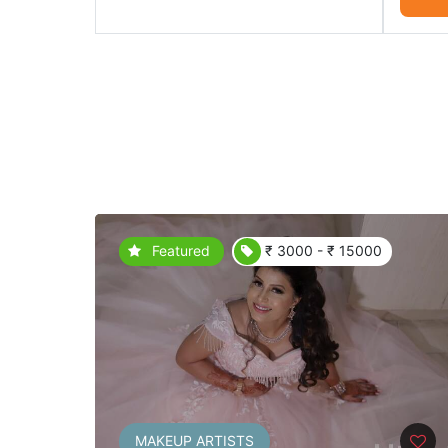
Featured
₹ 3000 - ₹ 15000
MAKEUP ARTISTS