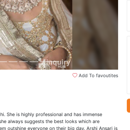
Next
Add To favoutites
lhi. She is highly professional and has immense
 she always suggests the best looks which are
m outshine everyone on their big day. Arshi Ansari is