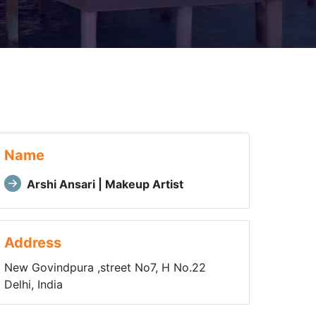
Name
Arshi Ansari | Makeup Artist
Address
New Govindpura ,street No7, H No.22
Delhi, India