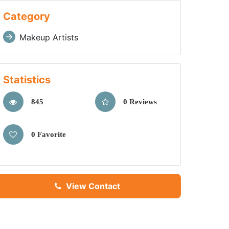
Category
Makeup Artists
Statistics
845
0 Reviews
0 Favorite
View Contact