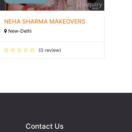
NEHA SHARMA MAKEOVERS
New-Delhi
(0 review)
Contact Us