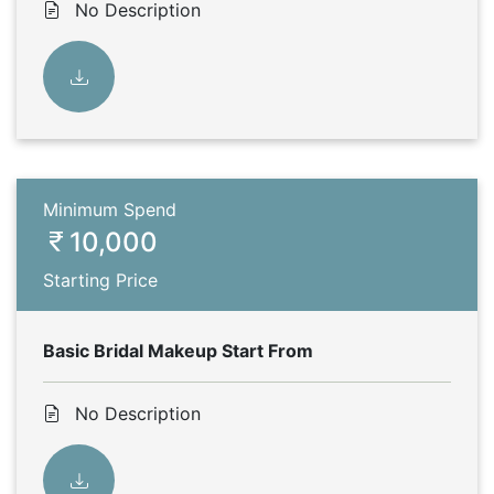
No Description
Minimum Spend
10,000
Starting Price
Basic Bridal Makeup Start From
No Description