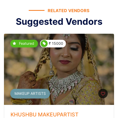
RELATED VENDORS
Suggested Vendors
Featured
₹ 15000
MAKEUP ARTISTS
KHUSHBU MAKEUPARTIST