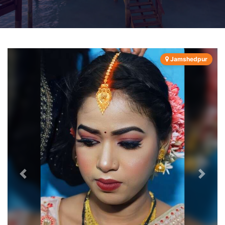
Jamshedpur
Previous
Next