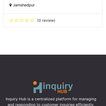
Jamshedpur
(0 review)
Inquiry Hub is a centralized platform for managing
and responding to customer inquiries efficiently,