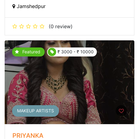
Jamshedpur
(0 review)
Featured
₹ 3000 - ₹ 10000
MAKEUP ARTISTS
PRIYANKA