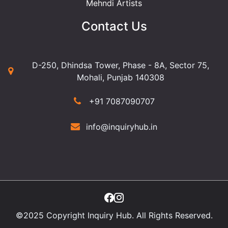
Mehndi Artists
Contact Us
D-250, Dhindsa Tower, Phase - 8A, Sector 75,
Mohali, Punjab 140308
+91 7087090707
info@inquiryhub.in
©2025 Copyright Inquiry Hub. All Rights Reserved.