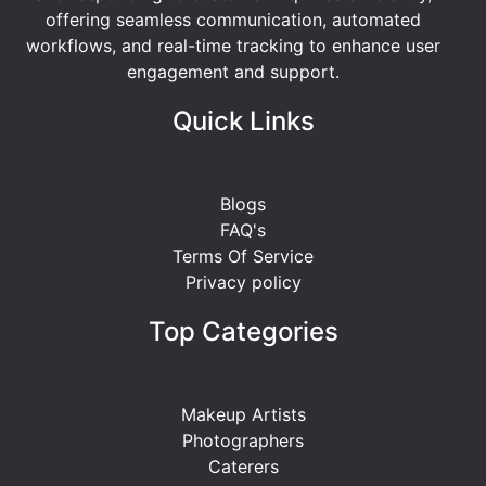
offering seamless communication, automated
workflows, and real-time tracking to enhance user
engagement and support.
Quick Links
Blogs
FAQ's
Terms Of Service
Privacy policy
Top Categories
Makeup Artists
Photographers
Caterers