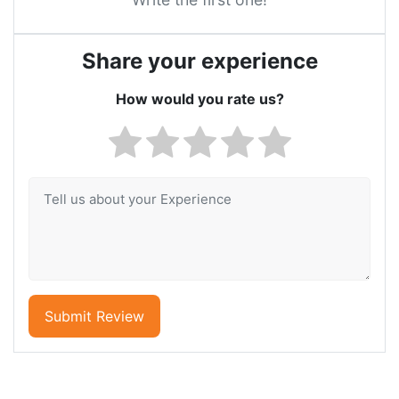
Share your experience
How would you rate us?
Submit Review