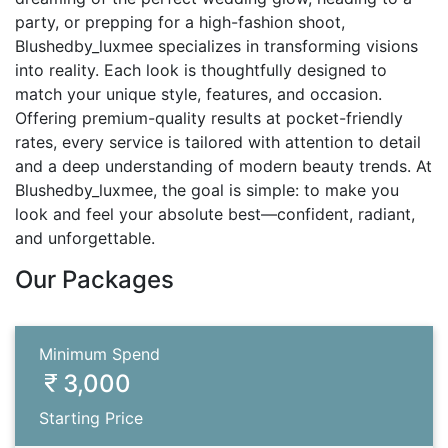
party, or prepping for a high-fashion shoot,
Blushedby_luxmee specializes in transforming visions
into reality. Each look is thoughtfully designed to
match your unique style, features, and occasion.
Offering premium-quality results at pocket-friendly
rates, every service is tailored with attention to detail
and a deep understanding of modern beauty trends. At
Blushedby_luxmee, the goal is simple: to make you
look and feel your absolute best—confident, radiant,
and unforgettable.
Our Packages
Minimum Spend
3,000
Starting Price