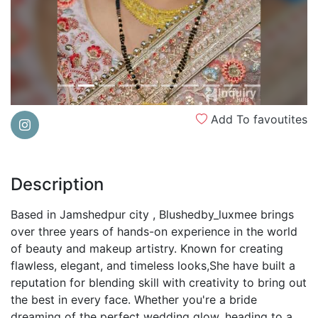
Add To favoutites
Description
Based in Jamshedpur city , Blushedby_luxmee brings
over three years of hands-on experience in the world
of beauty and makeup artistry. Known for creating
flawless, elegant, and timeless looks,She have built a
reputation for blending skill with creativity to bring out
the best in every face. Whether you're a bride
dreaming of the perfect wedding glow, heading to a