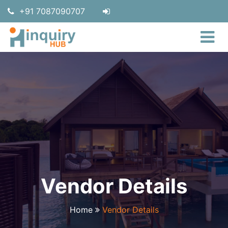
+91 7087090707
Vendor Details
Home
Vendor Details