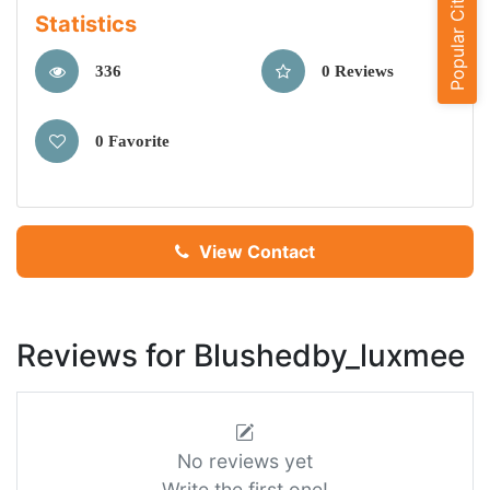
Popular Cities
Statistics
336
0 Reviews
0 Favorite
View Contact
Reviews for Blushedby_luxmee
No reviews yet
Write the first one!