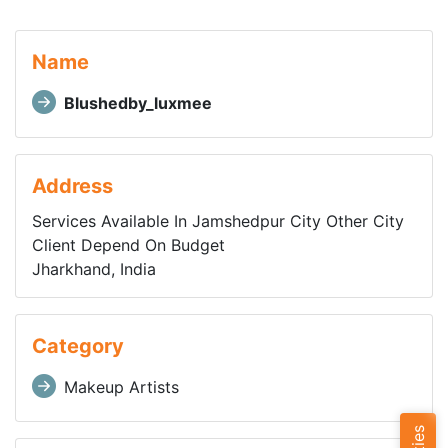
Name
Blushedby_luxmee
Address
Services Available In Jamshedpur City Other City
Client Depend On Budget
Jharkhand, India
Category
Makeup Artists