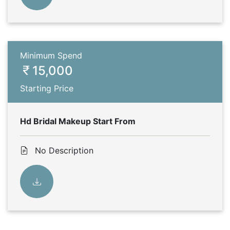
Minimum Spend
15,000
Starting Price
Hd Bridal Makeup Start From
No Description