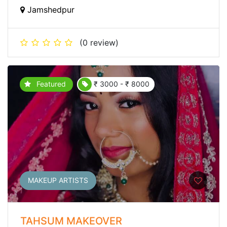
Jamshedpur
(0 review)
Featured
₹ 3000 - ₹ 8000
MAKEUP ARTISTS
TAHSUM MAKEOVER