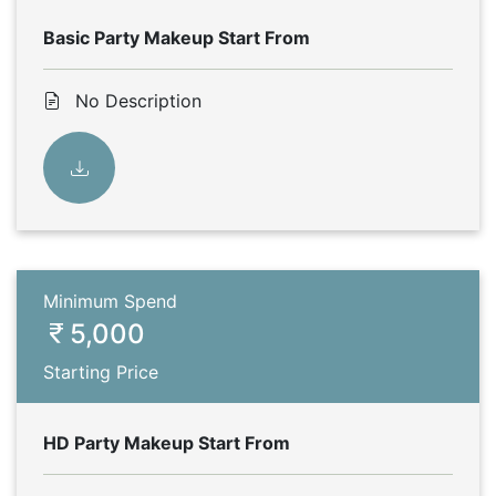
Basic Party Makeup Start From
No Description
Minimum Spend
5,000
Starting Price
HD Party Makeup Start From