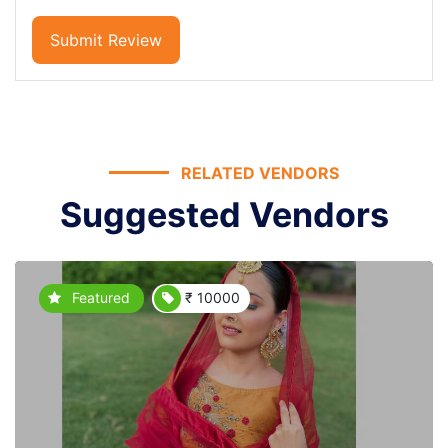
Submit Review
RELATED VENDORS
Suggested Vendors
Featured
₹ 10000