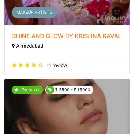
MAKEUP ARTISTS
SHINE AND GLOW BY KRISHNA RAVAL
Ahmedabad
(1 review)
Featured
₹ 3500 - ₹ 15000