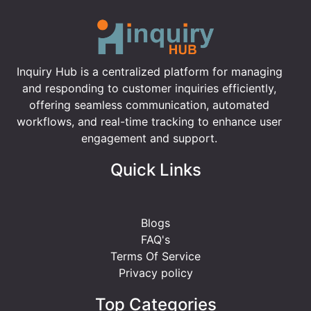
Inquiry Hub is a centralized platform for managing
and responding to customer inquiries efficiently,
offering seamless communication, automated
workflows, and real-time tracking to enhance user
engagement and support.
Quick Links
Blogs
FAQ's
Terms Of Service
Privacy policy
Top Categories