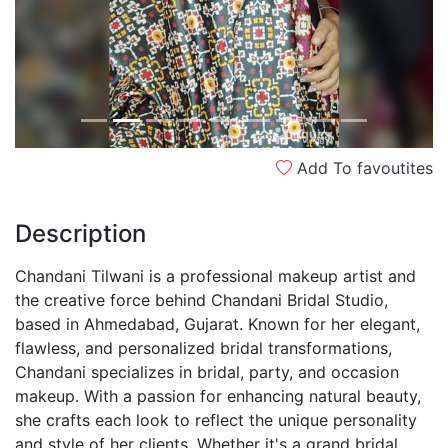
Add To favoutites
Description
Chandani Tilwani is a professional makeup artist and
the creative force behind Chandani Bridal Studio,
based in Ahmedabad, Gujarat. Known for her elegant,
flawless, and personalized bridal transformations,
Chandani specializes in bridal, party, and occasion
makeup. With a passion for enhancing natural beauty,
she crafts each look to reflect the unique personality
and style of her clients. Whether it's a grand bridal