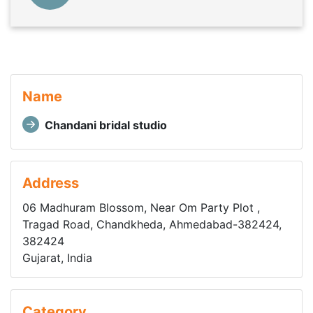
Name
Chandani bridal studio
Address
06 Madhuram Blossom, Near Om Party Plot ,
Tragad Road, Chandkheda, Ahmedabad-382424,
382424
Gujarat, India
Category