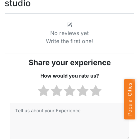
studio
No reviews yet
Write the first one!
Share your experience
How would you rate us?
Popular Cities