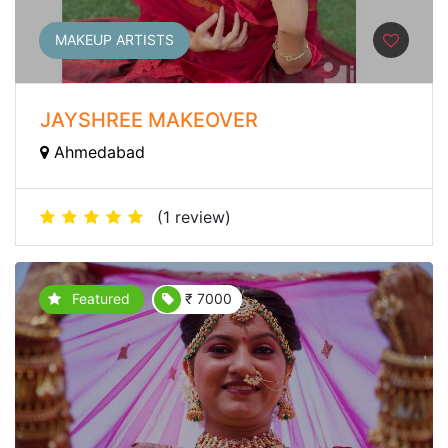
MAKEUP ARTISTS
JAYSHREE MAKEOVER
Ahmedabad
(1 review)
Featured
₹ 7000