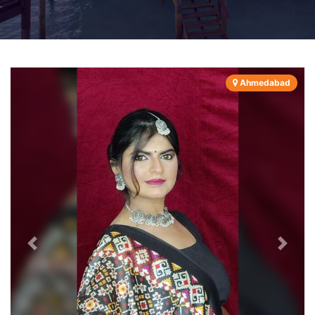
Ahmedabad
Previous
Next