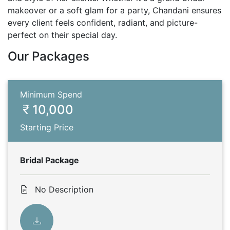
makeover or a soft glam for a party, Chandani ensures
every client feels confident, radiant, and picture-
perfect on their special day.
Our Packages
Minimum Spend
10,000
Starting Price
Bridal Package
No Description