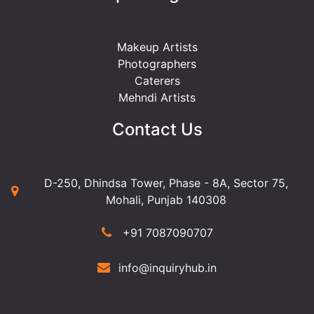
Makeup Artists
Photographers
Caterers
Mehndi Artists
Contact Us
D-250, Dhindsa Tower, Phase - 8A, Sector 75,
Mohali, Punjab 140308
+91 7087090707
info@inquiryhub.in