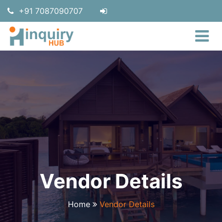
+91 7087090707
Vendor Details
Home
Vendor Details