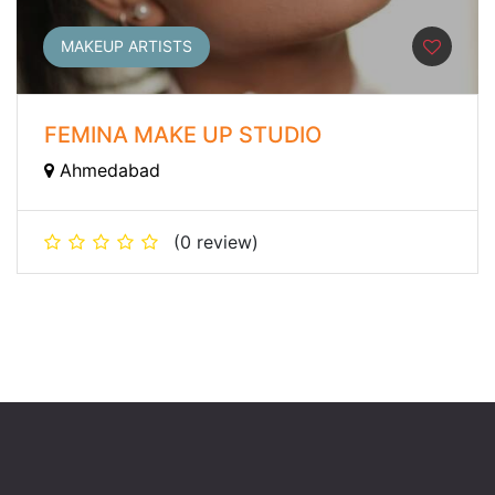
MAKEUP ARTISTS
FEMINA MAKE UP STUDIO
Ahmedabad
(0 review)