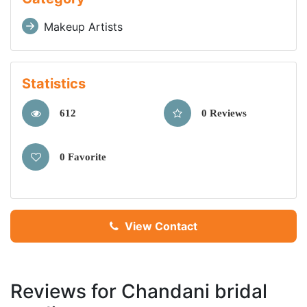
Makeup Artists
Statistics
612
0 Reviews
0 Favorite
View Contact
Reviews for Chandani bridal