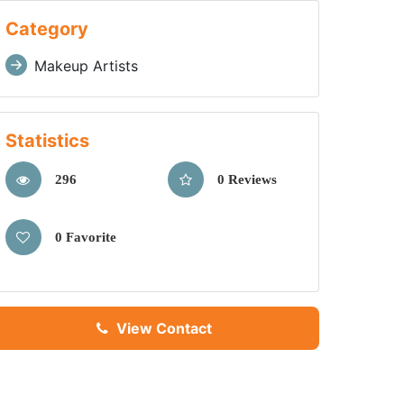
Category
Makeup Artists
Statistics
296
0 Reviews
0 Favorite
View Contact