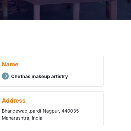
Name
Chetnas makeup artistry
Address
Bhandewadi,pardi Nagpur, 440035
Maharashtra, India