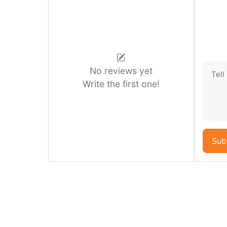
No reviews yet
Write the first one!
Sub