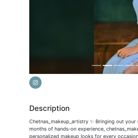
Previous
Description
Chetnas_makeup_artistry ✨ Bringing out your n
months of hands-on experience, chetnas_makeup
personalized makeup looks for every occasion