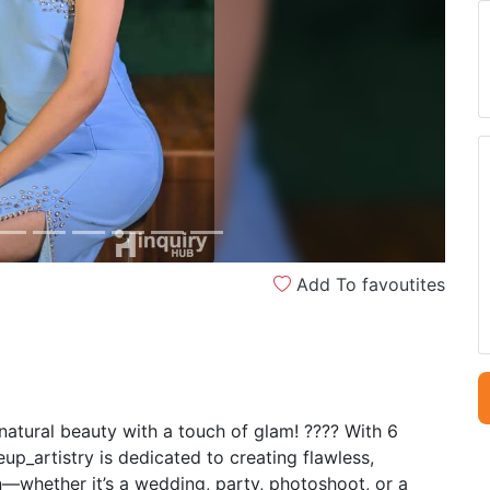
Next
Add To favoutites
atural beauty with a touch of glam! ???? With 6
_artistry is dedicated to creating flawless,
—whether it’s a wedding, party, photoshoot, or a