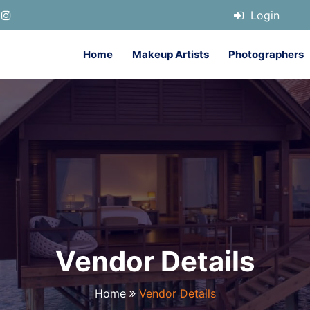
Login
Home
Makeup Artists
Photographers
Vendor Details
Home
Vendor Details