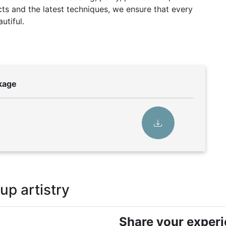
ts and the latest techniques, we ensure that every
utiful.
ckage
p artistry
Share your exper