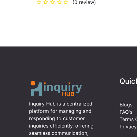
(0 review)
Quic
Inquiry Hub is a centralized
Blogs
platform for managing and
FAQ's
responding to customer
Terms O
inquiries efficiently, offering
Privacy
seamless communication,