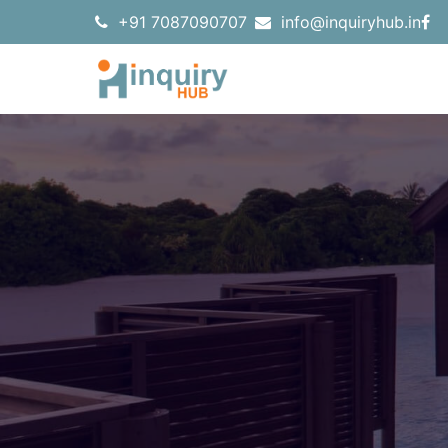
+91 7087090707
info@inquiryhub.in