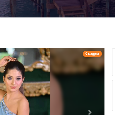
Nagpur