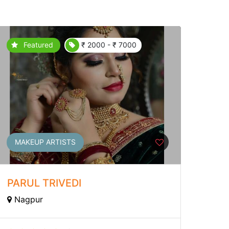
Featured
₹ 2000 - ₹ 7000
MAKEUP ARTISTS
PARUL TRIVEDI
Nagpur