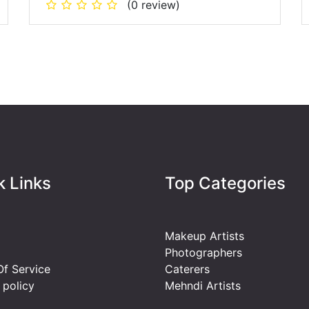
(0 review)
k Links
Top Categories
Makeup Artists
Photographers
f Service
Caterers
 policy
Mehndi Artists