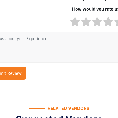
How would you rate u
mit Review
RELATED VENDORS