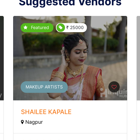
Suggested Vendors
Featured
₹ 25000
MAKEUP ARTISTS
SHAILEE KAPALE
Nagpur