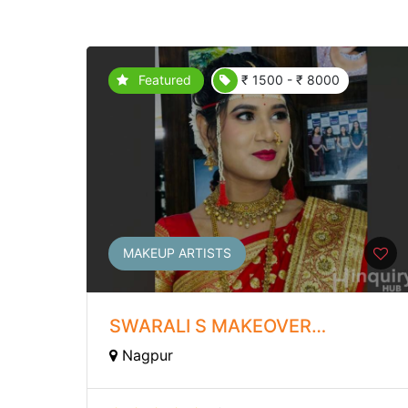
Featured
₹ 1500 - ₹ 8000
MAKEUP ARTISTS
SWARALI S MAKEOVER
ACADEMY
Nagpur