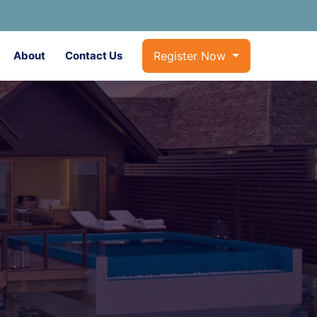
About
Contact Us
Register Now