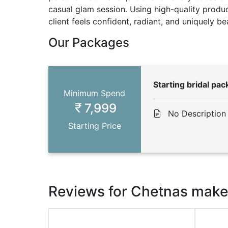
casual glam session. Using high-quality produc
client feels confident, radiant, and uniquely bea
Our Packages
Starting bridal pa
Minimum Spend
7,999
No Description
Starting Price
Reviews for Chetnas makeu