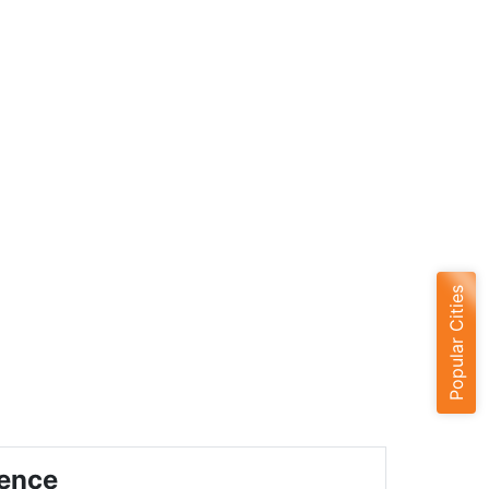
Popular Cities
ience