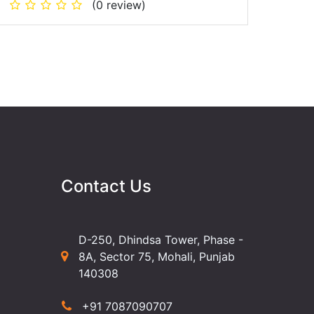
(0 review)
Contact Us
D-250, Dhindsa Tower, Phase -
8A, Sector 75, Mohali, Punjab
140308
+91 7087090707