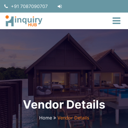
+91 7087090707
Vendor Details
Home
Vendor Details