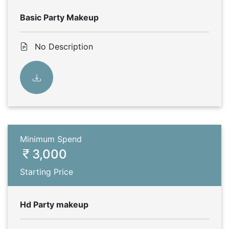
Basic Party Makeup
No Description
Minimum Spend
3,000
Starting Price
Hd Party makeup