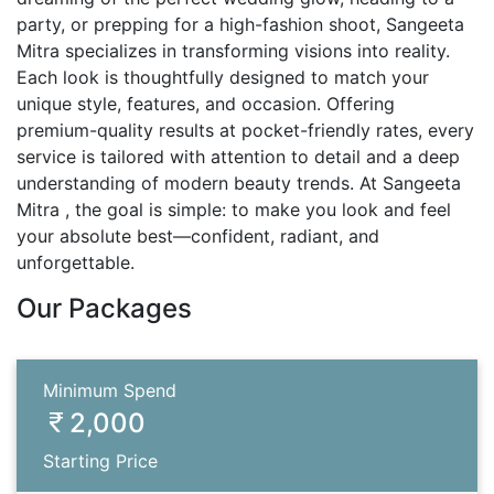
party, or prepping for a high-fashion shoot, Sangeeta
Mitra specializes in transforming visions into reality.
Each look is thoughtfully designed to match your
unique style, features, and occasion. Offering
premium-quality results at pocket-friendly rates, every
service is tailored with attention to detail and a deep
understanding of modern beauty trends. At Sangeeta
Mitra , the goal is simple: to make you look and feel
your absolute best—confident, radiant, and
unforgettable.
Our Packages
Minimum Spend
2,000
Starting Price