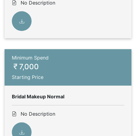
No Description
Minimum Spend
7,000
Starting Price
Bridal Makeup Normal
No Description