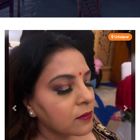
Udaipur
Previous
Next