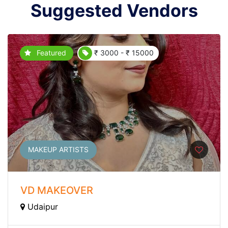
Suggested Vendors
Featured
₹ 3000 - ₹ 15000
MAKEUP ARTISTS
VD MAKEOVER
Udaipur