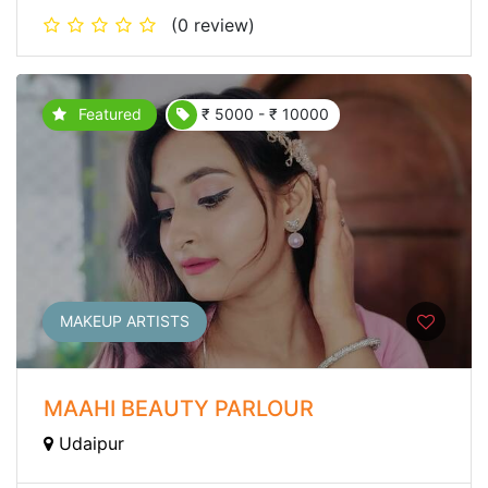
(0 review)
Featured
₹ 5000 - ₹ 10000
MAKEUP ARTISTS
MAAHI BEAUTY PARLOUR
Udaipur