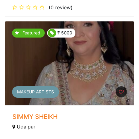
(0 review)
Featured
₹ 5000
MAKEUP ARTISTS
SIMMY SHEIKH
Udaipur