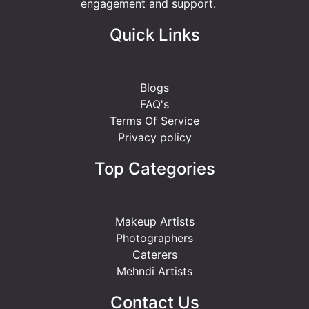
engagement and support.
Quick Links
Blogs
FAQ's
Terms Of Service
Privacy policy
Top Categories
Makeup Artists
Photographers
Caterers
Mehndi Artists
Contact Us