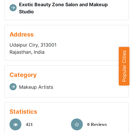
Exotic Beauty Zone Salon and Makeup
Studio
Address
Udaipur Ciry, 313001
Rajasthan, India
Popular Cities
Category
Makeup Artists
Statistics
421
0 Reviews