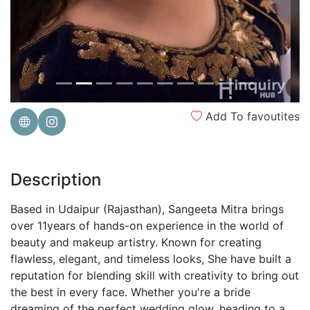
Add To favoutites
Description
Based in Udaipur (Rajasthan), Sangeeta Mitra brings
over 11years of hands-on experience in the world of
beauty and makeup artistry. Known for creating
flawless, elegant, and timeless looks, She have built a
reputation for blending skill with creativity to bring out
the best in every face. Whether you're a bride
dreaming of the perfect wedding glow, heading to a