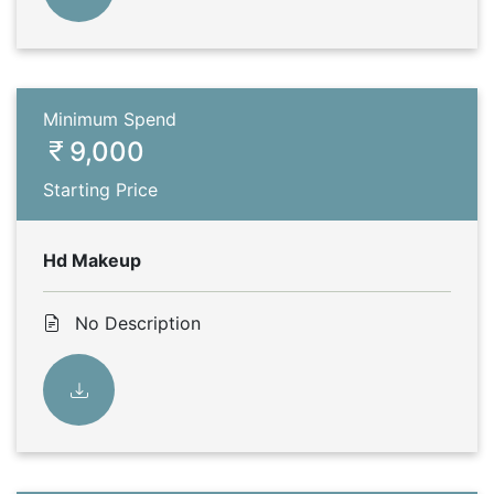
Minimum Spend
9,000
Starting Price
Hd Makeup
No Description