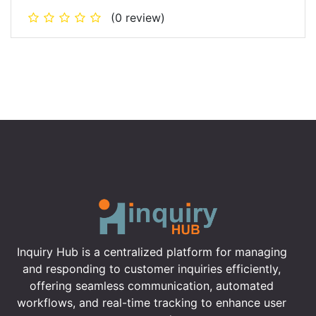
(0 review)
Inquiry Hub is a centralized platform for managing
and responding to customer inquiries efficiently,
offering seamless communication, automated
workflows, and real-time tracking to enhance user