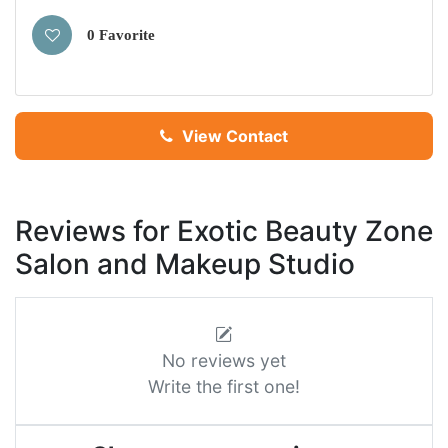
0 Favorite
View Contact
Reviews for Exotic Beauty Zone
Salon and Makeup Studio
No reviews yet
Write the first one!