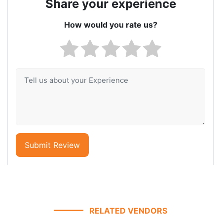
Share your experience
How would you rate us?
Submit Review
RELATED VENDORS