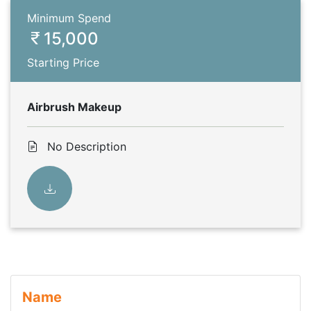
Minimum Spend
15,000
Starting Price
Airbrush Makeup
No Description
Name