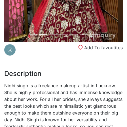
Add To favoutites
Description
Nidhi singh is a freelance makeup artist in Lucknow.
She is highly professional and has immense knowledge
about her work. For all her brides, she always suggests
the best looks which are minimalistic yet glamorous
enough to make them outshine everyone on their big
day. Nidhi Singh is known for her versatility and
fearlessly authentic makeup looks, so you can rest