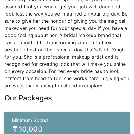
assured that you would get your job well done and
look just the way you've imagined on your big day. Be
sure to give her the honour of giving you the magical
makeover you need for your special day if you have a
good feeling about her! A bridal makeup brand that
has committed to Transforming women to their
aesthetic best on their special day, that's Nidhi Singh
for you. She is a professional makeup artist and is
recognized for creating look that will make you shine
on every occasion. For her, every bride has to look
perfect from head to toe, she works hard in giving you
an event that is exceptional and exemplary.
Our Packages
Minimum Spend
10,000