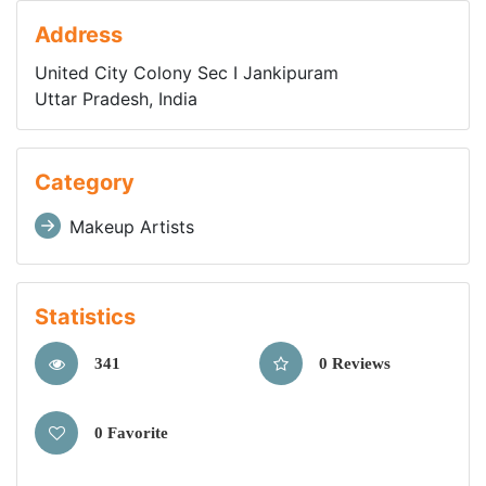
Address
United City Colony Sec I Jankipuram
Uttar Pradesh, India
Category
Makeup Artists
Statistics
341
0 Reviews
0 Favorite