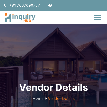
+91 7087090707
Vendor Details
Home
Vendor Details