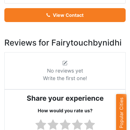
View Contact
Reviews for Fairytouchbynidhi
No reviews yet
Write the first one!
Share your experience
Popular Cities
How would you rate us?