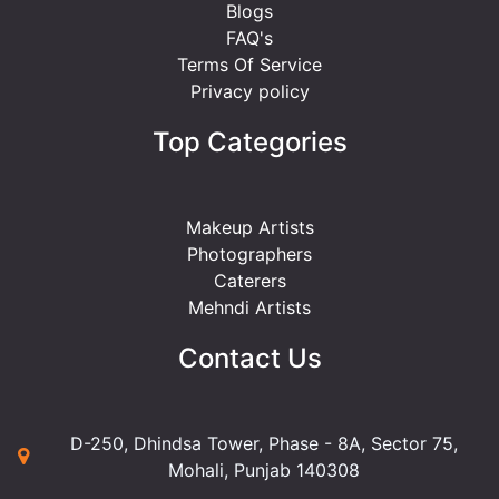
Blogs
FAQ's
Terms Of Service
Privacy policy
Top Categories
Makeup Artists
Photographers
Caterers
Mehndi Artists
Contact Us
D-250, Dhindsa Tower, Phase - 8A, Sector 75,
Mohali, Punjab 140308