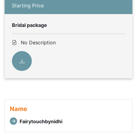
Starting Price
Bridal package
No Description
Name
Fairytouchbynidhi