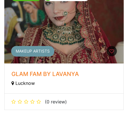
MAKEUP ARTISTS
GLAM FAM BY LAVANYA
Lucknow
(0 review)