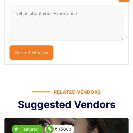
Submit Review
RELATED VENDORS
Suggested Vendors
Featured
₹ 15000