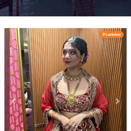
Lucknow
Previous
Next