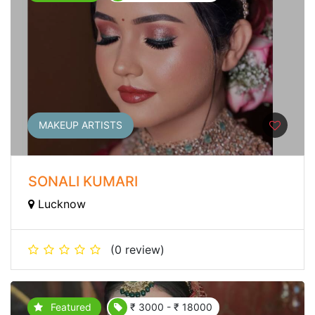
MAKEUP ARTISTS
SONALI KUMARI
Lucknow
(0 review)
Featured
₹ 3000 - ₹ 18000