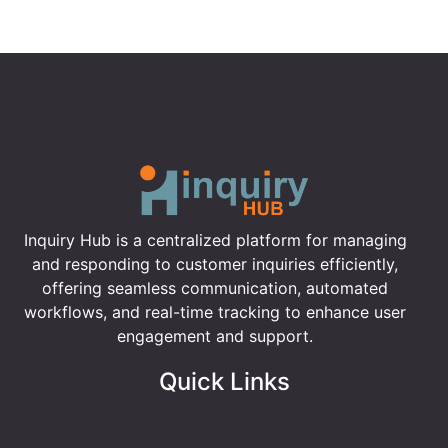
Inquiry Hub is a centralized platform for managing
and responding to customer inquiries efficiently,
offering seamless communication, automated
workflows, and real-time tracking to enhance user
engagement and support.
Quick Links