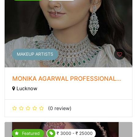
MAKEUP ARTISTS
MONIKA AGARWAL PROFESSIONAL
MAKEUP ARTIST
Lucknow
(0 review)
Featured
₹ 3000 - ₹ 25000