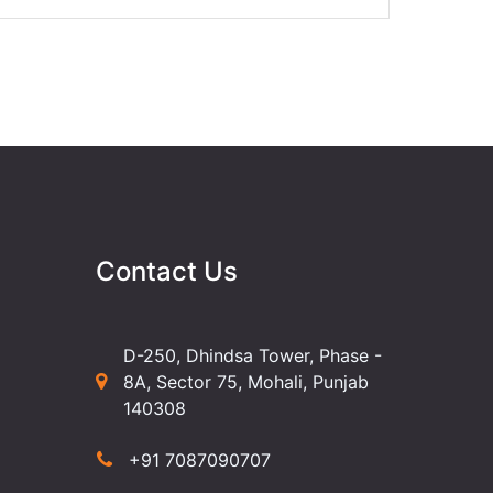
Contact Us
D-250, Dhindsa Tower, Phase -
8A, Sector 75, Mohali, Punjab
140308
+91 7087090707