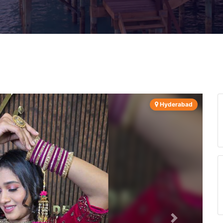
Hyderabad