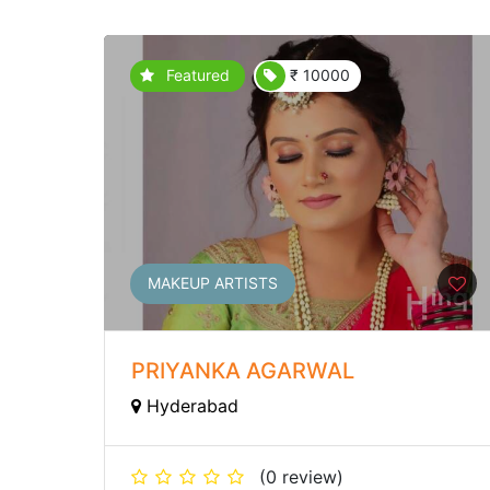
Featured
₹ 10000
MAKEUP ARTISTS
PRIYANKA AGARWAL
Hyderabad
(0 review)