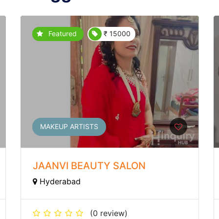
Featured
₹ 15000
MAKEUP ARTISTS
JAANVI BEAUTY SALON
Hyderabad
(0 review)