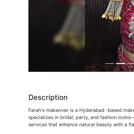
Previous
Description
Farah's makeover is a Hyderabad -based makeu
specializes in bridal, party, and fashion look
services that enhance natural beauty with a fla