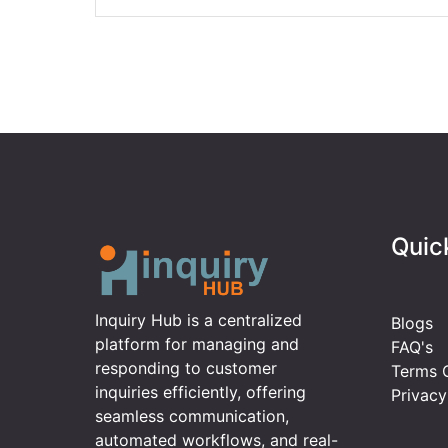
Quic
Inquiry Hub is a centralized
Blogs
platform for managing and
FAQ's
responding to customer
Terms O
inquiries efficiently, offering
Privacy
seamless communication,
automated workflows, and real-