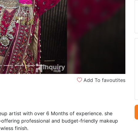
Next
Add To favoutites
p artist with over 6 Months of experience. she
s—offering professional and budget-friendly makeup
wless finish.