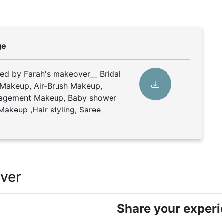
ge
ded by Farah's makeover__ Bridal
 Makeup, Air-Brush Makeup,
gagement Makeup, Baby shower
Makeup ,Hair styling, Saree
over
Share your exper