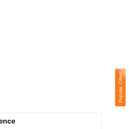
Popular Cities
ience