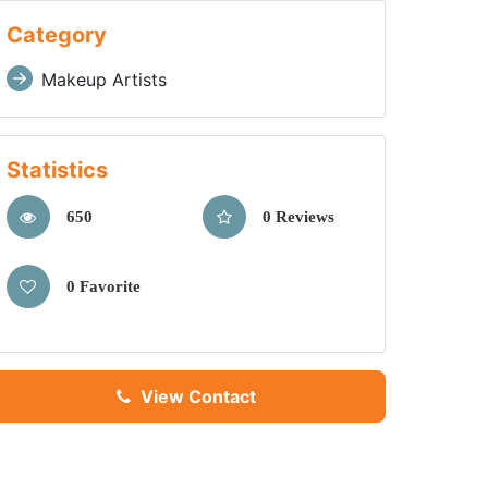
Category
Makeup Artists
Statistics
650
0 Reviews
0 Favorite
View Contact