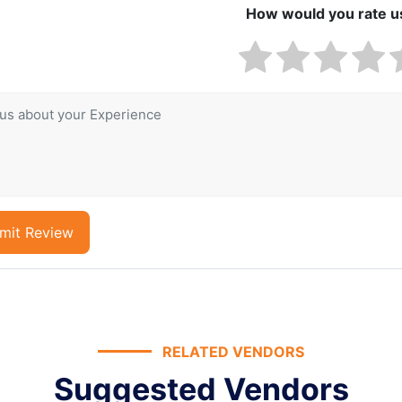
How would you rate u
mit Review
RELATED VENDORS
Suggested Vendors