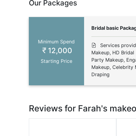
Our Packages
Bridal basic Packa
Minimum Spend
Services provi
12,000
Makeup, HD Bridal
Party Makeup, En
Starting Price
Makeup, Celebrity 
Draping
Reviews for Farah's make