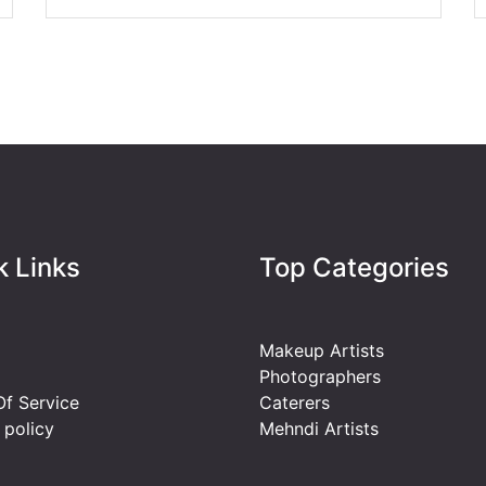
k Links
Top Categories
Makeup Artists
Photographers
f Service
Caterers
 policy
Mehndi Artists