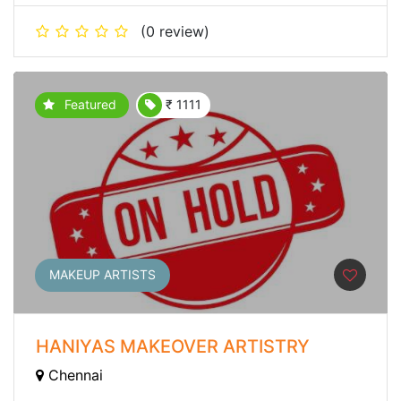
(0 review)
Featured
₹ 1111
MAKEUP ARTISTS
HANIYAS MAKEOVER ARTISTRY
Chennai