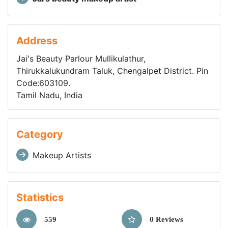
Address
Jai's Beauty Parlour Mullikulathur,
Thirukkalukundram Taluk, Chengalpet District. Pin
Code:603109.
Tamil Nadu, India
Category
Makeup Artists
Statistics
559
0 Reviews