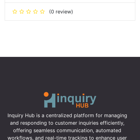
(0 review)
Inquiry Hub is a centralized platform for managing
and responding to customer inquiries efficiently,
offering seamless communication, automated
workflows, and real-time tracking to enhance user