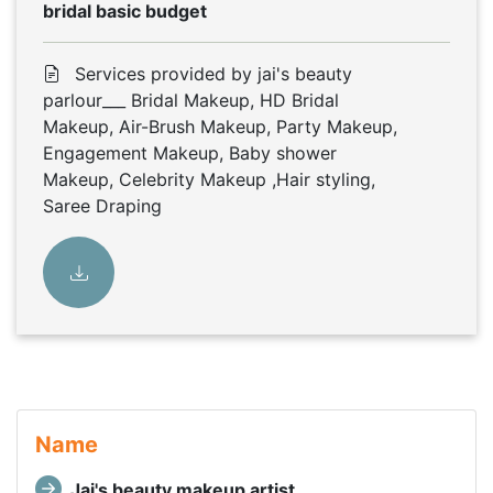
bridal basic budget
Services provided by jai's beauty
parlour___ Bridal Makeup, HD Bridal
Makeup, Air-Brush Makeup, Party Makeup,
Engagement Makeup, Baby shower
Makeup, Celebrity Makeup ,Hair styling,
Saree Draping
Name
Jai's beauty makeup artist