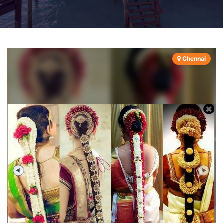
Chennai
Previous
Next