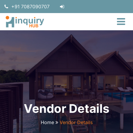
+91 7087090707
Vendor Details
Home
Vendor Details