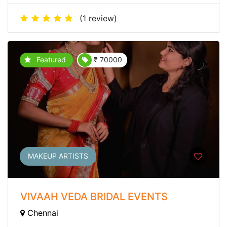
(1 review)
Featured
₹ 70000
MAKEUP ARTISTS
VIVAAH VEDA BRIDAL EVENTS
Chennai