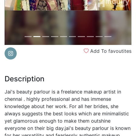
Add To favoutites
Description
Jai's beauty parlour is a freelance makeup artist in
chennai . highly professional and has immense
knowledge about her work. For all her brides, she
always suggests the best looks which are minimalistic
yet glamorous enough to make them outshine
everyone on their big day.jai's beauty parlour is known
for her versatility and fearlessly authentic makeup