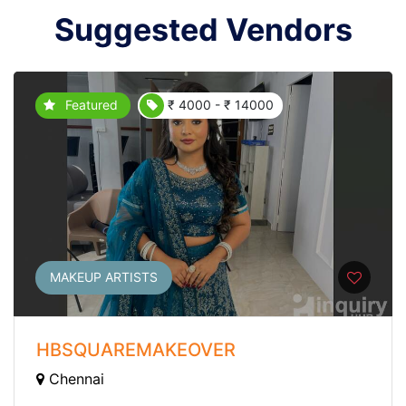
Suggested Vendors
Featured
₹ 4000 - ₹ 14000
MAKEUP ARTISTS
HBSQUAREMAKEOVER
Chennai