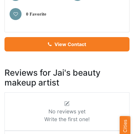
0 Favorite
View Contact
Reviews for Jai's beauty
makeup artist
No reviews yet
Write the first one!