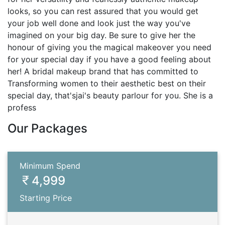
looks, so you can rest assured that you would get
your job well done and look just the way you've
imagined on your big day. Be sure to give her the
honour of giving you the magical makeover you need
for your special day if you have a good feeling about
her! A bridal makeup brand that has committed to
Transforming women to their aesthetic best on their
special day, that'sjai's beauty parlour for you. She is a
profess
Our Packages
Minimum Spend
4,999
Starting Price