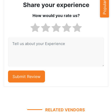
Popular Cities
Share your experience
How would you rate us?
Submit Review
RELATED VENDORS