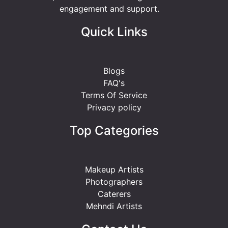
engagement and support.
Quick Links
Blogs
FAQ's
Terms Of Service
Privacy policy
Top Categories
Makeup Artists
Photographers
Caterers
Mehndi Artists