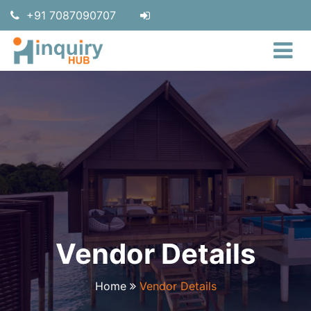
+91 7087090707
Vendor Details
Home
Vendor Details