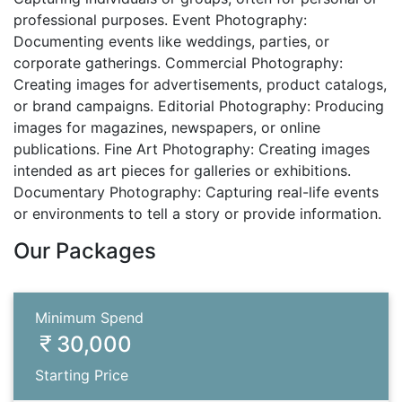
professional purposes. Event Photography:
Documenting events like weddings, parties, or
corporate gatherings. Commercial Photography:
Creating images for advertisements, product catalogs,
or brand campaigns. Editorial Photography: Producing
images for magazines, newspapers, or online
publications. Fine Art Photography: Creating images
intended as art pieces for galleries or exhibitions.
Documentary Photography: Capturing real-life events
or environments to tell a story or provide information.
Our Packages
Minimum Spend
30,000
Starting Price