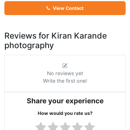
View Contact
Reviews for Kiran Karande
photography
No reviews yet
Write the first one!
Share your experience
How would you rate us?