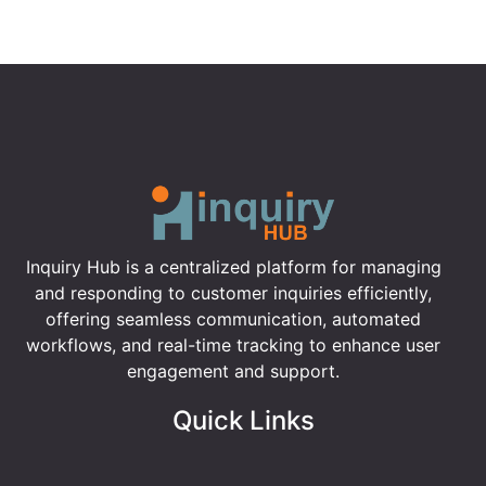
Inquiry Hub is a centralized platform for managing
and responding to customer inquiries efficiently,
offering seamless communication, automated
workflows, and real-time tracking to enhance user
engagement and support.
Quick Links