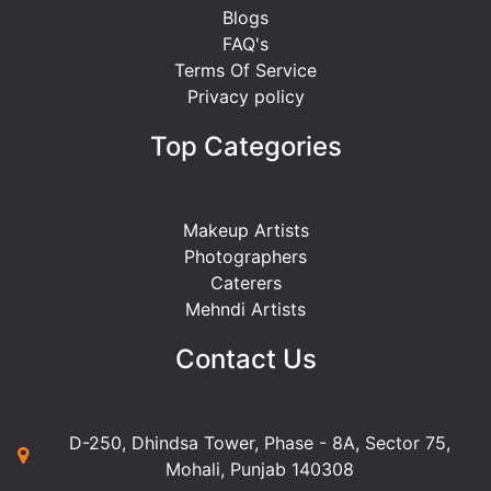
Blogs
FAQ's
Terms Of Service
Privacy policy
Top Categories
Makeup Artists
Photographers
Caterers
Mehndi Artists
Contact Us
D-250, Dhindsa Tower, Phase - 8A, Sector 75,
Mohali, Punjab 140308