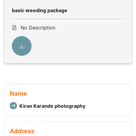
basic weeding package
No Description
Name
Kiran Karande photography
Address