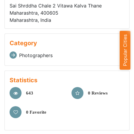
Sai Shrddha Chale 2 Vitawa Kalva Thane
Maharashtra, 400605
Maharashtra, India
Popular Cities
Category
Photographers
Statistics
643
0 Reviews
0 Favorite