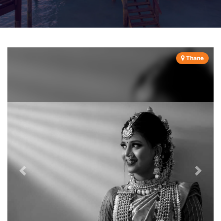
Thane
Previous
Next