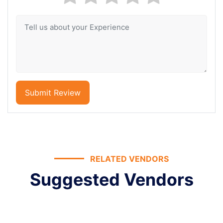
Submit Review
RELATED VENDORS
Suggested Vendors