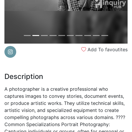
Add To favoutites
Description
A photographer is a creative professional who
captures images to convey stories, document events,
or produce artistic works. They utilize technical skills,
artistic vision, and specialized equipment to create
compelling photographs across various domains. ????
Common Specializations Portrait Photography:
Capturing individuals or groups, often for personal or