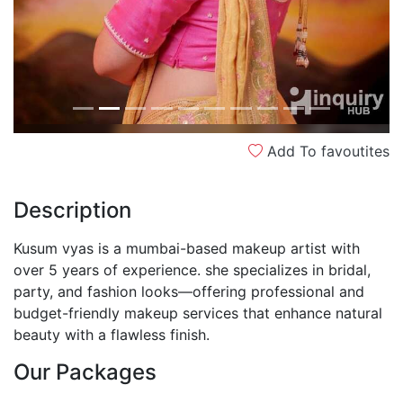
Add To favoutites
Description
Kusum vyas is a mumbai-based makeup artist with
over 5 years of experience. she specializes in bridal,
party, and fashion looks—offering professional and
budget-friendly makeup services that enhance natural
beauty with a flawless finish.
Our Packages