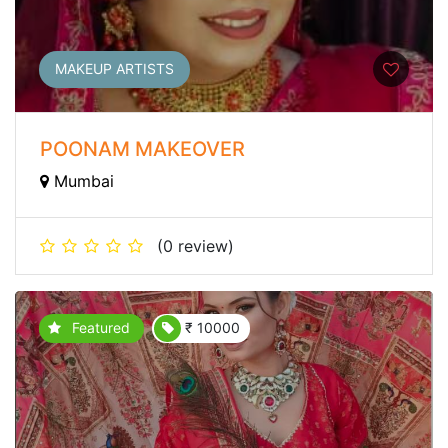
MAKEUP ARTISTS
POONAM MAKEOVER
Mumbai
(0 review)
Featured
₹ 10000