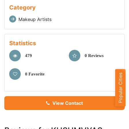
Category
Makeup Artists
Statistics
479
0 Reviews
0 Favorite
Popular Cities
View Contact