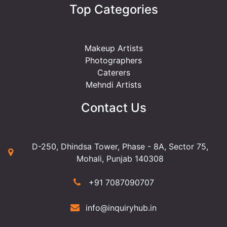
Top Categories
Makeup Artists
Photographers
Caterers
Mehndi Artists
Contact Us
D-250, Dhindsa Tower, Phase - 8A, Sector 75,
Mohali, Punjab 140308
+91 7087090707
info@inquiryhub.in