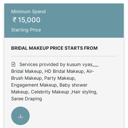
Minimum Spend
15,000
Starting Price
BRIDAL MAKEUP PRICE STARTS FROM
Services provided by kusum vyas___
Bridal Makeup, HD Bridal Makeup, Air-
Brush Makeup, Party Makeup,
Engagement Makeup, Baby shower
Makeup, Celebrity Makeup ,Hair styling,
Saree Draping