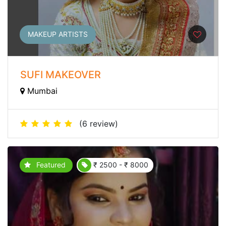
MAKEUP ARTISTS
SUFI MAKEOVER
Mumbai
(6 review)
Featured
₹ 2500 - ₹ 8000