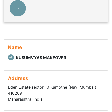
Name
KUSUMVYAS MAKEOVER
Address
Eden Estate,sector 10 Kamothe (Navi Mumbai),
410209
Maharashtra, India