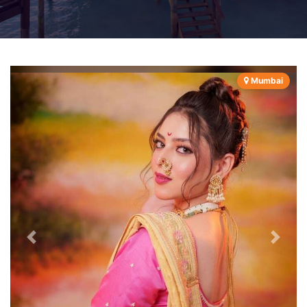
Mumbai
Previous
Next