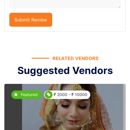
Submit Review
RELATED VENDORS
Suggested Vendors
Featured
₹ 2000 - ₹ 10000