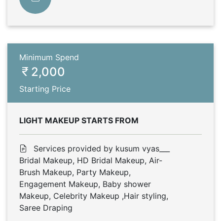
Minimum Spend
2,000
Starting Price
LIGHT MAKEUP STARTS FROM
Services provided by kusum vyas___
Bridal Makeup, HD Bridal Makeup, Air-
Brush Makeup, Party Makeup,
Engagement Makeup, Baby shower
Makeup, Celebrity Makeup ,Hair styling,
Saree Draping