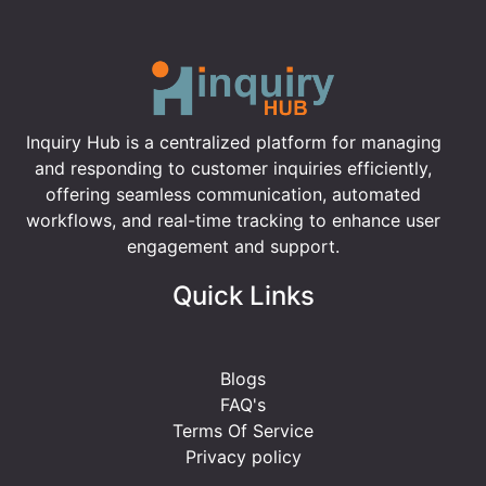
Inquiry Hub is a centralized platform for managing
and responding to customer inquiries efficiently,
offering seamless communication, automated
workflows, and real-time tracking to enhance user
engagement and support.
Quick Links
Blogs
FAQ's
Terms Of Service
Privacy policy