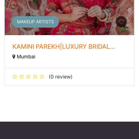
MAKEUP ARTISTS
KAMINI PAREKH|LUXURY BRIDAL
MAKEUP ARTIST
Mumbai
(0 review)