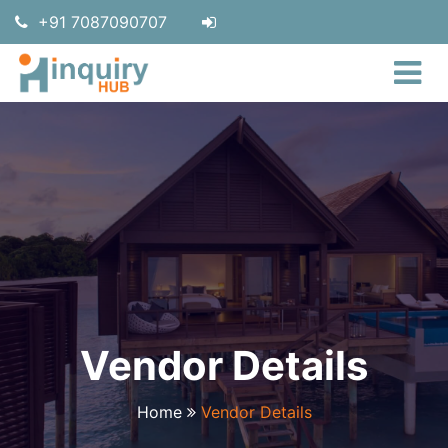
+91 7087090707
Vendor Details
Home
Vendor Details