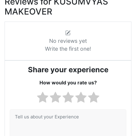
Reviews for KUSUMVYAS
MAKEOVER
No reviews yet
Write the first one!
Share your experience
How would you rate us?