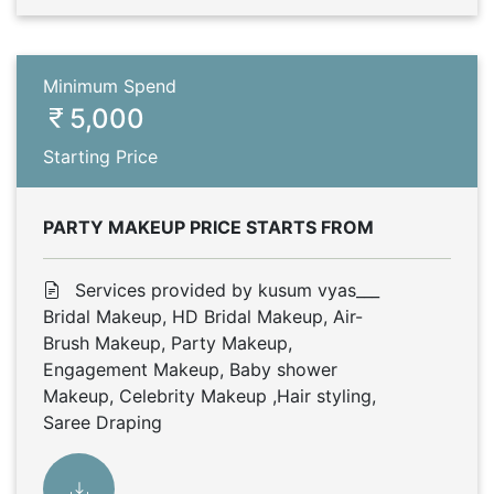
Minimum Spend
5,000
Starting Price
PARTY MAKEUP PRICE STARTS FROM
Services provided by kusum vyas___
Bridal Makeup, HD Bridal Makeup, Air-
Brush Makeup, Party Makeup,
Engagement Makeup, Baby shower
Makeup, Celebrity Makeup ,Hair styling,
Saree Draping