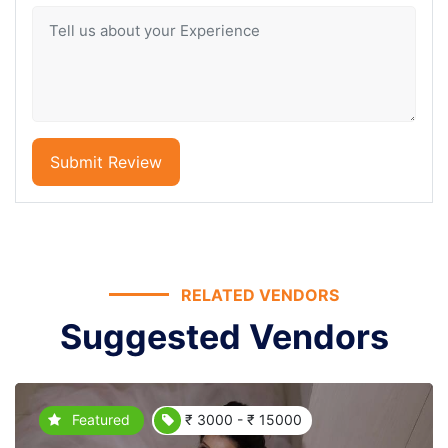
Submit Review
RELATED VENDORS
Suggested Vendors
Featured
₹ 3000 - ₹ 15000