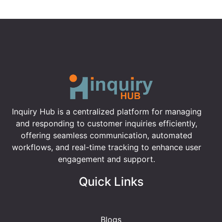
Inquiry Hub is a centralized platform for managing
and responding to customer inquiries efficiently,
offering seamless communication, automated
workflows, and real-time tracking to enhance user
engagement and support.
Quick Links
Blogs