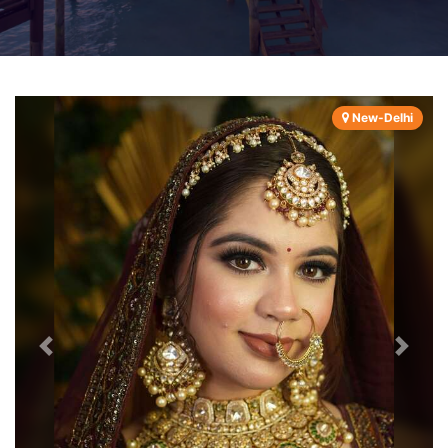
New-Delhi
Previous
Next