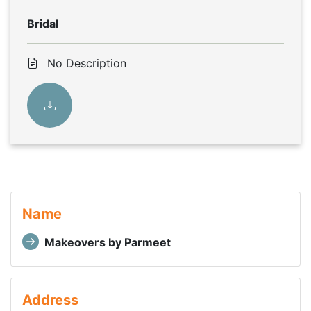
Bridal
No Description
Name
Makeovers by Parmeet
Address