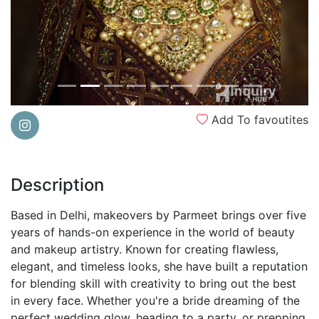
Add To favoutites
Description
Based in Delhi, makeovers by Parmeet brings over five
years of hands-on experience in the world of beauty
and makeup artistry. Known for creating flawless,
elegant, and timeless looks, she have built a reputation
for blending skill with creativity to bring out the best
in every face. Whether you're a bride dreaming of the
perfect wedding glow, heading to a party, or prepping