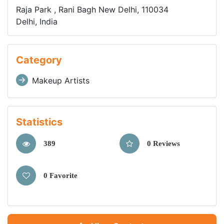
Raja Park , Rani Bagh New Delhi, 110034
Delhi, India
Category
Makeup Artists
Statistics
389
0 Reviews
0 Favorite