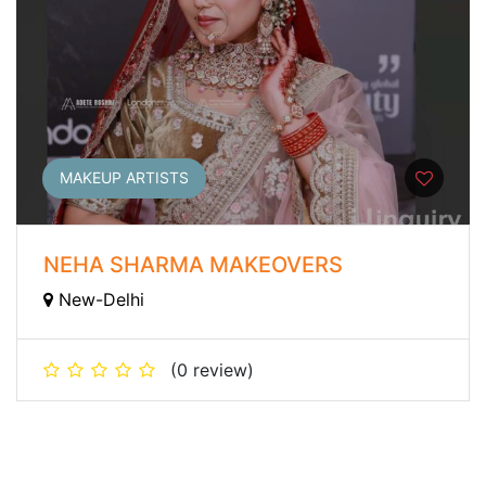
MAKEUP ARTISTS
NEHA SHARMA MAKEOVERS
New-Delhi
(0 review)