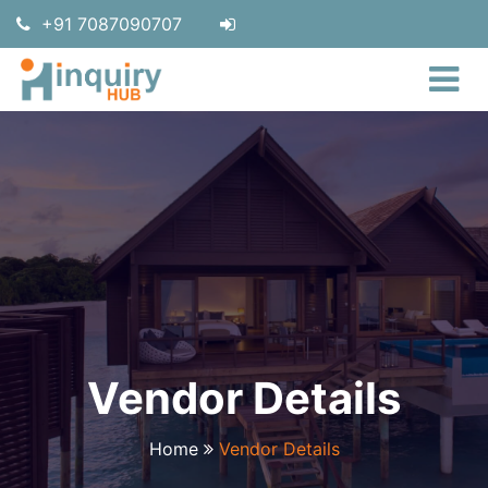
+91 7087090707
Vendor Details
Home
Vendor Details