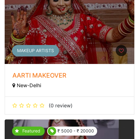
MAKEUP ARTISTS
AARTI MAKEOVER
New-Delhi
(0 review)
Featured
₹ 5000 - ₹ 20000