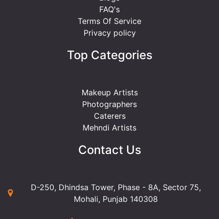
FAQ's
Terms Of Service
Privacy policy
Top Categories
Makeup Artists
Photographers
Caterers
Mehndi Artists
Contact Us
D-250, Dhindsa Tower, Phase - 8A, Sector 75,
Mohali, Punjab 140308