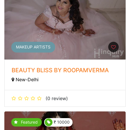
MAKEUP ARTISTS
BEAUTY BLISS BY ROOPAMVERMA
New-Delhi
(0 review)
Featured
₹ 10000