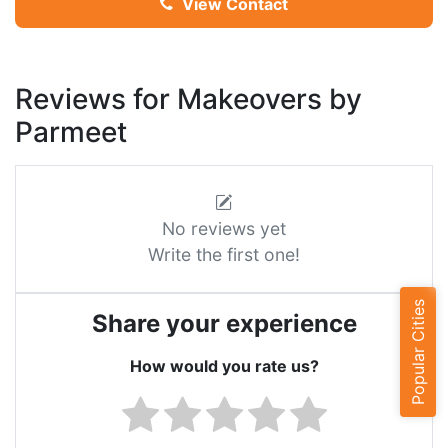
View Contact
Reviews for Makeovers by
Parmeet
No reviews yet
Write the first one!
Popular Cities
Share your experience
How would you rate us?