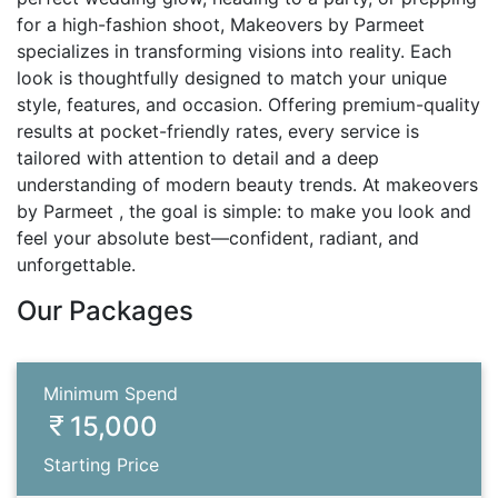
for a high-fashion shoot, Makeovers by Parmeet
specializes in transforming visions into reality. Each
look is thoughtfully designed to match your unique
style, features, and occasion. Offering premium-quality
results at pocket-friendly rates, every service is
tailored with attention to detail and a deep
understanding of modern beauty trends. At makeovers
by Parmeet , the goal is simple: to make you look and
feel your absolute best—confident, radiant, and
unforgettable.
Our Packages
Minimum Spend
15,000
Starting Price