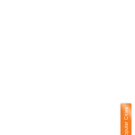
Popular Cities