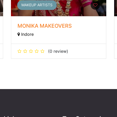
MAKEUP ARTISTS
MONIKA MAKEOVERS
Indore
(0 review)