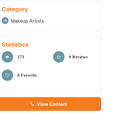
Category
Makeup Artists
Statistics
273
0 Reviews
0 Favorite
View Contact