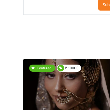
Sub
Featured
₹ 10000