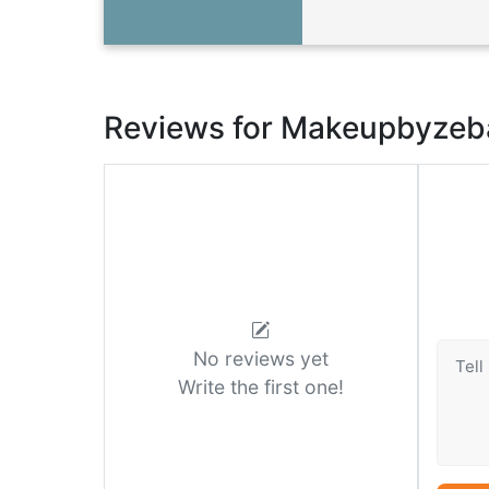
Reviews for Makeupbyzeb
No reviews yet
Write the first one!