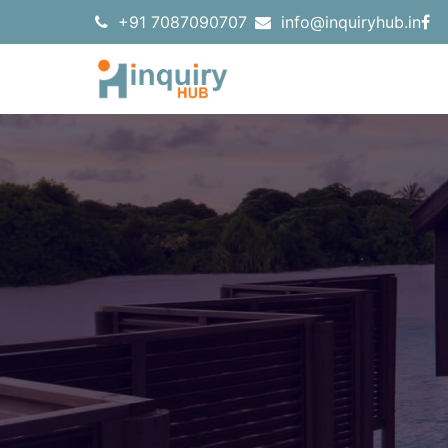
+91 7087090707
info@inquiryhub.in