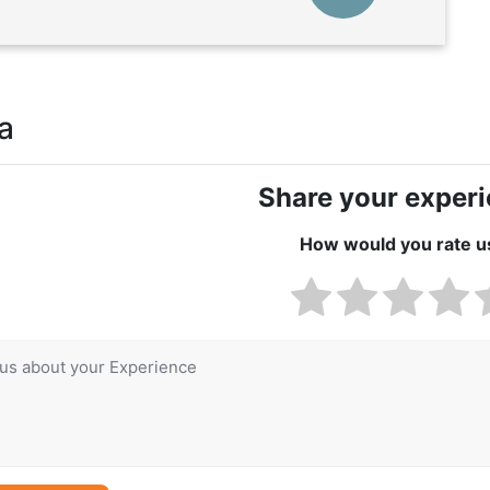
a
Share your exper
How would you rate u