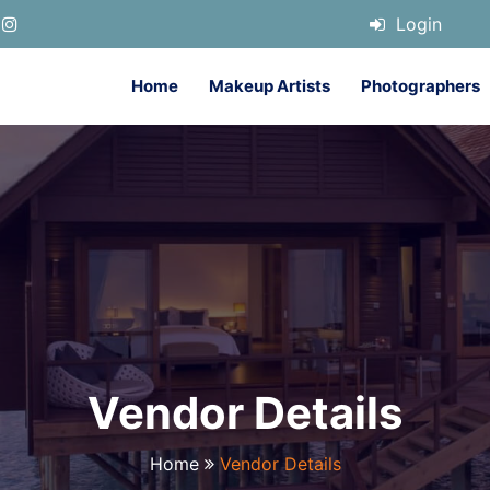
Login
Home
Makeup Artists
Photographers
Vendor Details
Home
Vendor Details