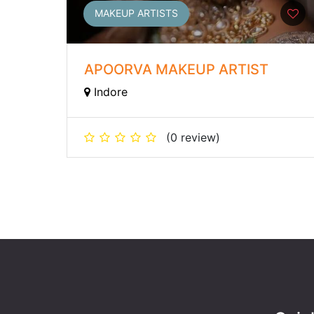
MAKEUP ARTISTS
APOORVA MAKEUP ARTIST
Indore
(0 review)