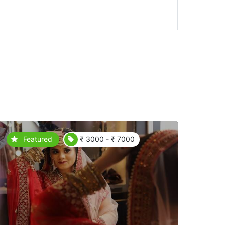
Featured
₹ 3000 - ₹ 7000