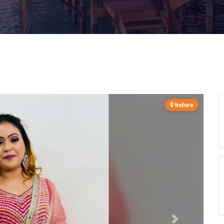
Indore