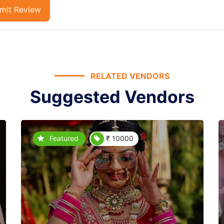
mit Review
RELATED VENDORS
Suggested Vendors
Featured
₹ 10000