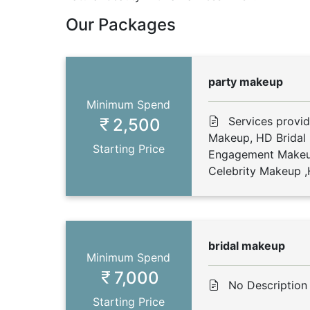
Our Packages
party makeup
Minimum Spend
Services provi
2,500
Makeup, HD Bridal
Starting Price
Engagement Makeu
Celebrity Makeup ,H
bridal makeup
Minimum Spend
7,000
No Description
Starting Price