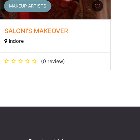
MAKEUP ARTISTS
SALONI'S MAKEOVER
Indore
(0 review)