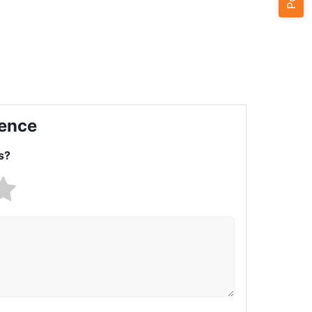
ience
s?