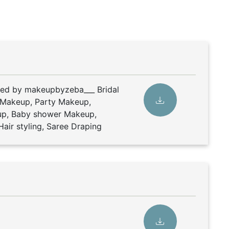
ded by makeupbyzeba___ Bridal
 Makeup, Party Makeup,
p, Baby shower Makeup,
air styling, Saree Draping