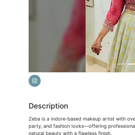
Previous
Description
Zeba is a indore-based makeup artist with over
party, and fashion looks—offering profession
natural beauty with a flawless finish.