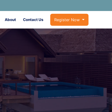
About
Contact Us
Register Now