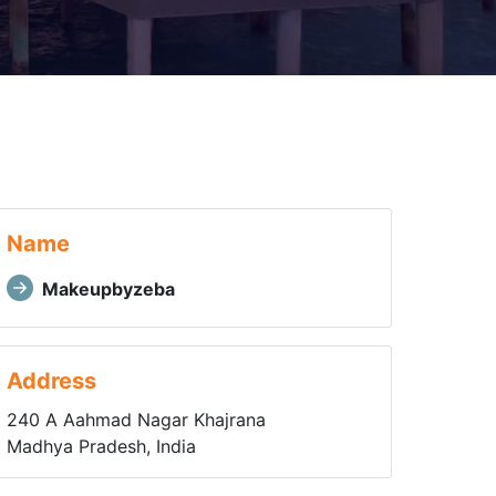
Name
Makeupbyzeba
Address
240 A Aahmad Nagar Khajrana
Madhya Pradesh, India