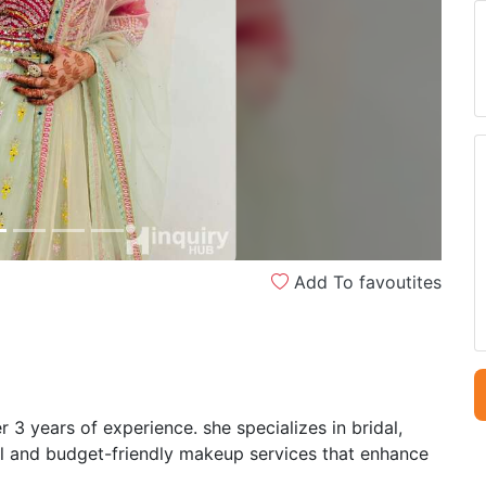
Next
Add To favoutites
 3 years of experience. she specializes in bridal,
al and budget-friendly makeup services that enhance