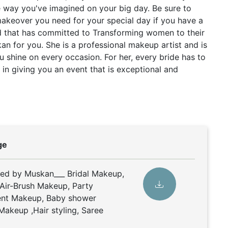
e way you've imagined on your big day. Be sure to
makeover you need for your special day if you have a
d that has committed to Transforming women to their
kan for you. She is a professional makeup artist and is
u shine on every occasion. For her, every bride has to
in giving you an event that is exceptional and
ge
ded by Muskan___ Bridal Makeup,
Air-Brush Makeup, Party
nt Makeup, Baby shower
Makeup ,Hair styling, Saree