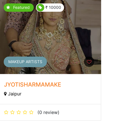
Featured
₹ 10000
MAKEUP ARTISTS
JYOTISHARMAMAKE
Jaipur
(0 review)