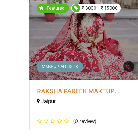
Featured
₹ 3000 - ₹ 15000
MAKEUP ARTISTS
RAKSHA PAREEK MAKEUP
STUDIO AND ACADEMY
Jaipur
(0 review)