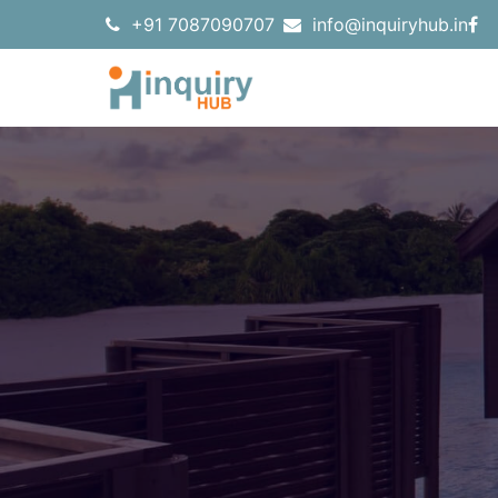
+91 7087090707
info@inquiryhub.in