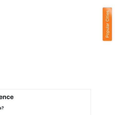
Popular Cities
ience
s?