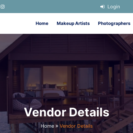
Login
Home
Makeup Artists
Photographers
Vendor Details
Home
Vendor Details