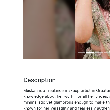
Previous
Description
Muskan is a freelance makeup artist in Greater
knowledge about her work. For all her brides,
minimalistic yet glamorous enough to make th
known for her versatility and fearlessly authe