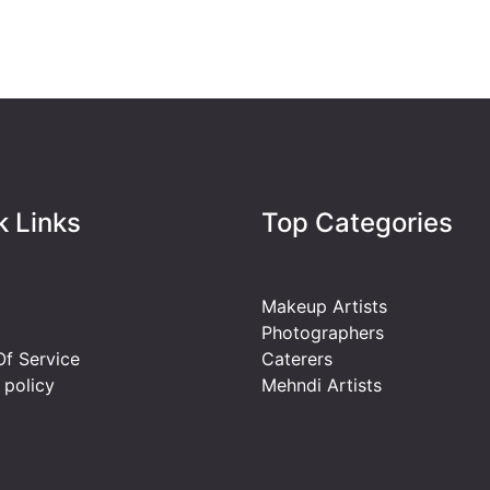
k Links
Top Categories
Makeup Artists
Photographers
f Service
Caterers
 policy
Mehndi Artists