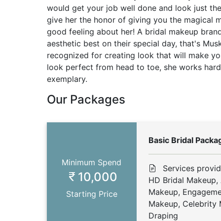
would get your job well done and look just th
give her the honor of giving you the magical 
good feeling about her! A bridal makeup bran
aesthetic best on their special day, that's Mus
recognized for creating look that will make yo
look perfect from head to toe, she works hard 
exemplary.
Our Packages
Basic Bridal Packa
Minimum Spend
Services provi
10,000
HD Bridal Makeup, 
Makeup, Engageme
Starting Price
Makeup, Celebrity 
Draping