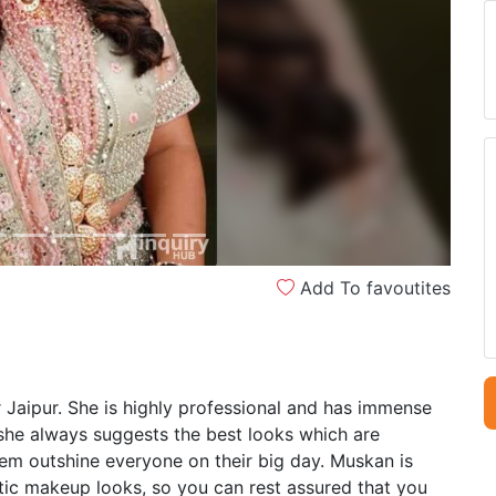
Next
Add To favoutites
 Jaipur. She is highly professional and has immense
 she always suggests the best looks which are
em outshine everyone on their big day. Muskan is
ntic makeup looks, so you can rest assured that you