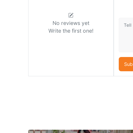
No reviews yet
Write the first one!
Sub