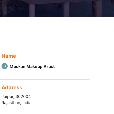
Name
Muskan Makeup Artist
Address
Jaipur, 302004
Rajasthan, India