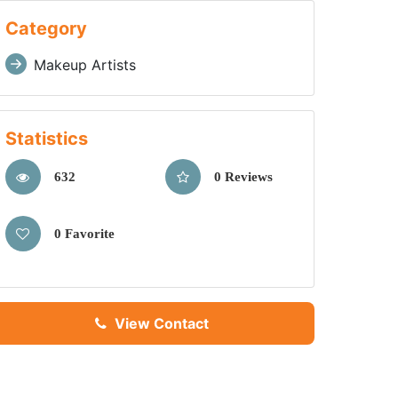
Category
Makeup Artists
Statistics
632
0 Reviews
0 Favorite
View Contact