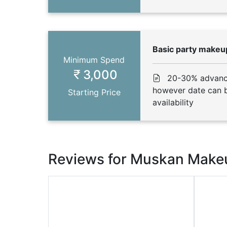
Basic party makeup
Minimum Spend
3,000
20-30% advance
however date can b
Starting Price
availability
Reviews for Muskan Makeu