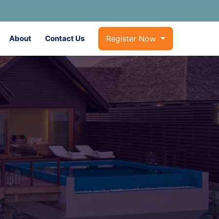
About
Contact Us
Register Now