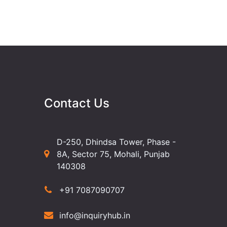
Contact Us
D-250, Dhindsa Tower, Phase -
8A, Sector 75, Mohali, Punjab
140308
+91 7087090707
info@inquiryhub.in