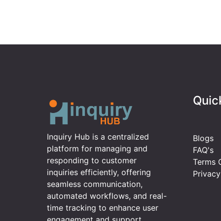
Quic
Inquiry Hub is a centralized
Blogs
platform for managing and
FAQ's
responding to customer
Terms O
inquiries efficiently, offering
Privacy
seamless communication,
automated workflows, and real-
time tracking to enhance user
engagement and support.