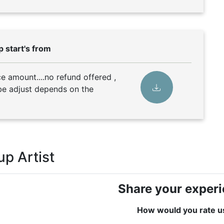
 start's from
 amount....no refund offered ,
e adjust depends on the
p Artist
Share your exper
How would you rate u