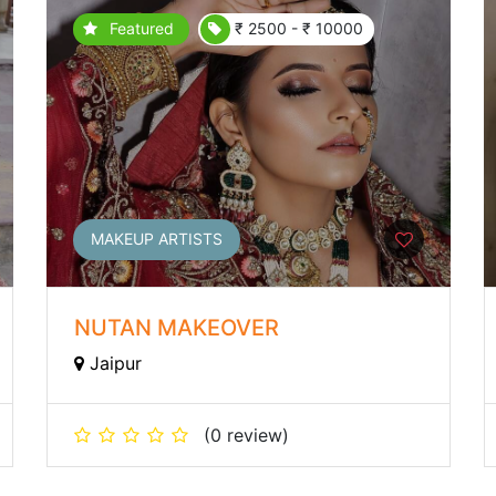
Featured
₹ 2500 - ₹ 10000
MAKEUP ARTISTS
NUTAN MAKEOVER
Jaipur
(0 review)