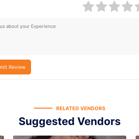
mit Review
RELATED VENDORS
Suggested Vendors