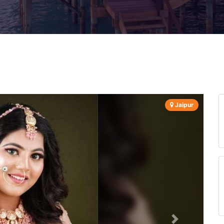
Jaipur