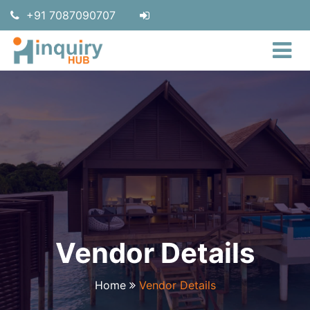
+91 7087090707
Vendor Details
Home
Vendor Details