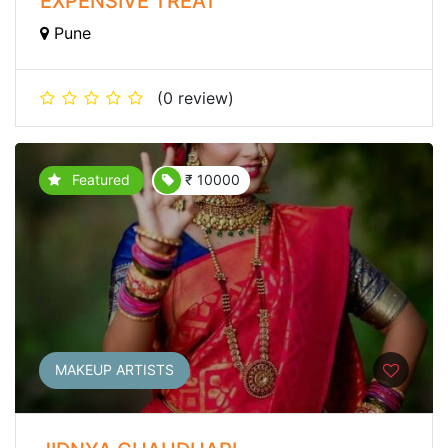
EXPENSIVE TREAT
Pune
(0 review)
Featured
₹ 10000
MAKEUP ARTISTS