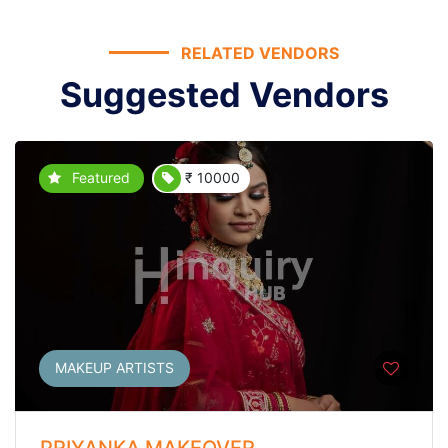
RELATED VENDORS
Suggested Vendors
Featured
₹ 10000
MAKEUP ARTISTS
PRIYANKA MAKEOVER