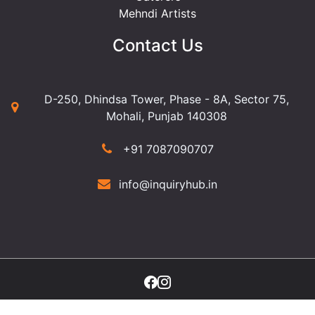
Mehndi Artists
Contact Us
D-250, Dhindsa Tower, Phase - 8A, Sector 75,
Mohali, Punjab 140308
+91 7087090707
info@inquiryhub.in
©2025 Copyright Inquiry Hub. All Rights Reserved.