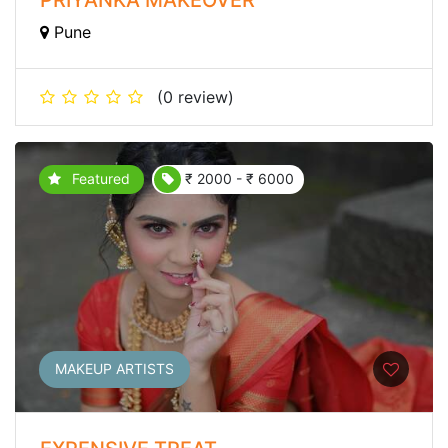
Pune
(0 review)
Featured
₹ 2000 - ₹ 6000
MAKEUP ARTISTS