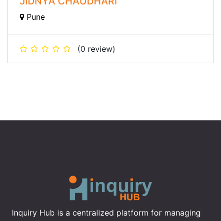
JIDNYA CHAUDHARI
Pune
(0 review)
Inquiry Hub is a centralized platform for managing