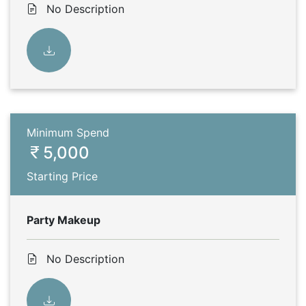
No Description
Minimum Spend
5,000
Starting Price
Party Makeup
No Description