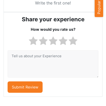
Popular Cities
Write the first one!
Share your experience
How would you rate us?
Submit Review