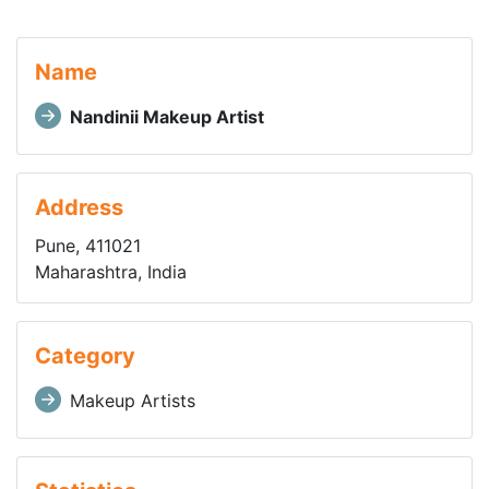
Name
Nandinii Makeup Artist
Address
Pune, 411021
Maharashtra, India
Category
Makeup Artists