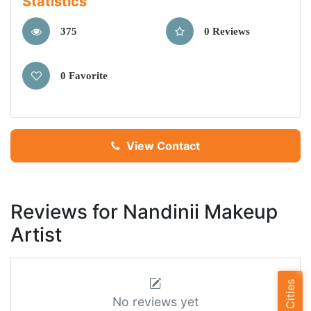
Statistics
375
0 Reviews
0 Favorite
View Contact
Reviews for Nandinii Makeup
Artist
No reviews yet