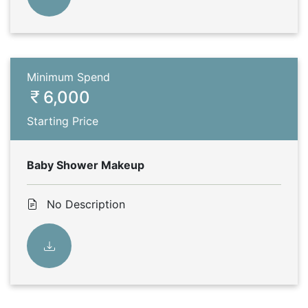
Minimum Spend
6,000
Starting Price
Baby Shower Makeup
No Description