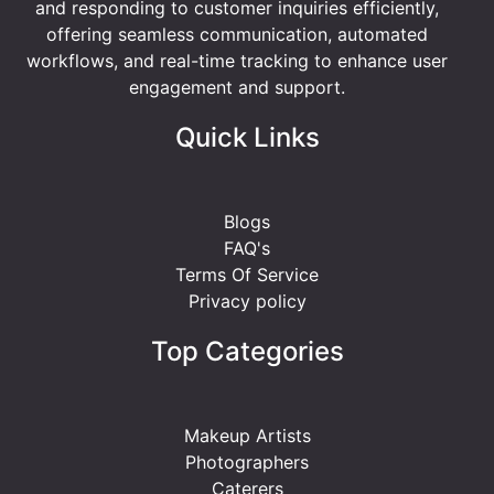
and responding to customer inquiries efficiently,
offering seamless communication, automated
workflows, and real-time tracking to enhance user
engagement and support.
Quick Links
Blogs
FAQ's
Terms Of Service
Privacy policy
Top Categories
Makeup Artists
Photographers
Caterers