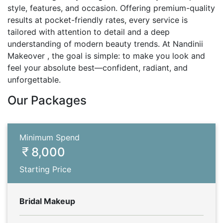
style, features, and occasion. Offering premium-quality
results at pocket-friendly rates, every service is
tailored with attention to detail and a deep
understanding of modern beauty trends. At Nandinii
Makeover , the goal is simple: to make you look and
feel your absolute best—confident, radiant, and
unforgettable.
Our Packages
Minimum Spend
8,000
Starting Price
Bridal Makeup