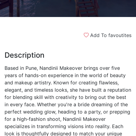
Add To favoutites
Description
Based in Pune, Nandinii Makeover brings over five
years of hands-on experience in the world of beauty
and makeup artistry. Known for creating flawless,
elegant, and timeless looks, she have built a reputation
for blending skill with creativity to bring out the best
in every face. Whether you're a bride dreaming of the
perfect wedding glow, heading to a party, or prepping
for a high-fashion shoot, Nandinii Makeover
specializes in transforming visions into reality. Each
look is thoughtfully designed to match your unique