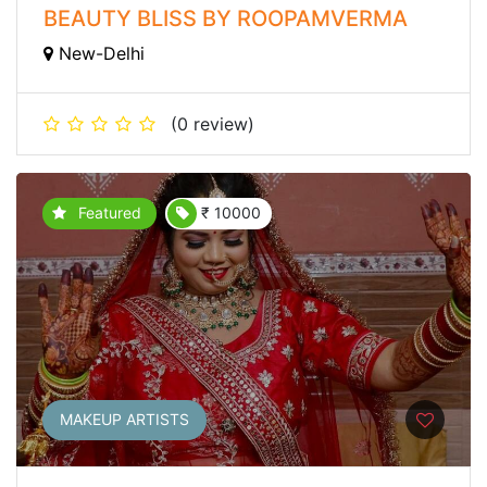
BEAUTY BLISS BY ROOPAMVERMA
New-Delhi
(0 review)
Featured
₹ 10000
MAKEUP ARTISTS