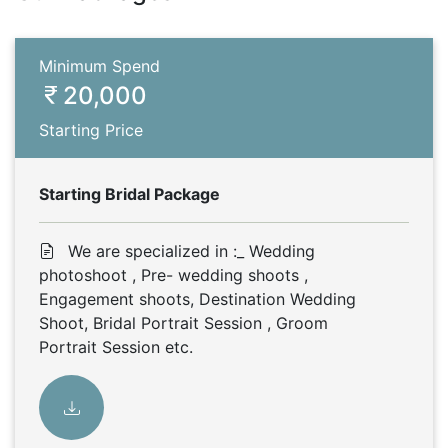
Minimum Spend
20,000
Starting Price
Starting Bridal Package
We are specialized in :_ Wedding
photoshoot , Pre- wedding shoots ,
Engagement shoots, Destination Wedding
Shoot, Bridal Portrait Session , Groom
Portrait Session etc.