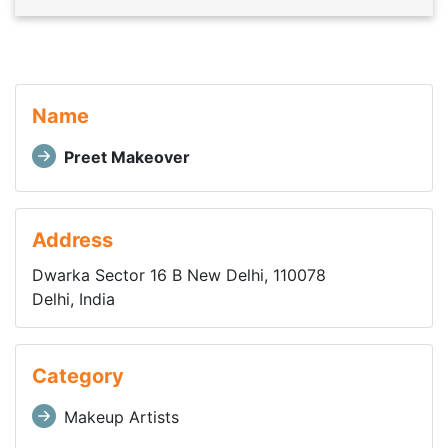
Name
Preet Makeover
Address
Dwarka Sector 16 B New Delhi, 110078
Delhi, India
Category
Makeup Artists