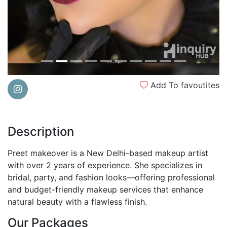
Add To favoutites
Description
Preet makeover is a New Delhi-based makeup artist
with over 2 years of experience. She specializes in
bridal, party, and fashion looks—offering professional
and budget-friendly makeup services that enhance
natural beauty with a flawless finish.
Our Packages