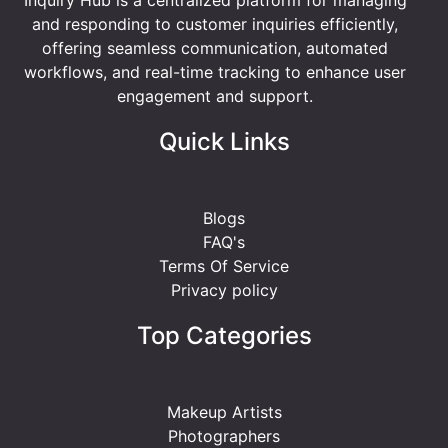
and responding to customer inquiries efficiently,
offering seamless communication, automated
workflows, and real-time tracking to enhance user
engagement and support.
Quick Links
Blogs
FAQ's
Terms Of Service
Privacy policy
Top Categories
Makeup Artists
Photographers