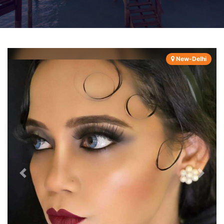
New-Delhi
Previous
Next