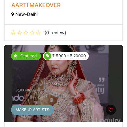
AARTI MAKEOVER
New-Delhi
(0 review)
Featured
₹ 5000 - ₹ 20000
MAKEUP ARTISTS