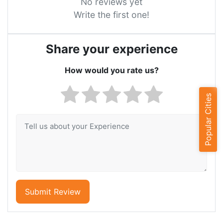
No reviews yet
Write the first one!
Share your experience
How would you rate us?
Popular Cities
Submit Review