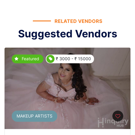
RELATED VENDORS
Suggested Vendors
Featured
₹ 3000 - ₹ 15000
MAKEUP ARTISTS