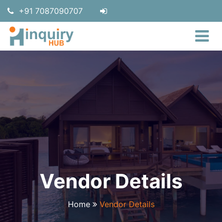
+91 7087090707
Vendor Details
Home
Vendor Details