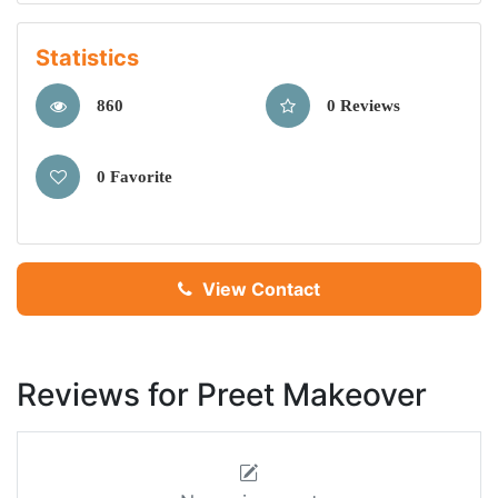
Statistics
860
0 Reviews
0 Favorite
View Contact
Reviews for Preet Makeover