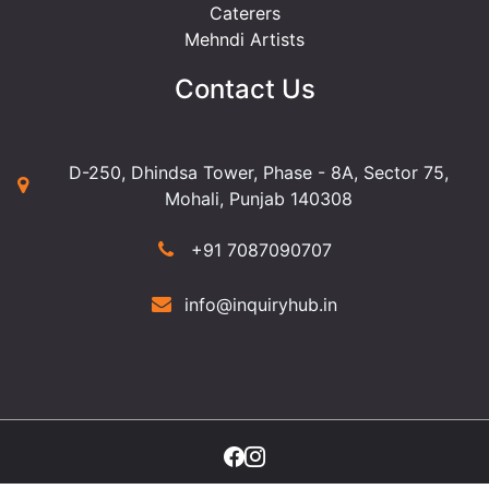
Caterers
Mehndi Artists
Contact Us
D-250, Dhindsa Tower, Phase - 8A, Sector 75,
Mohali, Punjab 140308
+91 7087090707
info@inquiryhub.in