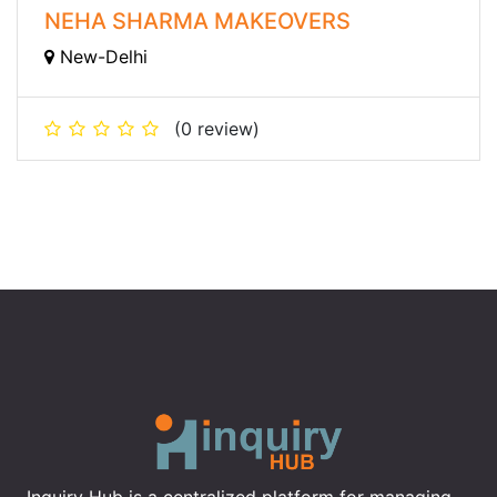
NEHA SHARMA MAKEOVERS
New-Delhi
(0 review)
Inquiry Hub is a centralized platform for managing