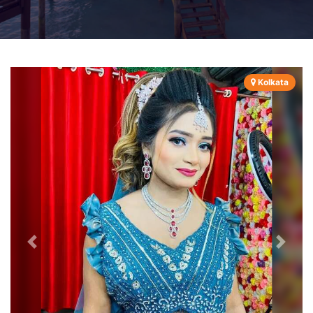
Kolkata
Previous
Next