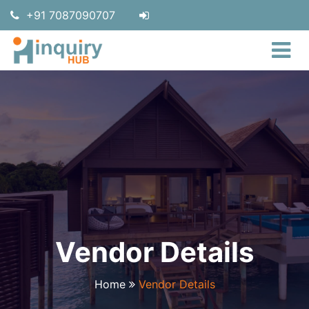
+91 7087090707
Vendor Details
Home
Vendor Details