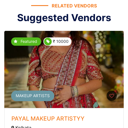
RELATED VENDORS
Suggested Vendors
Featured
₹ 10000
MAKEUP ARTISTS
PAYAL MAKEUP ARTISTYY
Kolkata