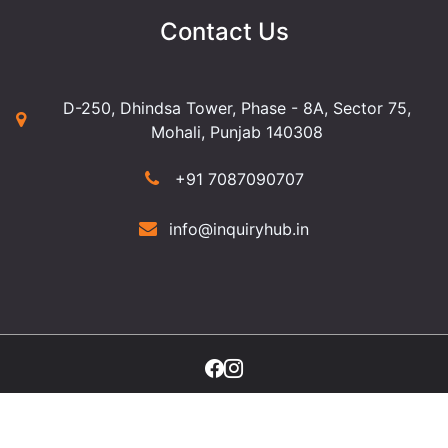
Contact Us
D-250, Dhindsa Tower, Phase - 8A, Sector 75,
Mohali, Punjab 140308
+91 7087090707
info@inquiryhub.in
©2025 Copyright Inquiry Hub. All Rights Reserved.