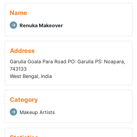
Name
Renuka Makeover
Address
Garulia Goala Para Road PO: Garulia PS: Noapara,
743133
West Bengal, India
Category
Makeup Artists