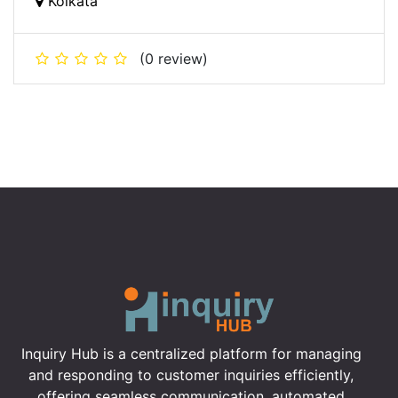
Kolkata
(0 review)
Inquiry Hub is a centralized platform for managing
and responding to customer inquiries efficiently,
offering seamless communication, automated