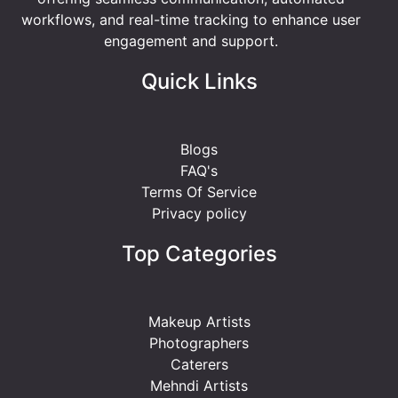
workflows, and real-time tracking to enhance user
engagement and support.
Quick Links
Blogs
FAQ's
Terms Of Service
Privacy policy
Top Categories
Makeup Artists
Photographers
Caterers
Mehndi Artists