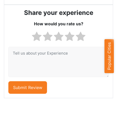
Share your experience
How would you rate us?
Popular Cities
Submit Review