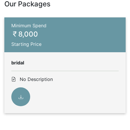
Our Packages
Minimum Spend
8,000
Starting Price
bridal
No Description