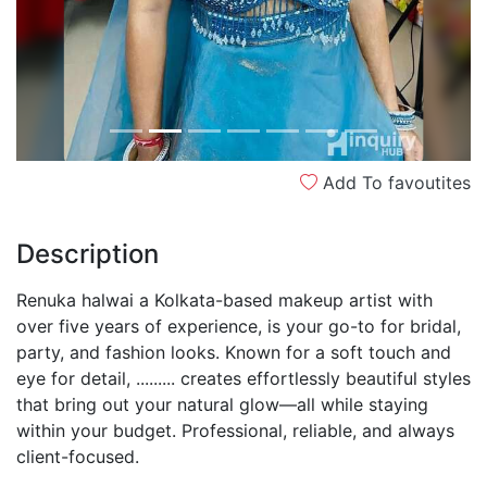
Add To favoutites
Description
Renuka halwai a Kolkata-based makeup artist with
over five years of experience, is your go-to for bridal,
party, and fashion looks. Known for a soft touch and
eye for detail, ......... creates effortlessly beautiful styles
that bring out your natural glow—all while staying
within your budget. Professional, reliable, and always
client-focused.