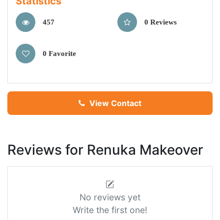
Statistics
457
0 Reviews
0 Favorite
View Contact
Reviews for Renuka Makeover
No reviews yet
Write the first one!