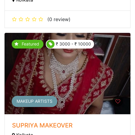
(0 review)
Featured
₹ 3000 - ₹ 10000
MAKEUP ARTISTS
SUPRIYA MAKEOVER
Kolkata