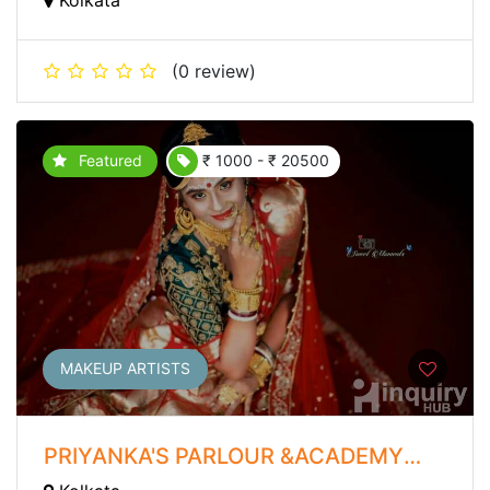
(0 review)
Featured
₹ 1000 - ₹ 20500
MAKEUP ARTISTS
PRIYANKA'S PARLOUR &ACADEMY
WITH CLINIC