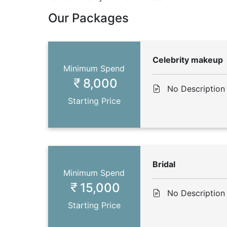
Our Packages
Celebrity makeup
Minimum Spend
8,000
No Description
Starting Price
Bridal
Minimum Spend
15,000
No Description
Starting Price