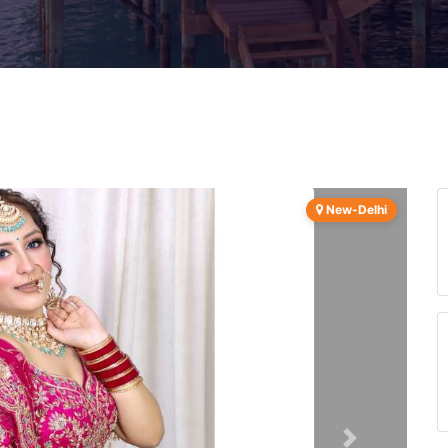
New-Delhi