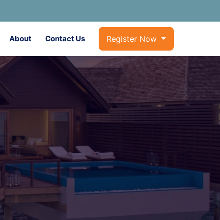
About
Contact Us
Register Now