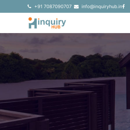
+91 7087090707
info@inquiryhub.in