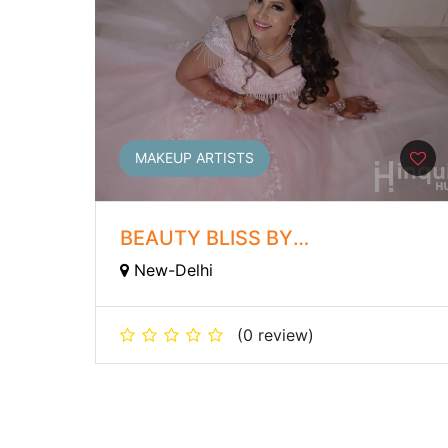
MAKEUP ARTISTS
BEAUTY BLISS BY
ROOPAMVERMA
New-Delhi
(0 review)