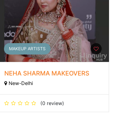
MAKEUP ARTISTS
NEHA SHARMA MAKEOVERS
New-Delhi
(0 review)