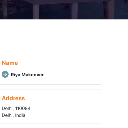
Name
Riya Makeover
Address
Delhi, 110084
Delhi, India