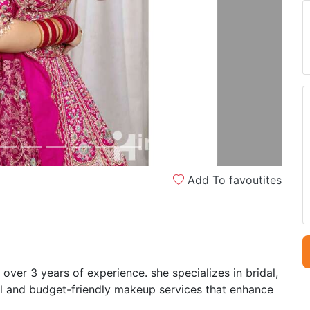
Next
Add To favoutites
over 3 years of experience. she specializes in bridal,
al and budget-friendly makeup services that enhance