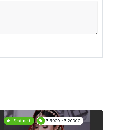
Featured
₹ 5000 - ₹ 20000