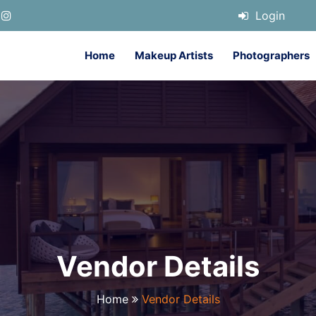
Login
Home
Makeup Artists
Photographers
Vendor Details
Home
Vendor Details