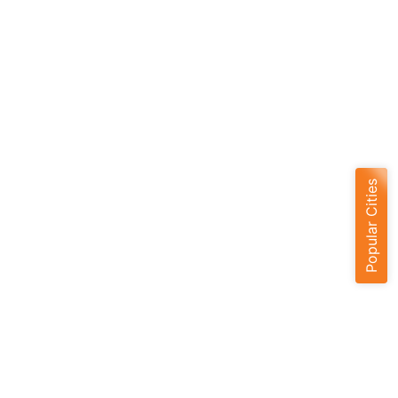
Popular Cities