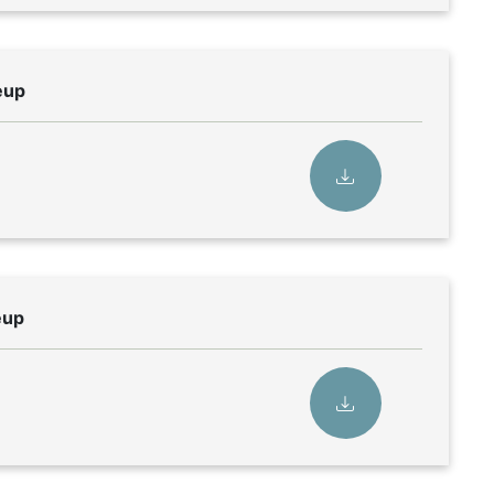
eup
eup