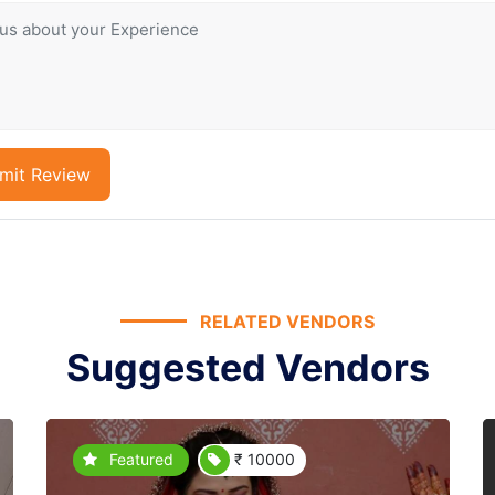
mit Review
RELATED VENDORS
Suggested Vendors
Featured
₹ 10000