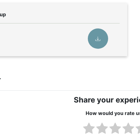
eup
r
Share your exper
How would you rate u