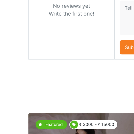
No reviews yet
Write the first one!
Sub
Featured
₹ 3000 - ₹ 15000