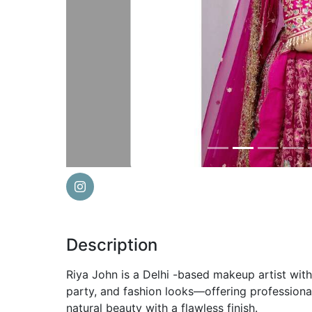
Previous
Description
Riya John is a Delhi -based makeup artist with 
party, and fashion looks—offering profession
natural beauty with a flawless finish.