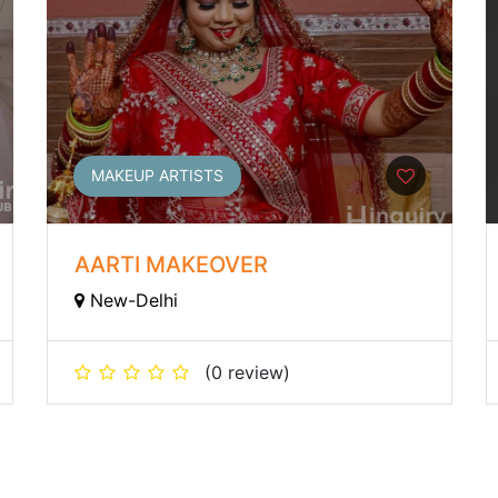
MAKEUP ARTISTS
AARTI MAKEOVER
New-Delhi
(0 review)