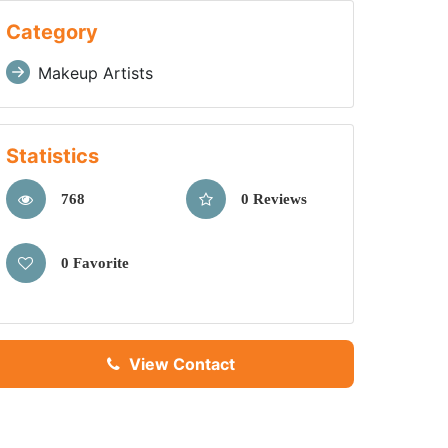
Category
Makeup Artists
Statistics
768
0 Reviews
0 Favorite
View Contact