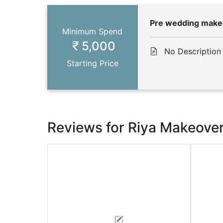
Pre wedding mak
Minimum Spend
5,000
No Description
Starting Price
Reviews for Riya Makeove