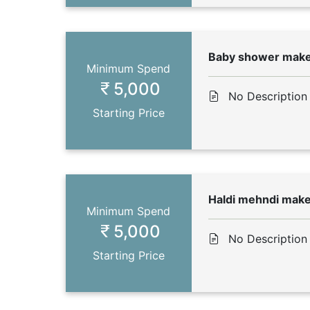
Baby shower mak
Minimum Spend
5,000
No Description
Starting Price
Haldi mehndi mak
Minimum Spend
5,000
No Description
Starting Price