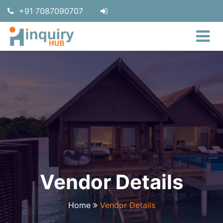
+91 7087090707
Vendor Details
Home
Vendor Details