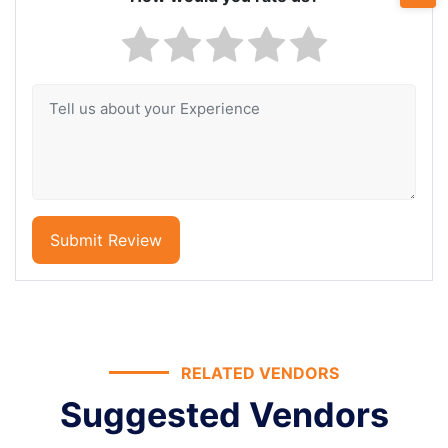
Submit Review
RELATED VENDORS
Suggested Vendors