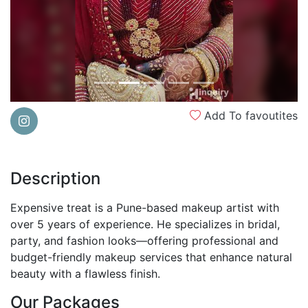
Add To favoutites
Description
Expensive treat is a Pune-based makeup artist with
over 5 years of experience. He specializes in bridal,
party, and fashion looks—offering professional and
budget-friendly makeup services that enhance natural
beauty with a flawless finish.
Our Packages