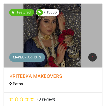
Featured
₹ 15000
MAKEUP ARTISTS
KRITEEKA MAKEOVERS
Patna
(0 review)