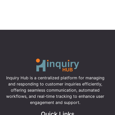
Inquiry Hub is a centralized platform for managing
and responding to customer inquiries efficiently,
offering seamless communication, automated
workflows, and real-time tracking to enhance user
engagement and support.
Quick Links