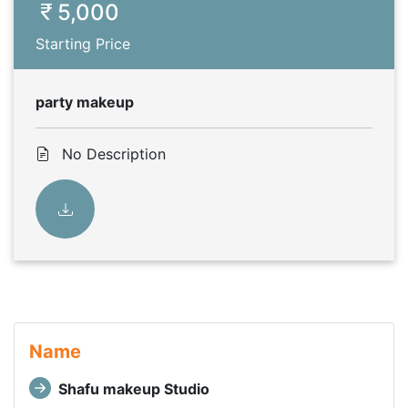
5,000
Starting Price
party makeup
No Description
Name
Shafu makeup Studio