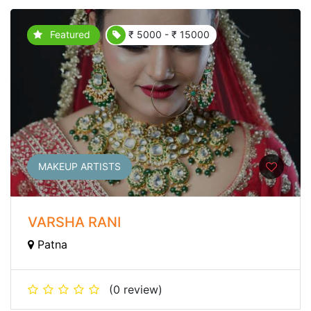
Featured
₹ 5000 - ₹ 15000
MAKEUP ARTISTS
VARSHA RANI
Patna
(0 review)