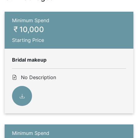
Minimum Spend
10,000
Starting Price
Bridal makeup
No Description
Minimum Spend