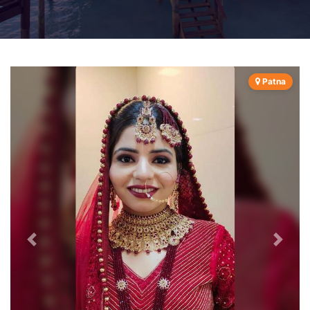
Patna
Previous
Next