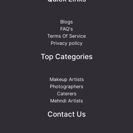
Blogs
FAQ's
Terms Of Service
Privacy policy
Top Categories
Makeup Artists
Photographers
Caterers
Mehndi Artists
Contact Us