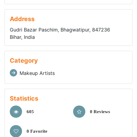
Address
Gudri Bazar Paschim, Bhagwatipur, 847236
Bihar, India
Category
Makeup Artists
Statistics
605
0 Reviews
0 Favorite