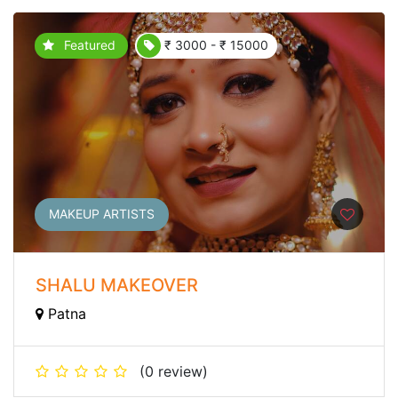
Featured
₹ 3000 - ₹ 15000
MAKEUP ARTISTS
SHALU MAKEOVER
Patna
(0 review)