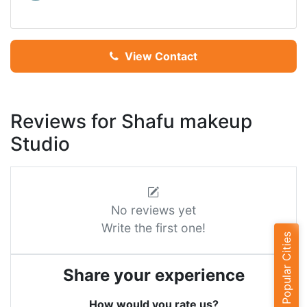
View Contact
Reviews for Shafu makeup
Studio
No reviews yet
Write the first one!
Popular Cities
Share your experience
How would you rate us?