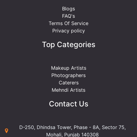
Blogs
FAQ's
Terms Of Service
Privacy policy
Top Categories
Makeup Artists
Photographers
Caterers
Mehndi Artists
Contact Us
D-250, Dhindsa Tower, Phase - 8A, Sector 75,
Mohali, Punjab 140308