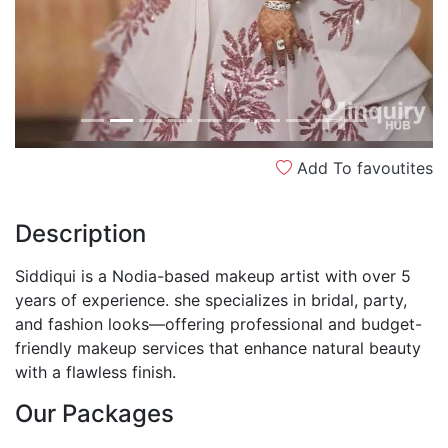
Add To favoutites
Description
Siddiqui is a Nodia-based makeup artist with over 5
years of experience. she specializes in bridal, party,
and fashion looks—offering professional and budget-
friendly makeup services that enhance natural beauty
with a flawless finish.
Our Packages