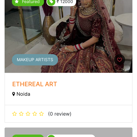
Featured
₹ 12000
MAKEUP ARTISTS
ETHEREAL ART
Noida
(0 review)