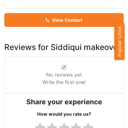
View Contact
Popular Cities
Reviews for Siddiqui makeover
No reviews yet
Write the first one!
Share your experience
How would you rate us?