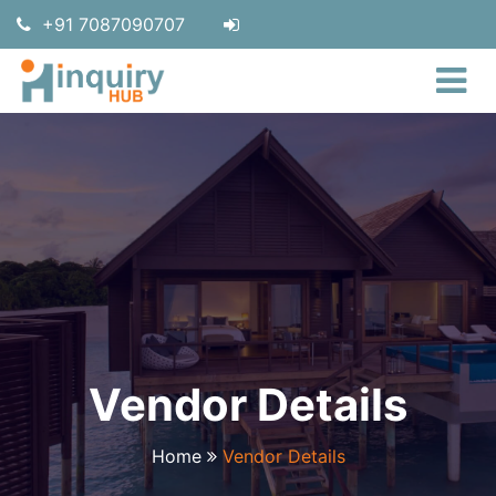
+91 7087090707
Vendor Details
Home
Vendor Details