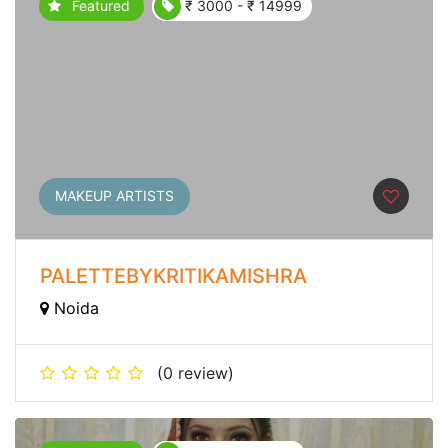
Featured
₹ 3000 - ₹ 14999
MAKEUP ARTISTS
PALETTEBYKRITIKAMISHRA
Noida
(0 review)