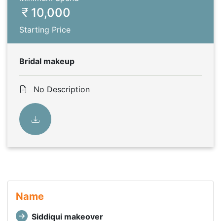
10,000
Starting Price
Bridal makeup
No Description
Name
Siddiqui makeover