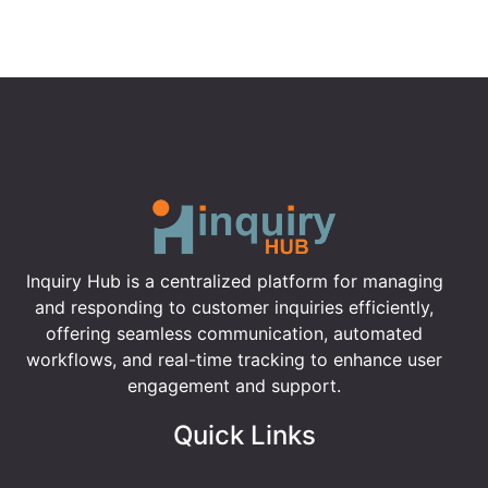
Inquiry Hub is a centralized platform for managing
and responding to customer inquiries efficiently,
offering seamless communication, automated
workflows, and real-time tracking to enhance user
engagement and support.
Quick Links