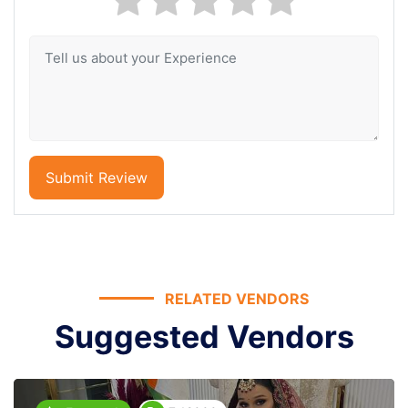
Submit Review
RELATED VENDORS
Suggested Vendors