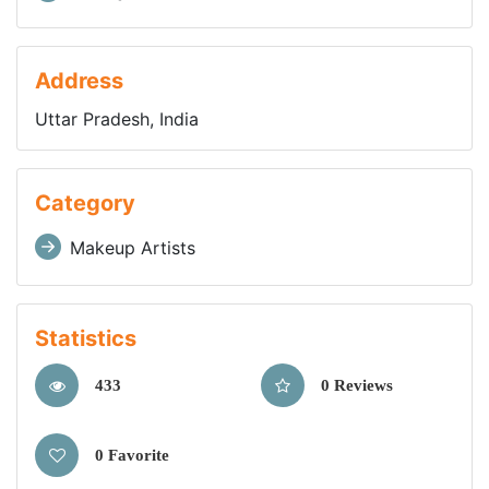
Address
Uttar Pradesh, India
Category
Makeup Artists
Statistics
433
0 Reviews
0 Favorite