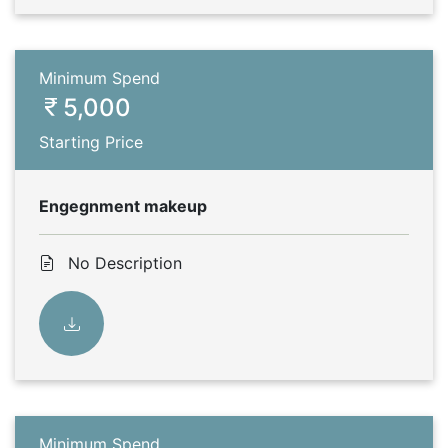
Minimum Spend
5,000
Starting Price
Engegnment makeup
No Description
Minimum Spend