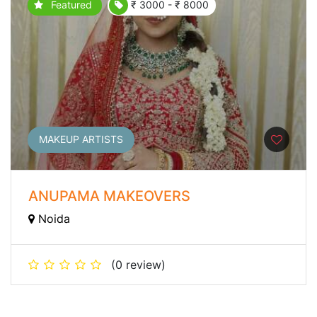
Featured
₹ 3000 - ₹ 8000
MAKEUP ARTISTS
ANUPAMA MAKEOVERS
Noida
(0 review)