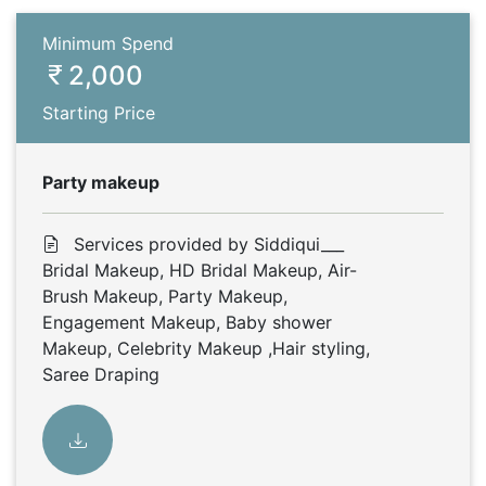
Minimum Spend
2,000
Starting Price
Party makeup
Services provided by Siddiqui___
Bridal Makeup, HD Bridal Makeup, Air-
Brush Makeup, Party Makeup,
Engagement Makeup, Baby shower
Makeup, Celebrity Makeup ,Hair styling,
Saree Draping