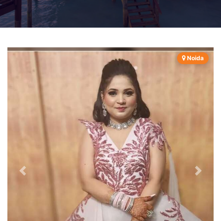
Noida
Previous
Next