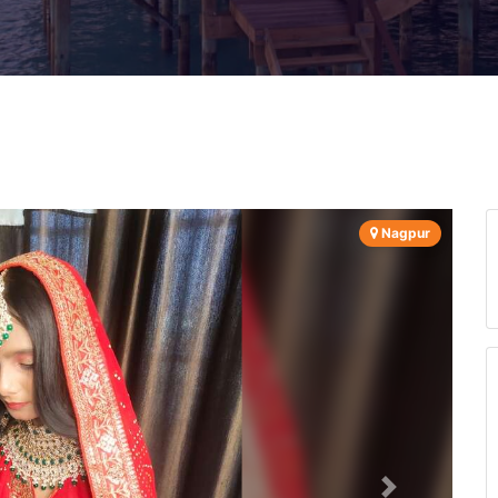
Nagpur