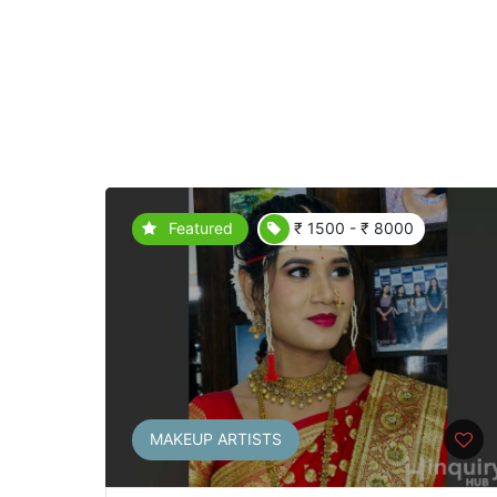
Featured
₹ 1500 - ₹ 8000
MAKEUP ARTISTS