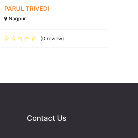
PARUL TRIVEDI
Nagpur
(0 review)
Contact Us