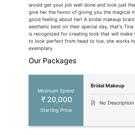
would get your job well done and look just th
give her the honor of giving you the magical 
good feeling about her! A bridal makeup bran
aesthetic best on their special day, that's Tin
is recognized for creating look that will make
to look perfect from head to toe, she works ha
exemplary.
Our Packages
Bridal Makeup
Minimum Spend
20,000
No Description
Starting Price