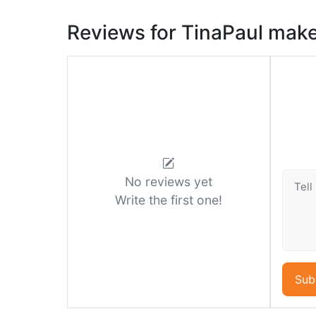
Reviews for TinaPaul mak
No reviews yet
Write the first one!
Sub