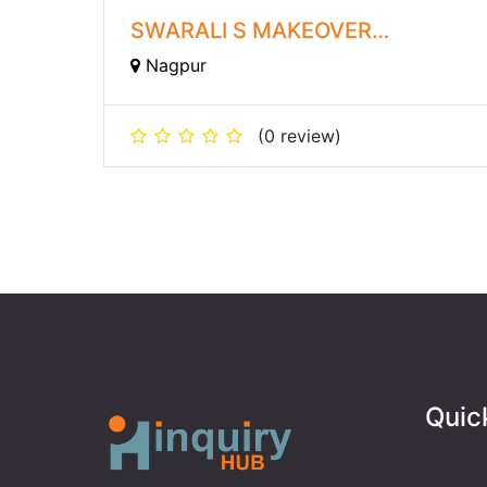
SWARALI S MAKEOVER
ACADEMY
Nagpur
(0 review)
Quic