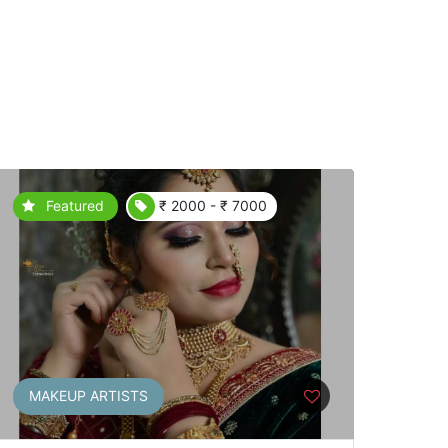
Featured
₹ 2000 - ₹ 7000
MAKEUP ARTISTS