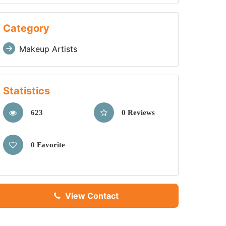
Category
Makeup Artists
Statistics
623
0 Reviews
0 Favorite
View Contact