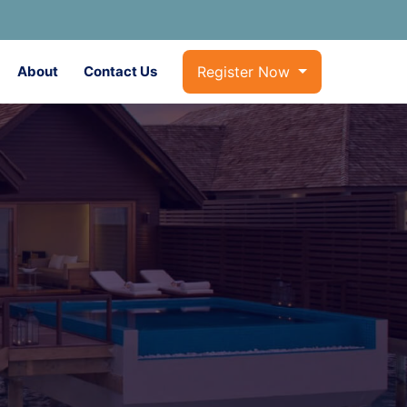
About
Contact Us
Register Now