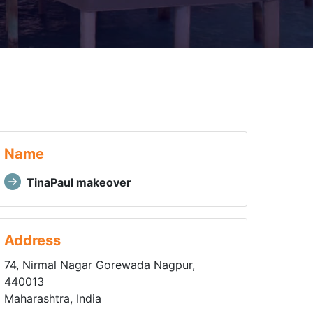
Name
TinaPaul makeover
Address
74, Nirmal Nagar Gorewada Nagpur,
440013
Maharashtra, India