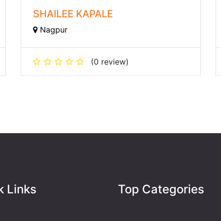
SHAILEE KAPALE
Nagpur
(0 review)
k Links
Top Categories