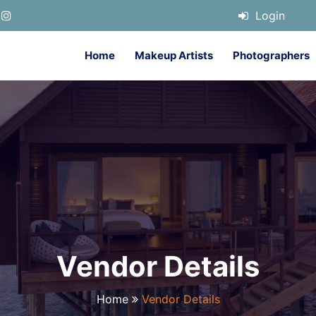
Login
Home
Makeup Artists
Photographers
Vendor Details
Home
Vendor Details