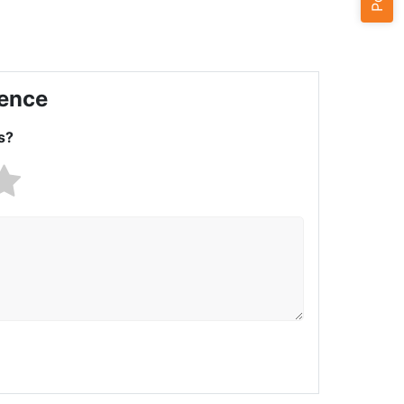
ience
s?