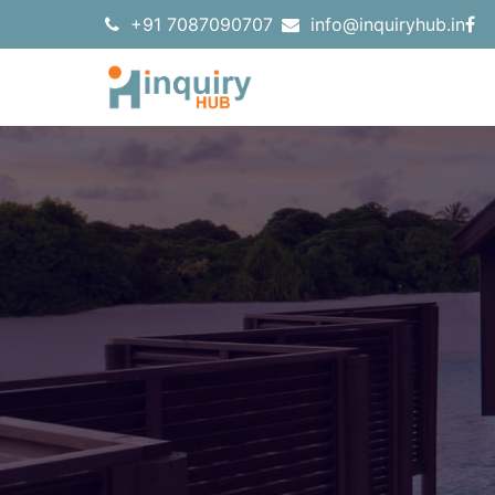
+91 7087090707
info@inquiryhub.in