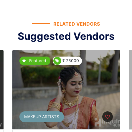
RELATED VENDORS
Suggested Vendors
Featured
₹ 25000
MAKEUP ARTISTS