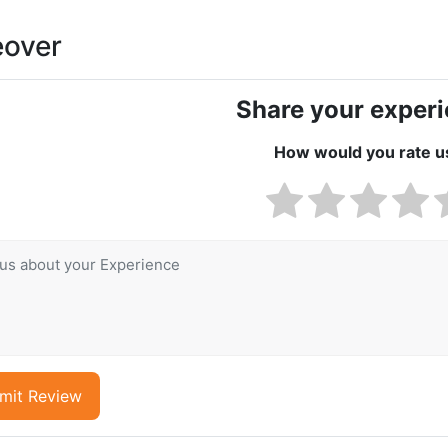
eover
Share your exper
How would you rate u
mit Review