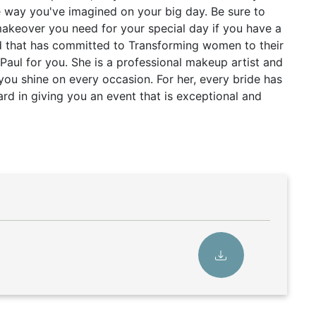
e way you've imagined on your big day. Be sure to
makeover you need for your special day if you have a
d that has committed to Transforming women to their
a Paul for you. She is a professional makeup artist and
 you shine on every occasion. For her, every bride has
rd in giving you an event that is exceptional and