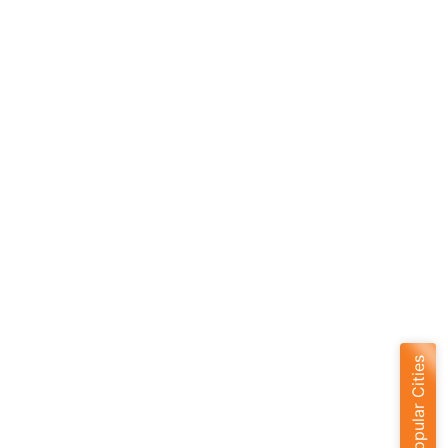
Popular Cities