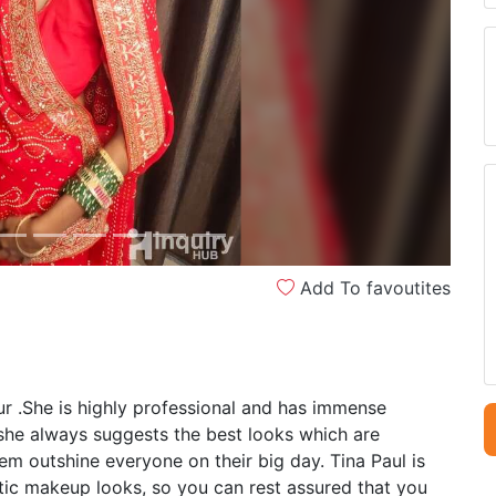
Next
Add To favoutites
ur .She is highly professional and has immense
 she always suggests the best looks which are
m outshine everyone on their big day. Tina Paul is
ntic makeup looks, so you can rest assured that you