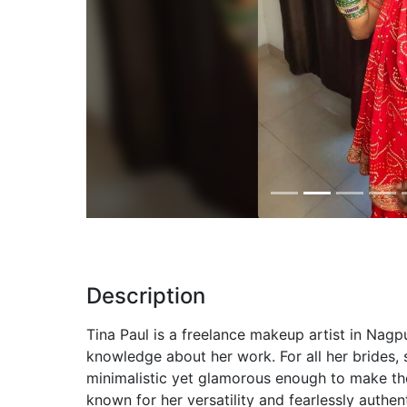
Previous
Description
Tina Paul is a freelance makeup artist in Nagp
knowledge about her work. For all her brides,
minimalistic yet glamorous enough to make the
known for her versatility and fearlessly authe