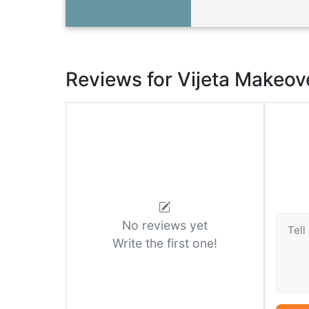
Reviews for Vijeta Makeov
No reviews yet
Write the first one!