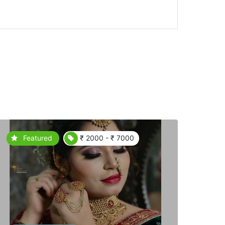
Featured
₹ 2000 - ₹ 7000