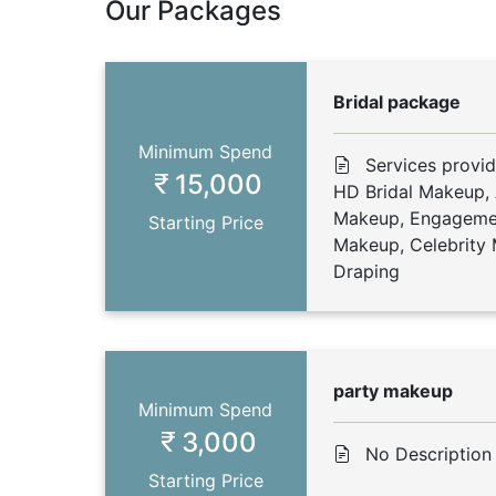
Our Packages
Bridal package
Minimum Spend
Services provid
15,000
HD Bridal Makeup, 
Makeup, Engageme
Starting Price
Makeup, Celebrity 
Draping
party makeup
Minimum Spend
3,000
No Description
Starting Price