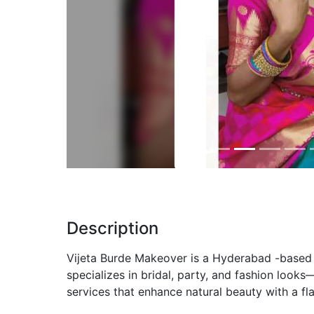
Previous
Description
Vijeta Burde Makeover is a Hyderabad -based 
specializes in bridal, party, and fashion look
services that enhance natural beauty with a fla