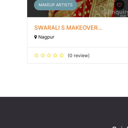
MAKEUP ARTISTS
SWARALI S MAKEOVER
ACADEMY
Nagpur
(0 review)