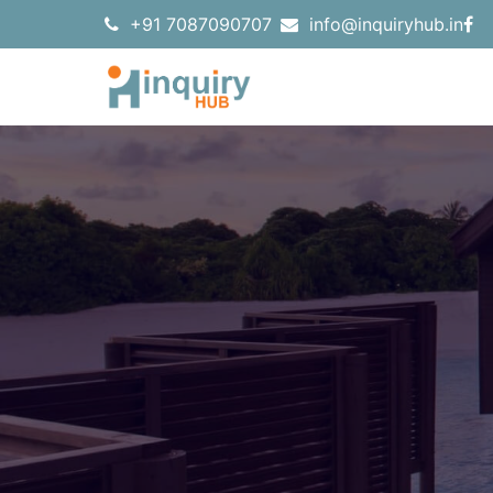
+91 7087090707
info@inquiryhub.in