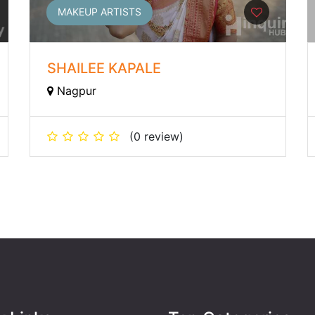
MAKEUP ARTISTS
SHAILEE KAPALE
Nagpur
(0 review)