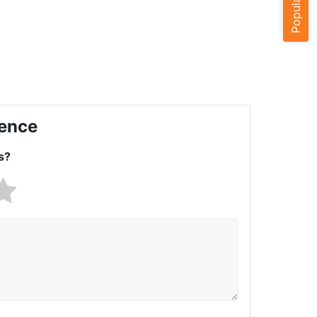
ience
s?