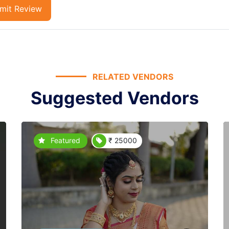
mit Review
RELATED VENDORS
Suggested Vendors
Featured
₹ 25000