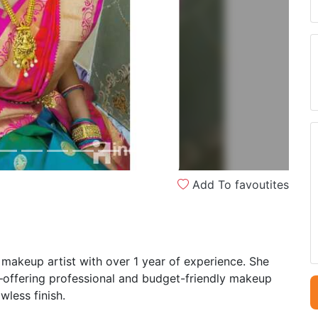
Next
Add To favoutites
makeup artist with over 1 year of experience. She
s—offering professional and budget-friendly makeup
wless finish.