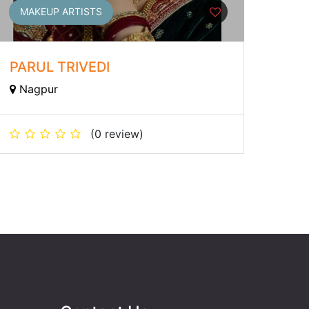
MAKEUP ARTISTS
PARUL TRIVEDI
Nagpur
(0 review)