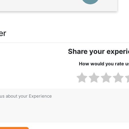
er
Share your exper
How would you rate u