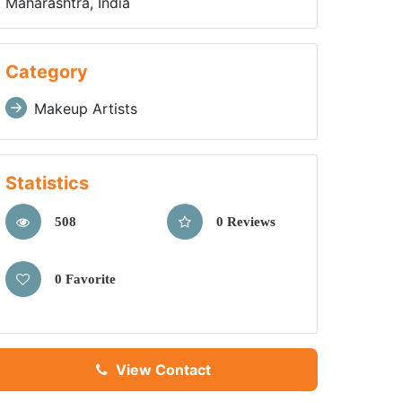
Maharashtra, India
Category
Makeup Artists
Statistics
508
0 Reviews
0 Favorite
View Contact