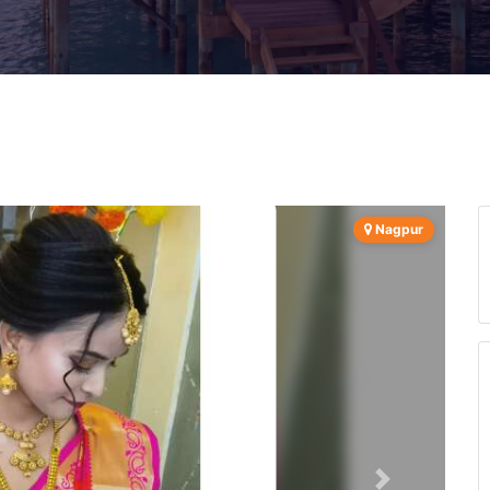
Nagpur