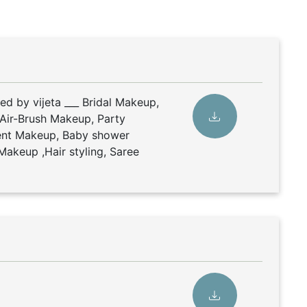
ed by vijeta ___ Bridal Makeup,
Air-Brush Makeup, Party
nt Makeup, Baby shower
Makeup ,Hair styling, Saree