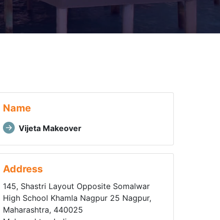
Name
Vijeta Makeover
Address
145, Shastri Layout Opposite Somalwar
High School Khamla Nagpur 25 Nagpur,
Maharashtra, 440025