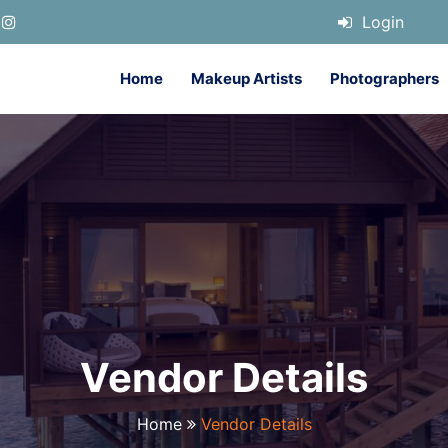
Login
Home
Makeup Artists
Photographers
Vendor Details
Home
Vendor Details