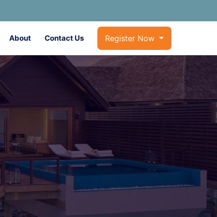
About
Contact Us
Register Now