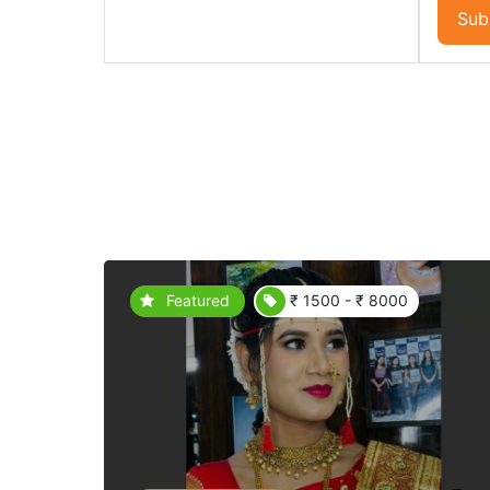
Sub
Featured
₹ 1500 - ₹ 8000