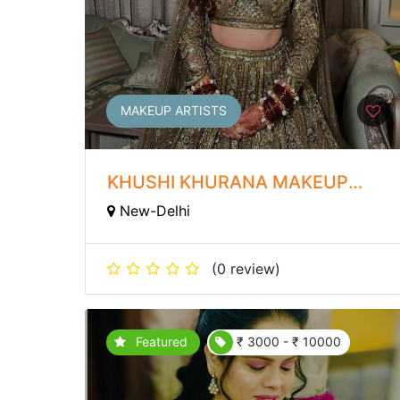
MAKEUP ARTISTS
KHUSHI KHURANA MAKEUP
ARTIST
New-Delhi
(0 review)
Featured
₹ 3000 - ₹ 10000