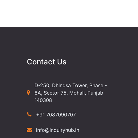
Contact Us
D-250, Dhindsa Tower, Phase -
8A, Sector 75, Mohali, Punjab
140308
+91 7087090707
info@inquiryhub.in