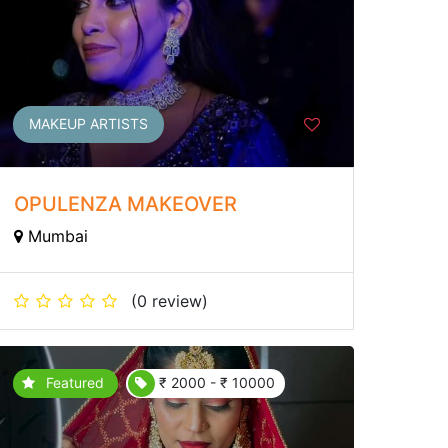
MAKEUP ARTISTS
OPULENZA MAKEOVER
Mumbai
(0 review)
Featured
₹ 2000 - ₹ 10000