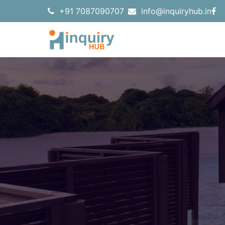
+91 7087090707
info@inquiryhub.in