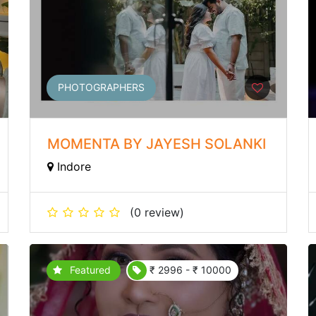
PHOTOGRAPHERS
MOMENTA BY JAYESH SOLANKI
Indore
(0 review)
Featured
₹ 2996 - ₹ 10000