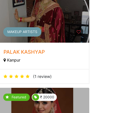
MAKEUP ARTISTS
PALAK KASHYAP
Kanpur
(1 review)
Featured
₹ 20000