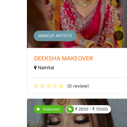
MAKEUP ARTISTS
DEEKSHA MAKEOVER
Nainital
(0 review)
Featured
₹ 2500 - ₹ 15000