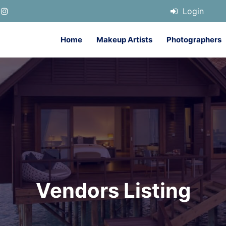
Login
Home
Makeup Artists
Photographers
Vendors Listing