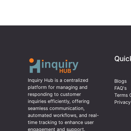
Quic
Inquiry Hub is a centralized
Blogs
platform for managing and
FAQ's
responding to customer
Terms O
inquiries efficiently, offering
Privacy
seamless communication,
automated workflows, and real-
time tracking to enhance user
engagement and support.