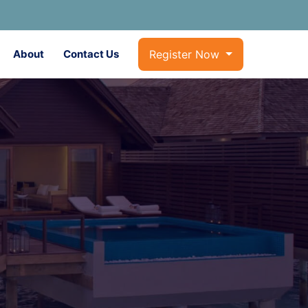
About
Contact Us
Register Now