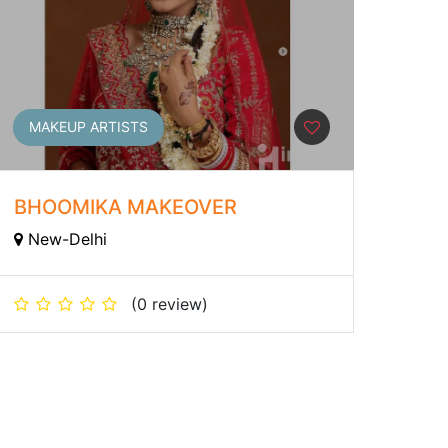
MAKEUP ARTISTS
BHOOMIKA MAKEOVER
New-Delhi
(0 review)