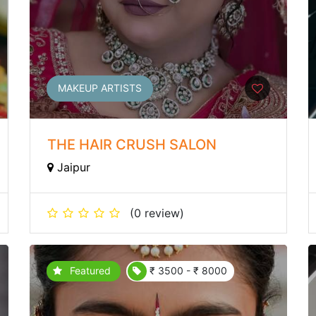
MAKEUP ARTISTS
THE HAIR CRUSH SALON
Jaipur
(0 review)
Featured
₹ 3500 - ₹ 8000