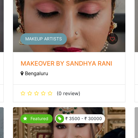
MAKEUP ARTISTS
MAKEOVER BY SANDHYA RANI
Bengaluru
(0 review)
Featured
₹ 3500 - ₹ 30000