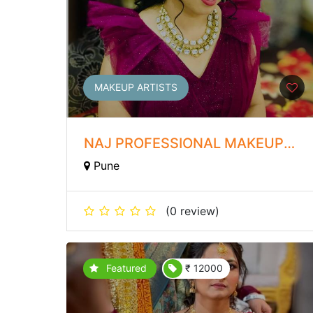
MAKEUP ARTISTS
NAJ PROFESSIONAL MAKEUP
ARTIST
Pune
(0 review)
Featured
₹ 12000