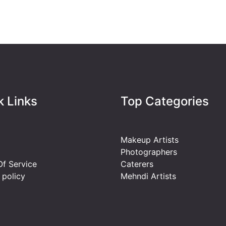
k Links
Top Categories
Makeup Artists
Photographers
f Service
Caterers
 policy
Mehndi Artists