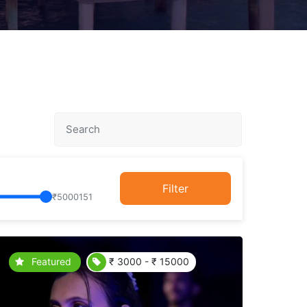
Filter
₹
5000151
Featured
₹ 3000 - ₹ 15000