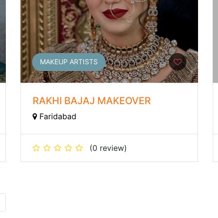
MAKEUP ARTISTS
RAKHI BAJAJ MAKEOVER
Faridabad
(0 review)