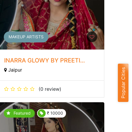
MAKEUP ARTISTS
INARRA GLOWY BY PREETI
SINGH
Jaipur
Popular Cities
(0 review)
Featured
₹ 10000