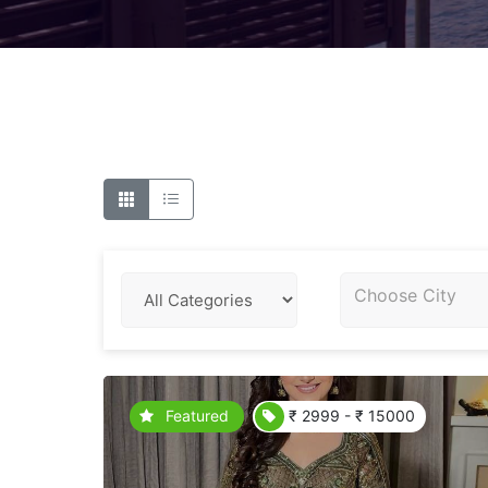
Choose City
Featured
₹ 2999 - ₹ 15000