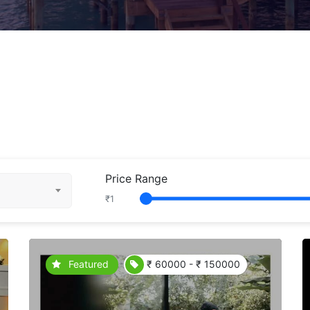
Price Range
₹
1
Featured
₹ 60000 - ₹ 150000