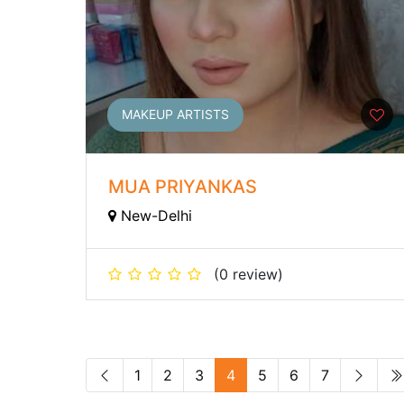
MAKEUP ARTISTS
MUA PRIYANKAS
New-Delhi
(0 review)
1
2
3
4
5
6
7