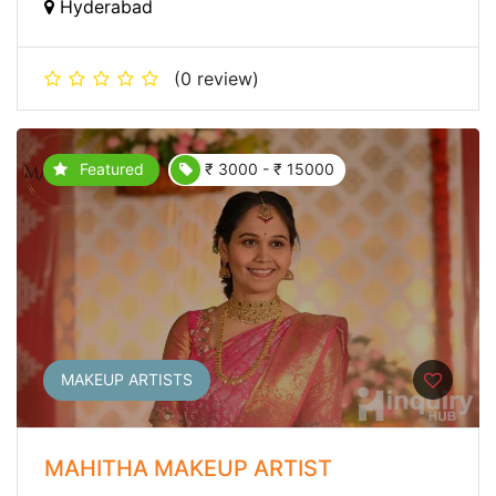
Hyderabad
(0 review)
Featured
₹ 3000 - ₹ 15000
MAKEUP ARTISTS
MAHITHA MAKEUP ARTIST