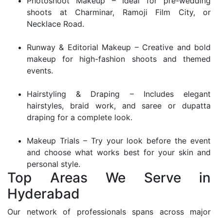
Photoshoot Makeup – Ideal for pre-wedding
shoots at Charminar, Ramoji Film City, or
Necklace Road.
Runway & Editorial Makeup – Creative and bold
makeup for high-fashion shoots and themed
events.
Hairstyling & Draping – Includes elegant
hairstyles, braid work, and saree or dupatta
draping for a complete look.
Makeup Trials – Try your look before the event
and choose what works best for your skin and
personal style.
Top Areas We Serve in
Hyderabad
Our network of professionals spans across major