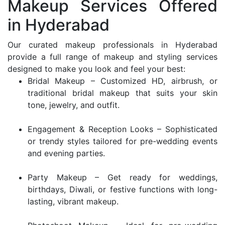
Makeup Services Offered
in Hyderabad
Our curated makeup professionals in Hyderabad
provide a full range of makeup and styling services
designed to make you look and feel your best:
Bridal Makeup – Customized HD, airbrush, or
traditional bridal makeup that suits your skin
tone, jewelry, and outfit.
Engagement & Reception Looks – Sophisticated
or trendy styles tailored for pre-wedding events
and evening parties.
Party Makeup – Get ready for weddings,
birthdays, Diwali, or festive functions with long-
lasting, vibrant makeup.