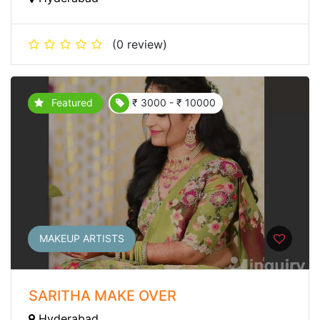
(0 review)
Featured
₹ 3000 - ₹ 10000
MAKEUP ARTISTS
SARITHA MAKE OVER
Hyderabad