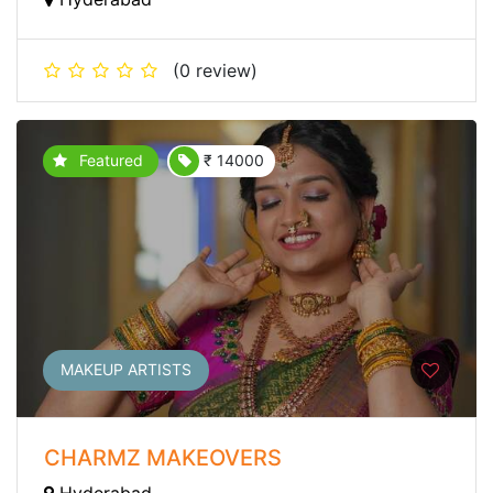
(0 review)
Featured
₹ 14000
MAKEUP ARTISTS
CHARMZ MAKEOVERS
Hyderabad