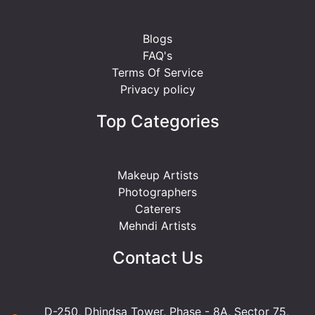
Blogs
FAQ's
Terms Of Service
Privacy policy
Top Categories
Makeup Artists
Photographers
Caterers
Mehndi Artists
Contact Us
D-250, Dhindsa Tower, Phase - 8A, Sector 75,