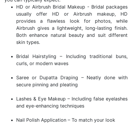
HD or Airbrush Bridal Makeup - Bridal packages
usually offer HD or Airbrush makeup, HD
provides a flawless look for photos, while
Airbrush gives a lightweight, long-lasting finish.
Both enhance natural beauty and suit different
skin types.
Bridal Hairstyling – Including traditional buns,
curls, or modern waves
Saree or Dupatta Draping – Neatly done with
secure pinning and pleating
Lashes & Eye Makeup – Including false eyelashes
and eye-enhancing techniques
Nail Polish Application – To match your look