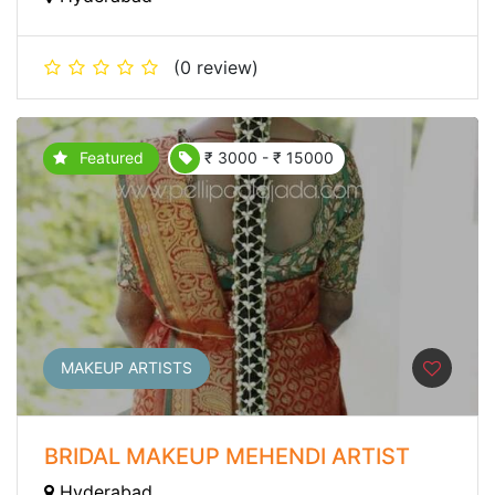
(0 review)
Featured
₹ 3000 - ₹ 15000
MAKEUP ARTISTS
BRIDAL MAKEUP MEHENDI ARTIST
Hyderabad