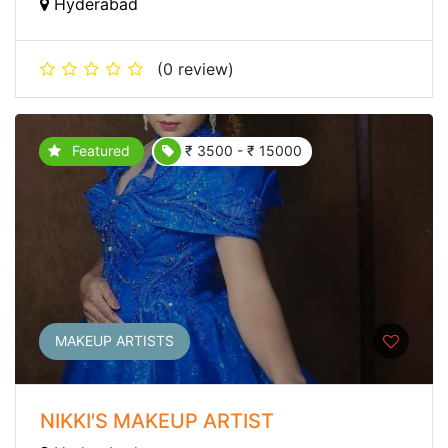
Hyderabad
(0 review)
Featured
₹ 3500 - ₹ 15000
MAKEUP ARTISTS
NIKKI'S MAKEUP ARTIST