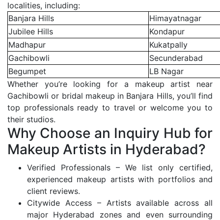
localities, including:
Banjara Hills
Himayatnagar
Jubilee Hills
Kondapur
Madhapur
Kukatpally
Gachibowli
Secunderabad
Begumpet
LB Nagar
Whether you’re looking for a makeup artist near
Gachibowli or bridal makeup in Banjara Hills, you’ll find
top professionals ready to travel or welcome you to
their studios.
Why Choose an Inquiry Hub for
Makeup Artists in Hyderabad?
Verified Professionals – We list only certified,
experienced makeup artists with portfolios and
client reviews.
Citywide Access – Artists available across all
major Hyderabad zones and even surrounding