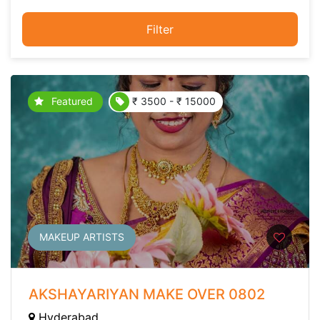
Filter
Featured
₹ 3500 - ₹ 15000
MAKEUP ARTISTS
AKSHAYARIYAN MAKE OVER 0802
Hyderabad