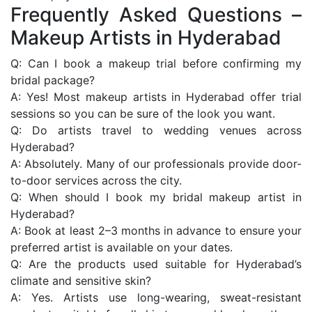
Frequently Asked Questions –
Makeup Artists in Hyderabad
Q: Can I book a makeup trial before confirming my
bridal package?
A: Yes! Most makeup artists in Hyderabad offer trial
sessions so you can be sure of the look you want.
Q: Do artists travel to wedding venues across
Hyderabad?
A: Absolutely. Many of our professionals provide door-
to-door services across the city.
Q: When should I book my bridal makeup artist in
Hyderabad?
A: Book at least 2–3 months in advance to ensure your
preferred artist is available on your dates.
Q: Are the products used suitable for Hyderabad’s
climate and sensitive skin?
A: Yes. Artists use long-wearing, sweat-resistant