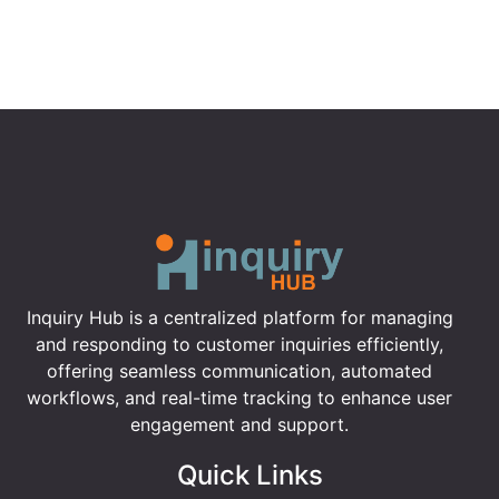
Inquiry Hub is a centralized platform for managing
and responding to customer inquiries efficiently,
offering seamless communication, automated
workflows, and real-time tracking to enhance user
engagement and support.
Quick Links