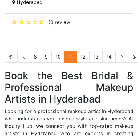
Hyderabad
(0 review)
8
9
10
11
12
13
14
Book the Best Bridal &
Professional Makeup
Artists in Hyderabad
Looking for a professional makeup artist in Hyderabad
who understands your unique style and skin needs? At
Inquiry Hub, we connect you with top-rated makeup
artists in Hyderabad who are experts in creating