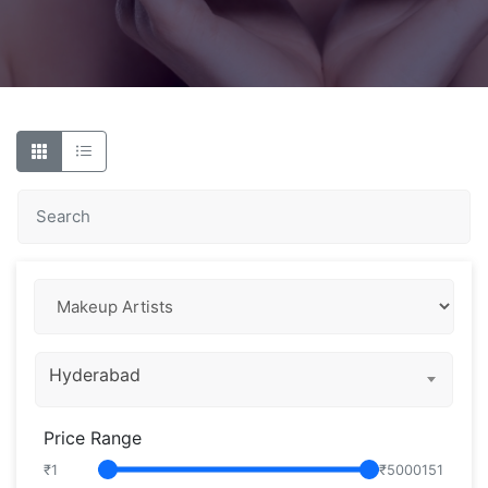
Hyderabad
Price Range
₹
1
₹
5000151