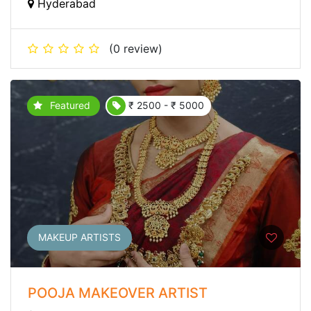
Hyderabad
(0 review)
Featured
₹ 2500 - ₹ 5000
MAKEUP ARTISTS
POOJA MAKEOVER ARTIST