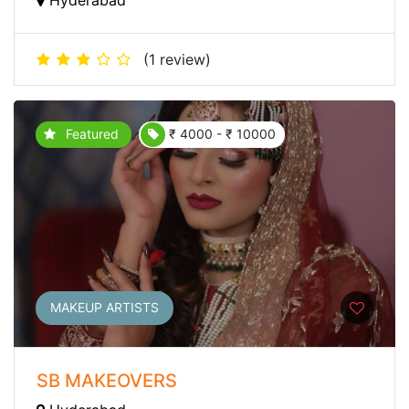
(1 review)
Featured
₹ 4000 - ₹ 10000
MAKEUP ARTISTS
SB MAKEOVERS