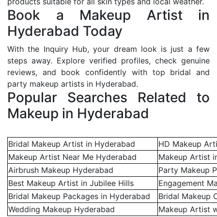
products suitable for all skin types and local weather.
Book a Makeup Artist in
Hyderabad Today
With the Inquiry Hub, your dream look is just a few
steps away. Explore verified profiles, check genuine
reviews, and book confidently with top bridal and
party makeup artists in Hyderabad.
Popular Searches Related to
Makeup in Hyderabad
Bridal Makeup Artist in Hyderabad
HD Makeup Arti
Makeup Artist Near Me Hyderabad
Makeup Artist i
Airbrush Makeup Hyderabad
Party Makeup P
Best Makeup Artist in Jubilee Hills
Engagement Ma
Bridal Makeup Packages in Hyderabad
Bridal Makeup 
Wedding Makeup Hyderabad
Makeup Artist w