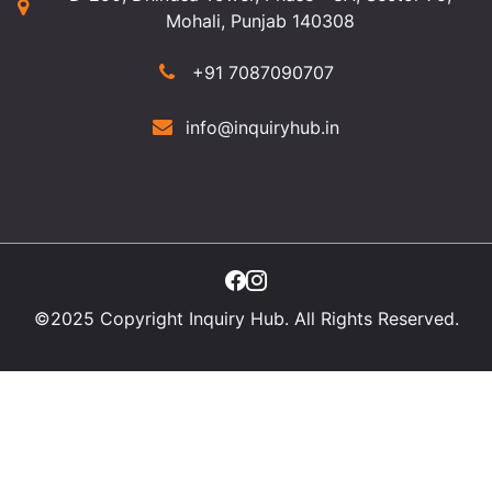
Mohali, Punjab 140308
+91 7087090707
info@inquiryhub.in
©2025 Copyright Inquiry Hub. All Rights Reserved.