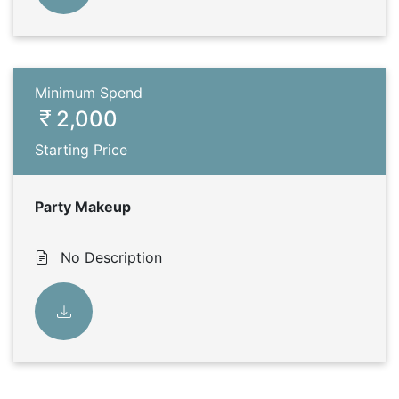
Minimum Spend
2,000
Starting Price
Party Makeup
No Description