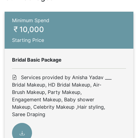
Minimum Spend
10,000
Starting Price
Bridal Basic Package
Services provided by Anisha Yadav ___
Bridal Makeup, HD Bridal Makeup, Air-
Brush Makeup, Party Makeup,
Engagement Makeup, Baby shower
Makeup, Celebrity Makeup ,Hair styling,
Saree Draping