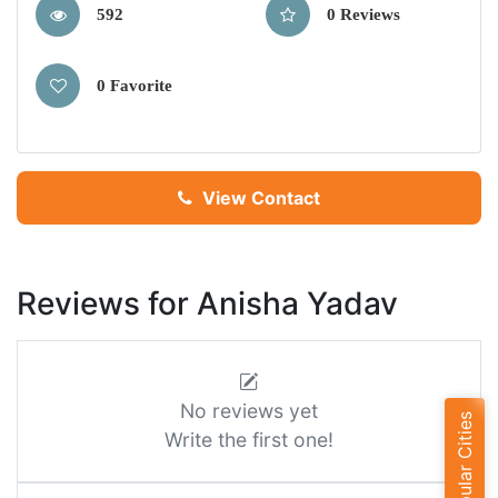
592
0 Reviews
0 Favorite
View Contact
Reviews for Anisha Yadav
No reviews yet
Popular Cities
Write the first one!