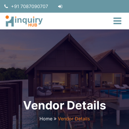
+91 7087090707
Vendor Details
Home
Vendor Details