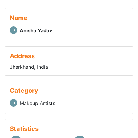
Name
Anisha Yadav
Address
Jharkhand, India
Category
Makeup Artists
Statistics