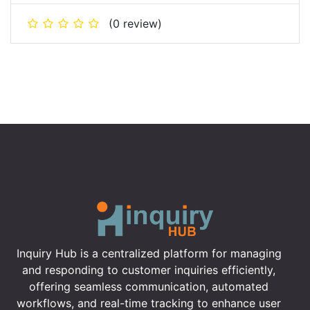
(0 review)
Inquiry Hub is a centralized platform for managing
and responding to customer inquiries efficiently,
offering seamless communication, automated
workflows, and real-time tracking to enhance user