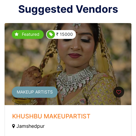
Suggested Vendors
Featured
₹ 15000
MAKEUP ARTISTS
KHUSHBU MAKEUPARTIST
Jamshedpur