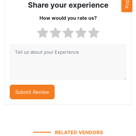
Share your experience
How would you rate us?
Submit Review
RELATED VENDORS