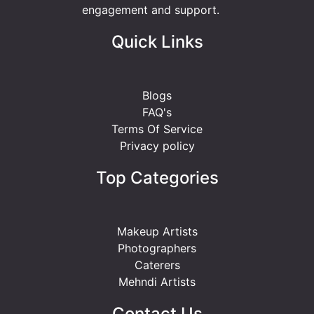
engagement and support.
Quick Links
Blogs
FAQ's
Terms Of Service
Privacy policy
Top Categories
Makeup Artists
Photographers
Caterers
Mehndi Artists
Contact Us