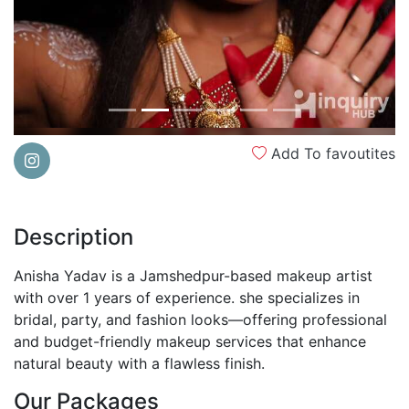
Add To favoutites
Description
Anisha Yadav is a Jamshedpur-based makeup artist
with over 1 years of experience. she specializes in
bridal, party, and fashion looks—offering professional
and budget-friendly makeup services that enhance
natural beauty with a flawless finish.
Our Packages