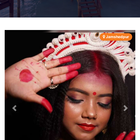
Jamshedpur
Previous
Next