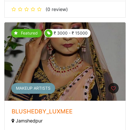
(0 review)
Featured
₹ 3000 - ₹ 15000
MAKEUP ARTISTS
BLUSHEDBY_LUXMEE
Jamshedpur