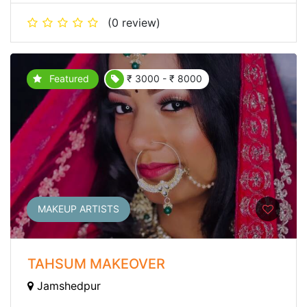
(0 review)
Featured
₹ 3000 - ₹ 8000
MAKEUP ARTISTS
TAHSUM MAKEOVER
Jamshedpur