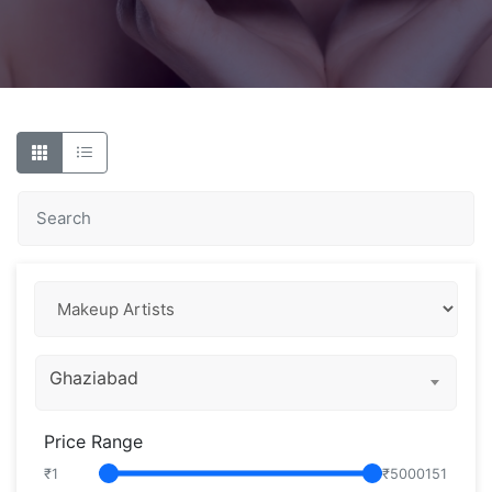
Ghaziabad
Price Range
₹
1
₹
5000151