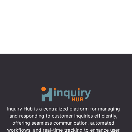
Inquiry Hub is a centralized platform for managing
and responding to customer inquiries efficiently,
offering seamless communication, automated
workflows, and real-time tracking to enhance user