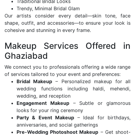
Traditional Bridal Looks
Trendy, Minimal Bridal Glam
Our artists consider every detail—skin tone, face
shape, outfit, and accessories—to ensure your look is
cohesive and stunning in every frame.
Makeup Services Offered in
Ghaziabad
We connect you to professionals offering a wide range
of services tailored to your event and preferences:
Bridal Makeup
– Personalized makeup for all
wedding functions including haldi, mehendi,
wedding, and reception
Engagement Makeup
– Subtle or glamorous
looks for your ring ceremony
Party & Event Makeup
– Ideal for birthdays,
anniversaries, and social gatherings
Pre-Wedding Photoshoot Makeup
– Get shoot-