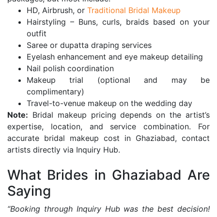
HD, Airbrush, or
Traditional Bridal Makeup
Hairstyling – Buns, curls, braids based on your
outfit
Saree or dupatta draping services
Eyelash enhancement and eye makeup detailing
Nail polish coordination
Makeup trial (optional and may be
complimentary)
Travel-to-venue makeup on the wedding day
Note:
Bridal makeup pricing depends on the artist’s
expertise, location, and service combination. For
accurate bridal makeup cost in Ghaziabad, contact
artists directly via Inquiry Hub.
What Brides in Ghaziabad Are
Saying
“Booking through Inquiry Hub was the best decision!