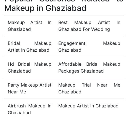
Makeup in Ghaziabad
Makeup Artist In
Best Makeup Artist In
Ghaziabad
Ghaziabad For Wedding
Bridal Makeup
Engagement Makeup
Artist In Ghaziabad
Ghaziabad
Hd Bridal Makeup
Affordable Bridal Makeup
Ghaziabad
Packages Ghaziabad
Party Makeup Artist
Makeup Trial Near Me
Near Me
Ghaziabad
Airbrush Makeup In
Makeup Artist In Ghaziabad
Ghaziabad