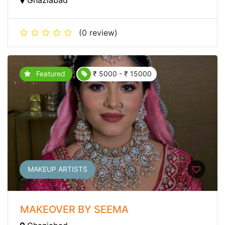
(0 review)
Featured
₹ 5000 - ₹ 15000
MAKEUP ARTISTS
MAKEOVER BY SEEMA