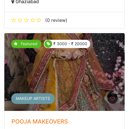
Ghaziabad
(0 review)
Featured
₹ 3000 - ₹ 20000
MAKEUP ARTISTS
POOJA MAKEOVERS