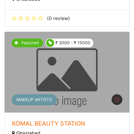
(0 review)
Featured
₹ 3000 - ₹ 15000
MAKEUP ARTISTS
KOMAL BEAUTY STATION
Ghaziabad