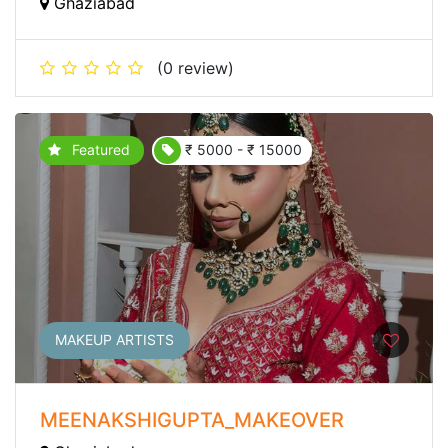
Ghaziabad
(0 review)
Featured
₹ 5000 - ₹ 15000
MAKEUP ARTISTS
MEENAKSHIGUPTA_MAKEOVER