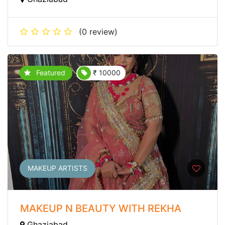
(0 review)
Featured
₹ 10000
MAKEUP ARTISTS
MAKEUP N BEAUTY WITH REKHA
Ghaziabad