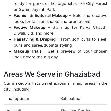
ready for parks or heritage sites like City Forest
or Swarn Jayanti Park
Fashion & Editorial Makeup
– Bold and creative
looks for fashion shoots and promotions
Festive Makeup
– Glam up for Karva Chauth,
Diwali, Eid, and more
Hairstyling & Draping
– From soft curls to sleek
buns and saree/dupatta styling
Makeup Trials
– Get a preview of your chosen
look before the big day
Areas We Serve in Ghaziabad
Our makeup artists travel across all major areas in the
city, including:
Indirapuram
Sahibabad
Vaishali
Shalimar Garden