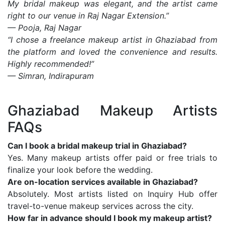
My bridal makeup was elegant, and the artist came
right to our venue in Raj Nagar Extension.”
— Pooja, Raj Nagar
“I chose a freelance makeup artist in Ghaziabad from
the platform and loved the convenience and results.
Highly recommended!”
— Simran, Indirapuram
Ghaziabad Makeup Artists
FAQs
Can I book a bridal makeup trial in Ghaziabad?
Yes. Many makeup artists offer paid or free trials to
finalize your look before the wedding.
Are on-location services available in Ghaziabad?
Absolutely. Most artists listed on Inquiry Hub offer
travel-to-venue makeup services across the city.
How far in advance should I book my makeup artist?