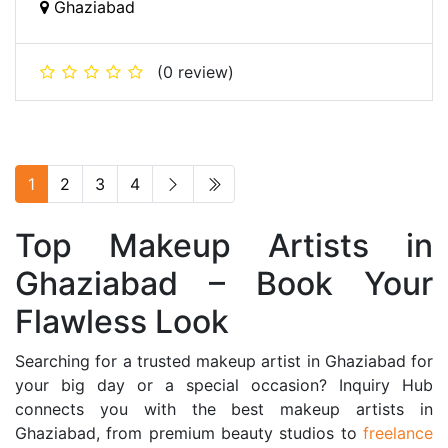
Ghaziabad
(0 review)
1
2
3
4
Top Makeup Artists in
Ghaziabad – Book Your
Flawless Look
Searching for a trusted makeup artist in Ghaziabad for
your big day or a special occasion? Inquiry Hub
connects you with the best makeup artists in
Ghaziabad, from premium beauty studios to
freelance