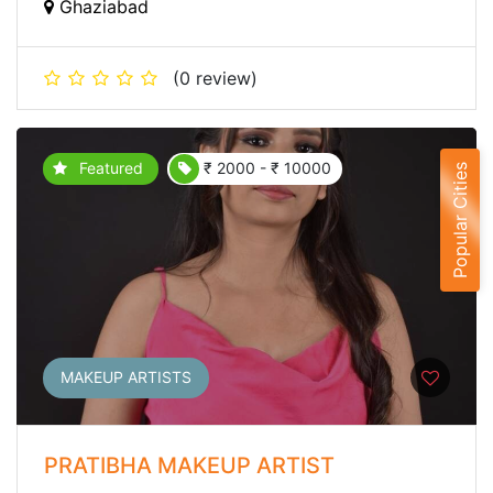
Ghaziabad
(0 review)
Featured
₹ 2000 - ₹ 10000
Popular Cities
MAKEUP ARTISTS
PRATIBHA MAKEUP ARTIST