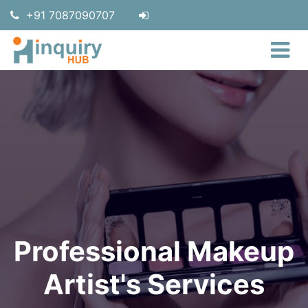
+91 7087090707
Professional Makeup
Artist's Services