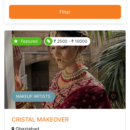
Filter
Featured
₹ 2500 - ₹ 10000
MAKEUP ARTISTS
CRISTAL MAKEOVER
Ghaziabad