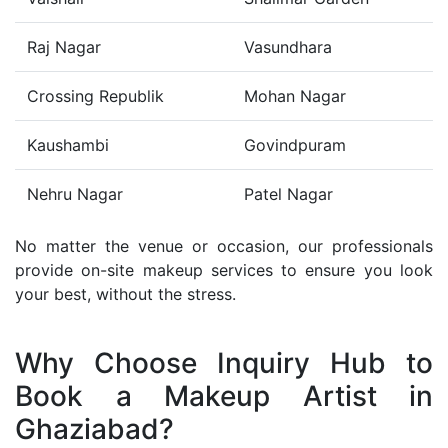
Raj Nagar
Vasundhara
Crossing Republik
Mohan Nagar
Kaushambi
Govindpuram
Nehru Nagar
Patel Nagar
No matter the venue or occasion, our professionals
provide on-site makeup services to ensure you look
your best, without the stress.
Why Choose Inquiry Hub to
Book a Makeup Artist in
Ghaziabad?