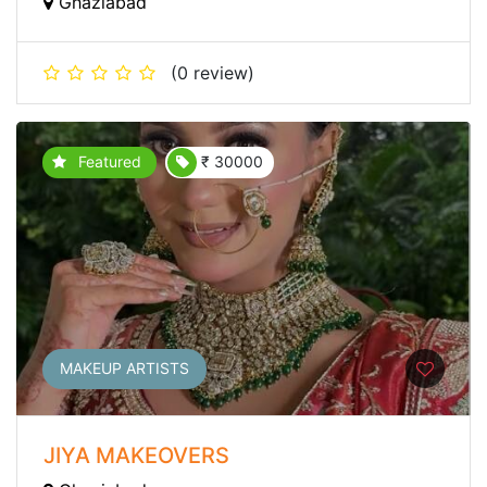
Ghaziabad
(0 review)
Featured
₹ 30000
MAKEUP ARTISTS
JIYA MAKEOVERS