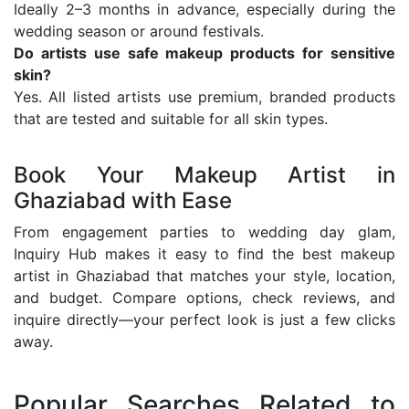
Ideally 2–3 months in advance, especially during the
wedding season or around festivals.
Do artists use safe makeup products for sensitive
skin?
Yes. All listed artists use premium, branded products
that are tested and suitable for all skin types.
Book Your Makeup Artist in
Ghaziabad with Ease
From engagement parties to wedding day glam,
Inquiry Hub makes it easy to find the best makeup
artist in Ghaziabad that matches your style, location,
and budget. Compare options, check reviews, and
inquire directly—your perfect look is just a few clicks
away.
Popular Searches Related to