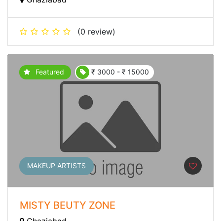
(0 review)
Featured
₹ 3000 - ₹ 15000
MAKEUP ARTISTS
MISTY BEUTY ZONE
Ghaziabad