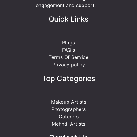
engagement and support.
Quick Links
Blogs
FAQ's
Terms Of Service
Privacy policy
Top Categories
Makeup Artists
Photographers
Caterers
Mehndi Artists