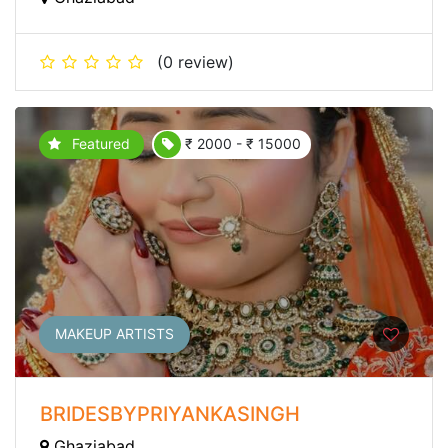
(0 review)
Featured
₹ 2000 - ₹ 15000
MAKEUP ARTISTS
BRIDESBYPRIYANKASINGH
Ghaziabad