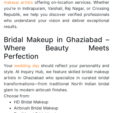
makeup artists
offering on-location services. Whether
you're in Indirapuram, Vaishali, Raj Nagar, or Crossing
Republik, we help you discover verified professionals
who understand your vision and deliver exceptional
results.
Bridal Makeup in Ghaziabad –
Where Beauty Meets
Perfection
Your
wedding day
should reflect your personality and
style. At Inquiry Hub, we feature skilled bridal makeup
artists in Ghaziabad who specialize in curated bridal
transformations—from traditional North Indian bridal
glam to modern airbrush finishes.
Choose from:
HD Bridal Makeup
Airbrush Bridal Makeup