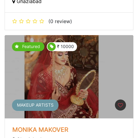
Ghaziabad
(0 review)
Featured
₹ 10000
MAKEUP ARTISTS
MONIKA MAKOVER