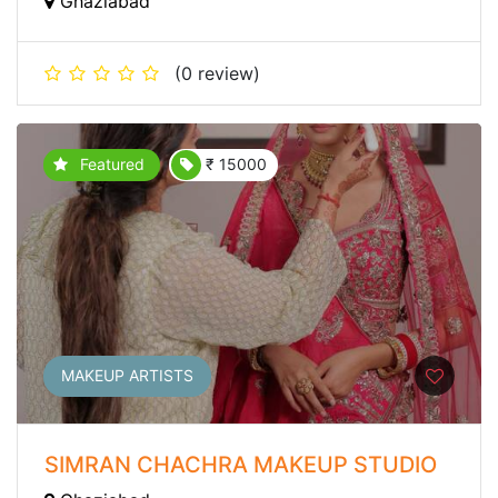
Ghaziabad
(0 review)
Featured
₹ 15000
MAKEUP ARTISTS
SIMRAN CHACHRA MAKEUP STUDIO