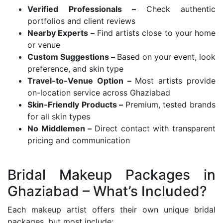
Verified Professionals –
Check authentic
portfolios and client reviews
Nearby Experts –
Find artists close to your home
or venue
Custom Suggestions –
Based on your event, look
preference, and skin type
Travel-to-Venue Option –
Most artists provide
on-location service across Ghaziabad
Skin-Friendly Products –
Premium, tested brands
for all skin types
No Middlemen –
Direct contact with transparent
pricing and communication
Bridal Makeup Packages in
Ghaziabad – What’s Included?
Each makeup artist offers their own unique bridal
packages, but most include: